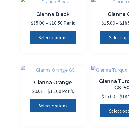
options
may
Gianna Black
Gianna C
be
Price
$
15.00
–
$
18.50
Per ft.
$
15.00
–
$
18.
chosen
range:
This
on
$15.00
Select options
Select op
product
through
the
$18.50
has
product
multiple
page
variants.
The
Gianna Tur
Gianna Orange
options
GS-60
may
Price
$
0.01
–
$
11.00
Per ft.
$
15.00
–
$
18.
range:
be
This
$0.01
Select options
chosen
product
through
Select op
on
$11.00
has
the
multiple