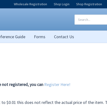
Wholesale Registration
Shop Login
Shop Registration
Search
for:
ference Guide
Forms
Contact Us
e not registered, you can
Register Here!
et to $0.01 this does not reflect the actual price of the item.