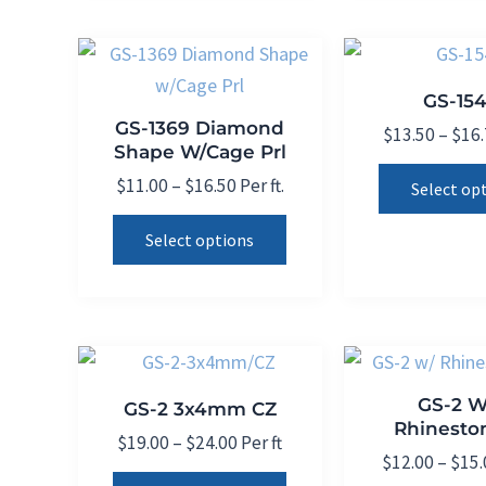
product
variants.
page
The
options
GS-15
may
GS-1369 Diamond
$
13.50
–
$
16
be
Shape W/Cage Prl
chosen
Price
$
11.00
–
$
16.50
Per ft.
Select op
on
range:
This
$11.00
the
Select options
product
through
product
$16.50
has
page
multiple
variants.
The
GS-2 W
GS-2 3x4mm CZ
options
Rhinesto
may
Price
$
19.00
–
$
24.00
Per ft
$
12.00
–
$
15.
range:
be
This