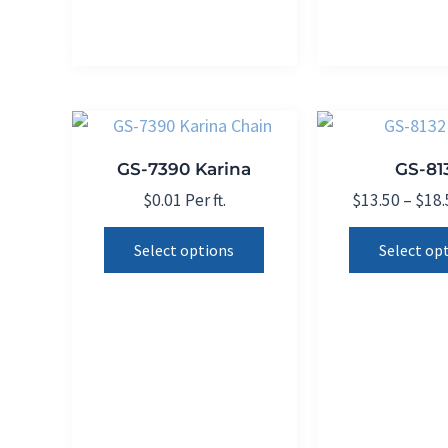
may
be
chosen
on
the
product
GS-7390 Karina
GS-81
page
$
0.01
Per ft.
$
13.50
–
$
18.
This
Select options
Select op
product
has
multiple
variants.
The
options
may