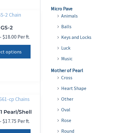
product
variants.
Micro Pave
page
The
Animals
options
Balls
GS-2
may
Price
–
$
18.00
Per ft.
Keys and Locks
be
range:
This
Luck
chosen
$12.00
ect options
product
through
on
Music
$18.00
has
the
Mother of Pearl
multiple
product
Cross
variants.
page
Heart Shape
The
options
Other
may
Oval
1 Pearl/Shell
be
Rose
Price
–
$
17.75
Per ft.
chosen
range:
This
Round
on