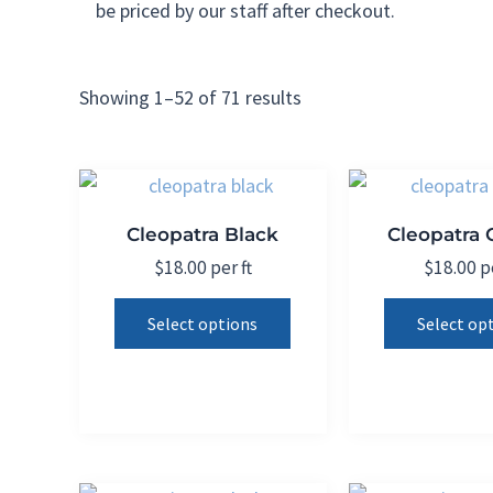
be priced by our staff after checkout.
Showing 1–52 of 71 results
Cleopatra Black
Cleopatra
$
18.00
per ft
$
18.00
pe
This
Select options
Select op
product
has
multiple
variants.
The