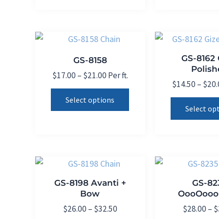
be
chosen
on
the
GS-8162 
GS-8158
product
Polis
Price
$
17.00
–
$
21.00
Per ft.
page
$
14.50
–
$
20.
range:
This
$17.00
Select options
product
through
Select op
$21.00
has
multiple
variants.
The
options
GS-8198 Avanti +
GS-82
may
Bow
OooOooo
be
Price
$
26.00
–
$
32.50
$
28.00
–
$
chosen