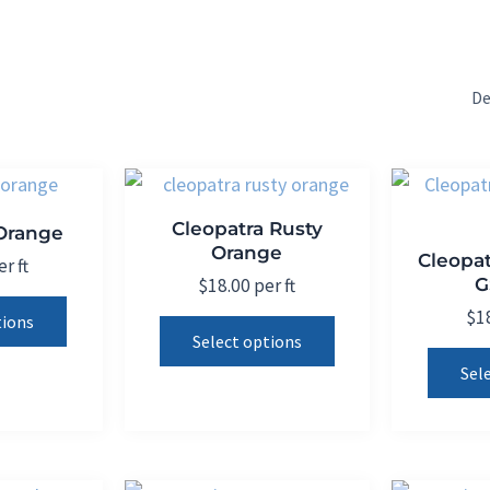
Cleopatra Rusty
 Orange
Orange
Cleopat
r ft
G
$
18.00
per ft
This
$
1
This
tions
product
Select options
product
has
Sel
has
multiple
multiple
variants.
variants.
The
The