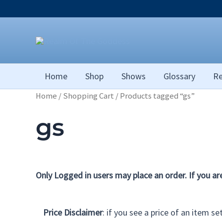
Skip
to
content
Home
Shop
Shows
Glossary
Re
Home
/
Shopping Cart
/ Products tagged “gs”
gs
Only Logged in users may place an order. If you ar
Price Disclaimer
: if you see a price of an item s