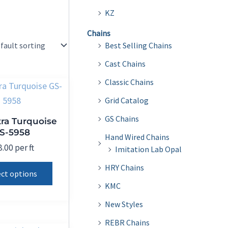
KZ
Chains
Best Selling Chains
Cast Chains
Classic Chains
Grid Catalog
GS Chains
ra Turquoise
S-5958
Hand Wired Chains
8.00
per ft
Imitation Lab Opal
This
HRY Chains
ect options
product
KMC
has
New Styles
multiple
REBR Chains
variants.