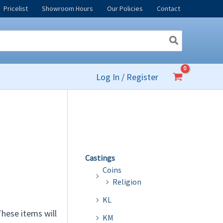
Pricelist
Showroom Hours
Our Policies
Contact
Log In / Register
Castings
Coins
Religion
KL
 These items will
KM