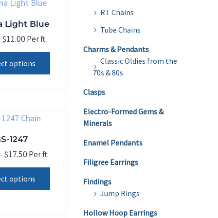
The
RT Chains
 Light Blue
options
Tube Chains
may
Price
–
$
11.00
Per ft.
range:
Charms & Pendants
be
This
$0.01
Classic Oldies from the
ect options
chosen
product
through
70s & 80s
on
$11.00
has
Clasps
the
multiple
product
variants.
Electro-Formed Gems &
page
Minerals
The
S-1247
options
Enamel Pendants
may
Price
–
$
17.50
Per ft.
Filigree Earrings
range:
be
This
$11.50
ect options
chosen
Findings
product
through
Jump Rings
on
$17.50
has
the
multiple
Hollow Hoop Earrings