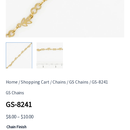
Home
/
Shopping Cart
/
Chains
/
GS Chains
/ GS-8241
GS Chains
GS-8241
Price
$
8.00
–
$
10.00
range:
Chain Finish