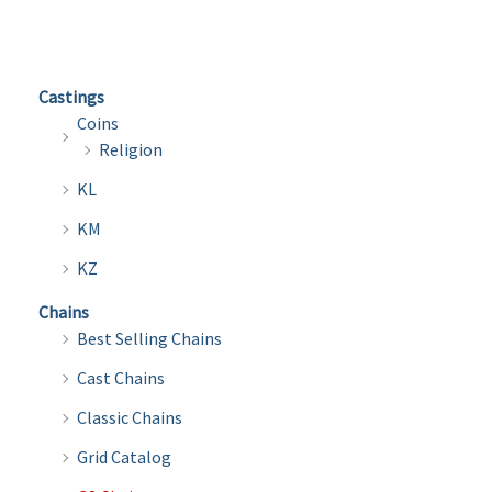
variants.
varian
The
The
options
optio
Castings
may
may
Coins
be
be
Religion
chosen
chose
KL
on
on
the
the
KM
product
produ
KZ
page
page
Chains
Best Selling Chains
Cast Chains
Classic Chains
Grid Catalog