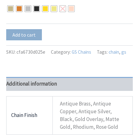
$8.00
through
$10.00
GS-
Add to cart
8241
quantity
SKU:
cfa6730d025e
Category:
GS Chains
Tags:
chain
,
gs
Additional information
Antique Brass, Antique
Copper, Antique Silver,
Chain Finish
Black, Gold Overlay, Matte
Gold, Rhodium, Rose Gold