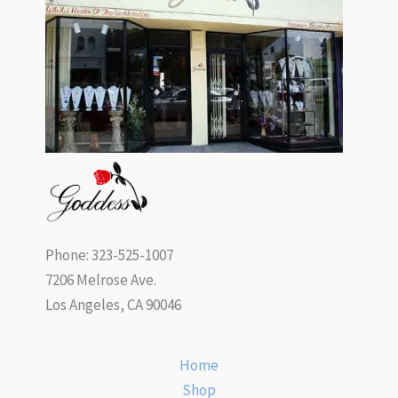
Phone: 323-525-1007
7206 Melrose Ave.
Los Angeles, CA 90046
Home
Shop