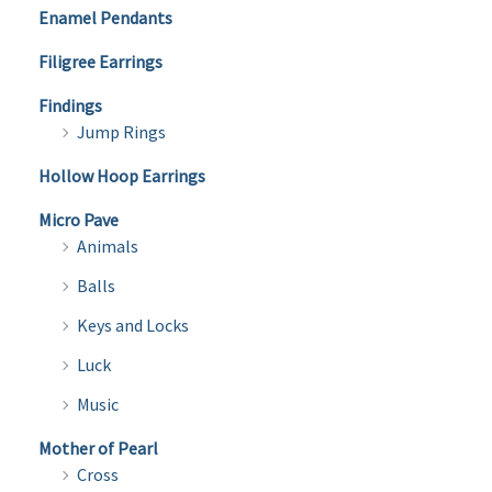
Enamel Pendants
Filigree Earrings
Findings
Jump Rings
Hollow Hoop Earrings
Micro Pave
Animals
Balls
Keys and Locks
Luck
Music
Mother of Pearl
Cross