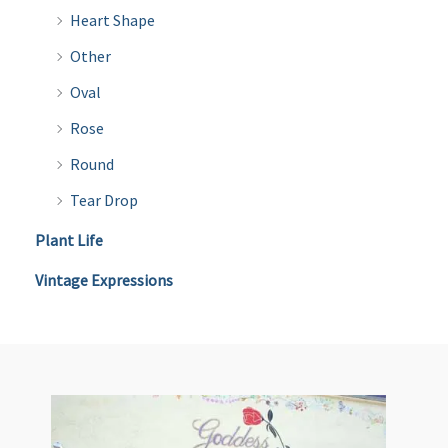
Heart Shape
Other
Oval
Rose
Round
Tear Drop
Plant Life
Vintage Expressions