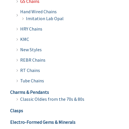
GS Chains
Hand Wired Chains
Imitation Lab Opal
HRY Chains
KMC
New Styles
REBR Chains
RT Chains
Tube Chains
Charms & Pendants
Classic Oldies from the 70s & 80s
Clasps
Electro-Formed Gems & Minerals