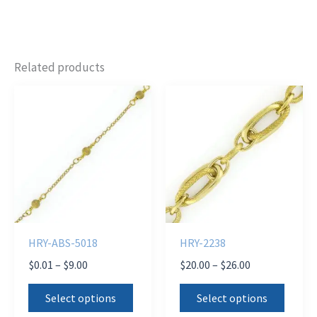
Related products
HRY-ABS-5018
HRY-2238
Price
Price
$
0.01
–
$
9.00
$
20.00
–
$
26.00
range:
range:
This
This
$0.01
$20.00
Select options
Select options
product
produ
through
through