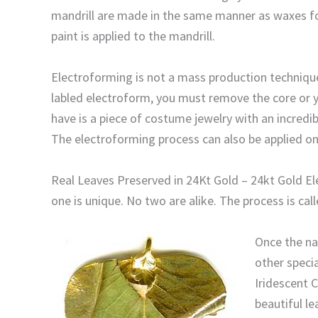
mandrill are made in the same manner as waxes for
paint is applied to the mandrill.
Electroforming is not a mass production technique.
labled electroform, you must remove the core or you
have is a piece of costume jewelry with an incredib
The electroforming process can also be applied ont
Real Leaves Preserved in 24Kt Gold – 24kt Gold Ele
one is unique. No two are alike. The process is ca
Once the nat
other specia
Iridescent C
beautiful le