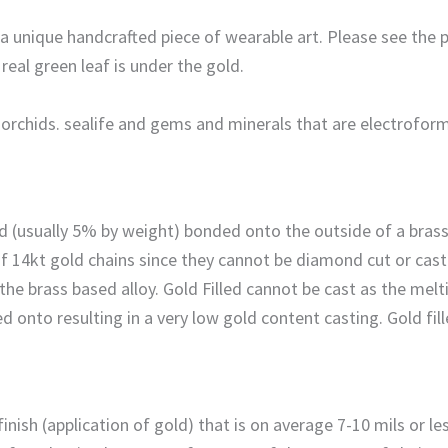
s a unique handcrafted piece of wearable art. Please see the
eal green leaf is under the gold.
, orchids. sealife and gems and minerals that are electrofor
gold (usually 5% by weight) bonded onto the outside of a bra
of 14kt gold chains since they cannot be diamond cut or cas
he brass based alloy. Gold Filled cannot be cast as the melt
ed onto resulting in a very low gold content casting. Gold fil
ish (application of gold) that is on average 7-10 mils or less