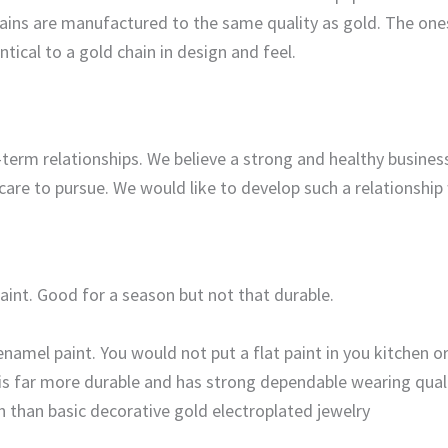
 chains are manufactured to the same quality as gold. The one
entical to a gold chain in design and feel.
term relationships. We believe a strong and healthy business
 care to pursue. We would like to develop such a relationshi
paint. Good for a season but not that durable.
enamel paint. You would not put a flat paint in you kitchen o
 is far more durable and has strong dependable wearing quali
n than basic decorative gold electroplated jewelry