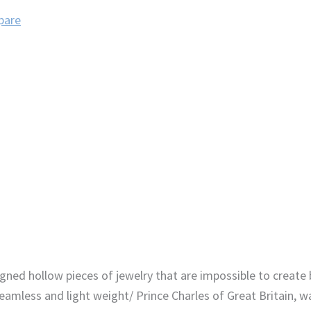
pare
gned hollow pieces of jewelry that are impossible to create 
eamless and light weight/ Prince Charles of Great Britain,