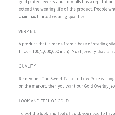
gold plated jewelry and normally has a reputation 
extend the wearing life of the product. People who
chain has limited wearing qualities.
VERMEIL
A product that is made from a base of sterling silv
thick – 100/1,000,000 inch). Most jewelry that is lab
QUALITY
Remember: The Sweet Taste of Low Price is Long Fo
on the market, then you want our Gold Overlay jew
LOOK AND FEEL OF GOLD
To get the look and feel of gold, you need to ha