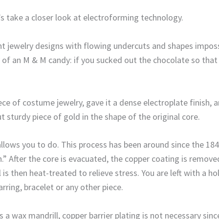
’s take a closer look at electroforming technology.
ht jewelry designs with flowing undercuts and shapes impos
of an M & M candy: if you sucked out the chocolate so that al
iece of costume jewelry, gave it a dense electroplate finis
 sturdy piece of gold in the shape of the original core.
allows you to do. This process has been around since the 184
.” After the core is evacuated, the copper coating is removed
is then heat-treated to relieve stress. You are left with a h
rring, bracelet or any other piece.
 a wax mandrill, copper barrier plating is not necessary sin