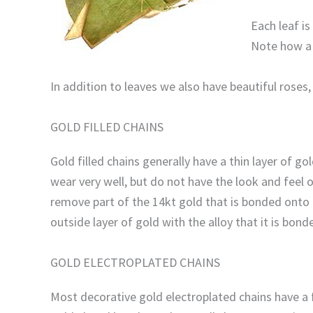
Each leaf i
Note how a r
In addition to leaves we also have beautiful roses
GOLD FILLED CHAINS
Gold filled chains generally have a thin layer of 
wear very well, but do not have the look and feel 
remove part of the 14kt gold that is bonded onto t
outside layer of gold with the alloy that it is bond
GOLD ELECTROPLATED CHAINS
Most decorative gold electroplated chains have a fin