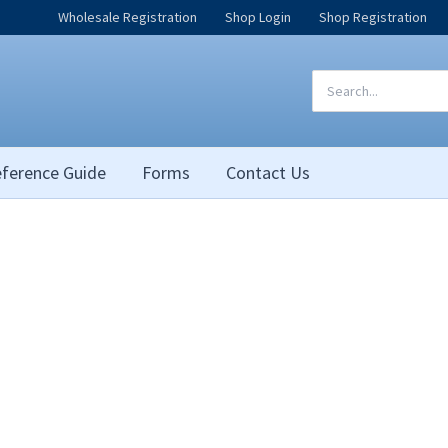
Wholesale Registration
Shop Login
Shop Registration
Search
for:
ference Guide
Forms
Contact Us