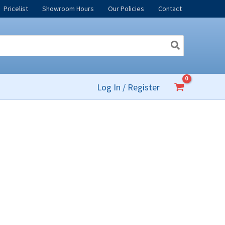
Pricelist
Showroom Hours
Our Policies
Contact
Log In / Register