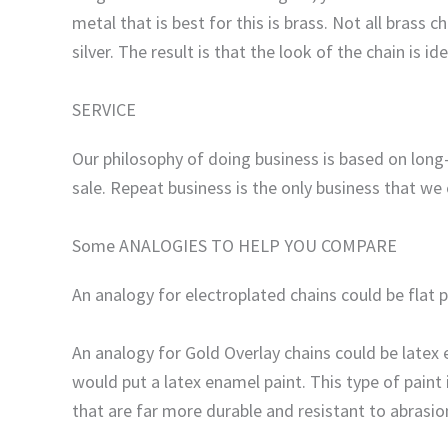
metal that is best for this is brass. Not all brass
silver. The result is that the look of the chain is id
SERVICE
Our philosophy of doing business is based on long-
sale. Repeat business is the only business that we
Some ANALOGIES TO HELP YOU COMPARE
An analogy for electroplated chains could be flat 
An analogy for Gold Overlay chains could be latex 
would put a latex enamel paint. This type of paint
that are far more durable and resistant to abrasio