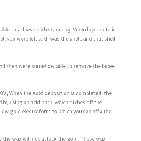
sible to achieve with stamping. When laymen talk
l you were left with was the shell, and that shell
h, and then were somehow able to remove the base-
0’s, When the gold deposition is completed, the
 by using an acid bath, which etches off the
ollow gold electroform to which you can affix the
ce the wax will not attack the gold. These wax