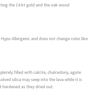
enting the 14 kt gold and the oak wood
s Hypo-Allergenic and does not change color like
letely filled with calcite, chalcedony, agate
ved silica may seep into the lava while it is
but hardened as they dried out.