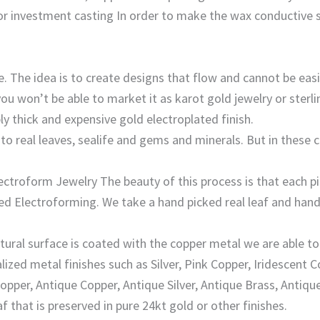
 investment casting In order to make the wax conductive so 
 The idea is to create designs that flow and cannot be easil
 won’t be able to market it as karot gold jewelry or sterling
ly thick and expensive gold electroplated finish.
o real leaves, sealife and gems and minerals. But in these 
ctroform Jewelry The beauty of this process is that each pi
lled Electroforming. We take a hand picked real leaf and hand
ural surface is coated with the copper metal we are able to 
lized metal finishes such as Silver, Pink Copper, Iridescent 
opper, Antique Copper, Antique Silver, Antique Brass, Antiqu
af that is preserved in pure 24kt gold or other finishes.