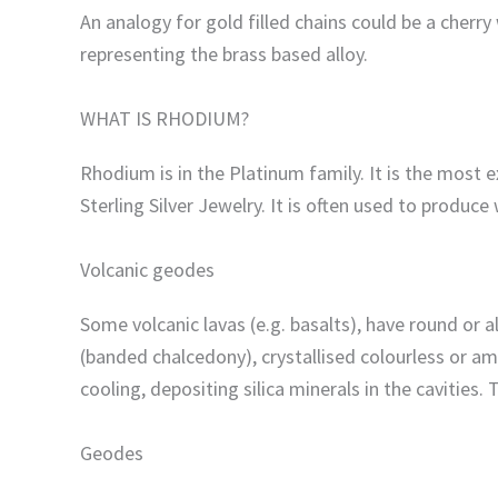
An analogy for gold filled chains could be a cher
representing the brass based alloy.
WHAT IS RHODIUM?
Rhodium is in the Platinum family. It is the most 
Sterling Silver Jewelry. It is often used to produce
Volcanic geodes
Some volcanic lavas (e.g. basalts), have round or 
(banded chalcedony), crystallised colourless or ame
cooling, depositing silica minerals in the cavities.
Geodes