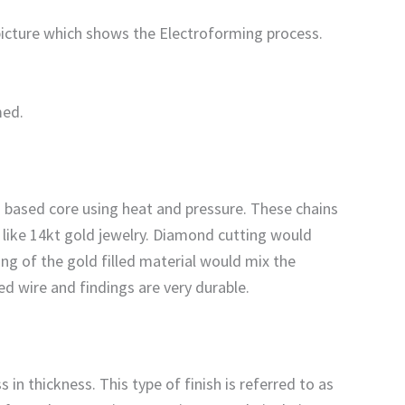
 picture which shows the Electroforming process.
med.
ss based core using heat and pressure. These chains
t like 14kt gold jewelry. Diamond cutting would
ing of the gold filled material would mix the
led wire and findings are very durable.
 in thickness. This type of finish is referred to as