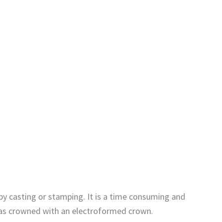
by casting or stamping. It is a time consuming and
 was crowned with an electroformed crown.