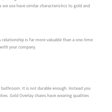
s we use have similar characteristics to gold and
 relationship is far more valuable than a one-time
p with your company.
r bathroom. It is not durable enough. Instead you
ties. Gold Overlay chains have wearing qualities