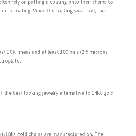
ften rely on putting a coating onto their chains to
hout a coating. When the coating wears off, the
ast 10K finess and at least 100 mils (2.5 microns
ectroplated.
 the best looking jewelry alternative to 14kt gold
4kt/18kt gold chains are manufactured on. The