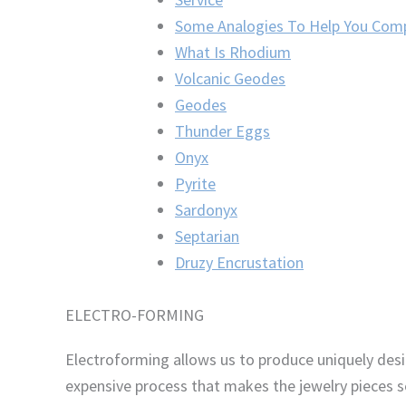
Some Analogies To Help You Com
What Is Rhodium
Volcanic Geodes
Geodes
Thunder Eggs
Onyx
Pyrite
Sardonyx
Septarian
Druzy Encrustation
ELECTRO-FORMING
Electroforming allows us to produce uniquely desi
expensive process that makes the jewelry pieces s