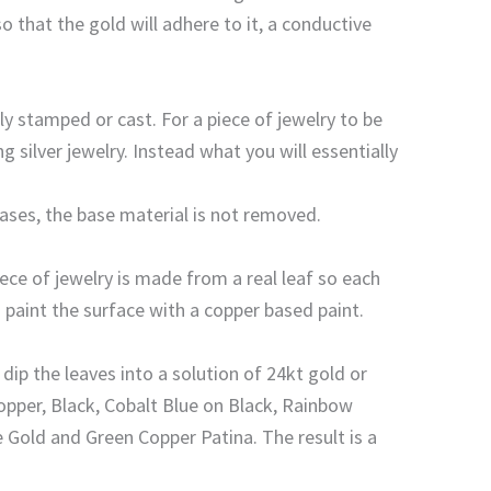
that the gold will adhere to it, a conductive
y stamped or cast. For a piece of jewelry to be
 silver jewelry. Instead what you will essentially
cases, the base material is not removed.
ece of jewelry is made from a real leaf so each
 paint the surface with a copper based paint.
dip the leaves into a solution of 24kt gold or
Copper, Black, Cobalt Blue on Black, Rainbow
e Gold and Green Copper Patina. The result is a