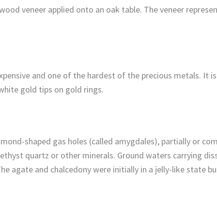
ry wood veneer applied onto an oak table. The veneer repres
expensive and one of the hardest of the precious metals. It i
 white gold tips on gold rings.
almond-shaped gas holes (called amygdales), partially or comp
thyst quartz or other minerals. Ground waters carrying dissol
 The agate and chalcedony were initially in a jelly-like state 