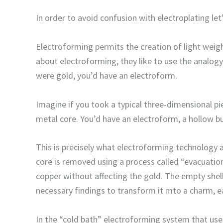
In order to avoid confusion with electroplating let
Electroforming permits the creation of light weig
about electroforming, they like to use the analogy 
were gold, you’d have an electroform.
Imagine if you took a typical three-dimensional p
metal core. You’d have an electroform, a hollow but
This is precisely what electroforming technology 
core is removed using a process called “evacuation
copper without affecting the gold. The empty shell 
necessary findings to transform it mto a charm, ea
In the “cold bath” electroforming system that uses