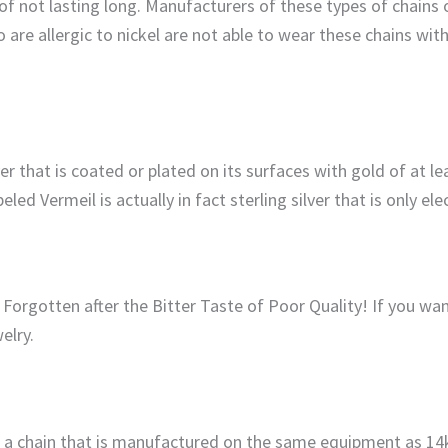
of not lasting long. Manufacturers of these types of chains o
 are allergic to nickel are not able to wear these chains wit
er that is coated or plated on its surfaces with gold of at le
eled Vermeil is actually in fact sterling silver that is only el
rgotten after the Bitter Taste of Poor Quality! If you want
elry.
ve a chain that is manufactured on the same equipment as 1