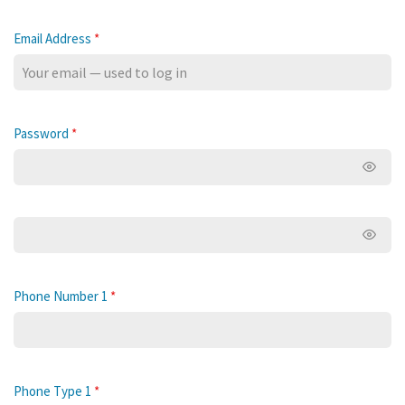
Email Address
*
Password
*
Show 
Show 
Phone Number 1
*
Phone Type 1
*