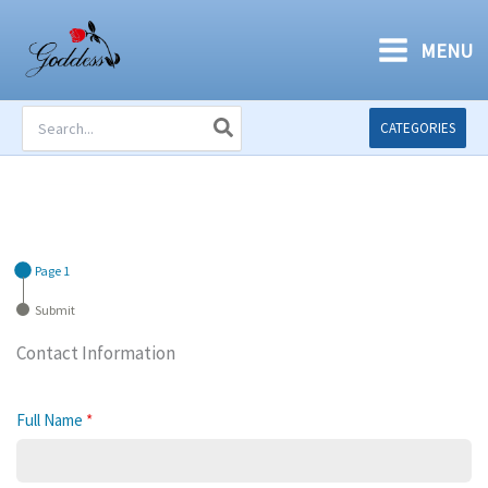
Skip
to
MENU
content
Search
CATEGORIES
for:
Page 1
Submit
Contact Information
Full Name
*