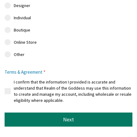
Designer
Individual
Boutique
Online Store
Other
Terms & Agreement
*
I confirm that the information I provided is accurate and
understand that Realm of the Goddess may use this information
to create and manage my account, including wholesale or resale
eligibility where applicable.
Next