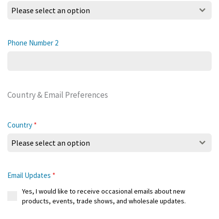
Please select an option
Phone Number 2
Country & Email Preferences
Country
*
Please select an option
Email Updates
*
Yes, I would like to receive occasional emails about new
products, events, trade shows, and wholesale updates.