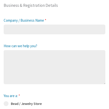
Business & Registration Details
Company / Business Name
*
How can we help you?
You are a:
*
Bead / Jewelry Store