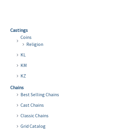
variants.
The
options
Castings
may
Coins
be
Religion
chosen
KL
on
the
KM
product
KZ
page
Chains
Best Selling Chains
Cast Chains
Classic Chains
Grid Catalog