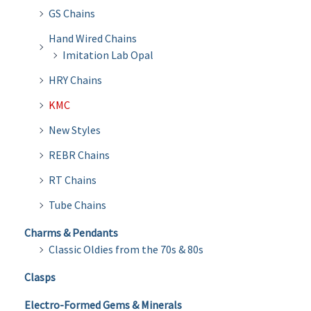
GS Chains
Hand Wired Chains
Imitation Lab Opal
HRY Chains
KMC
New Styles
REBR Chains
RT Chains
Tube Chains
Charms & Pendants
Classic Oldies from the 70s & 80s
Clasps
Electro-Formed Gems & Minerals