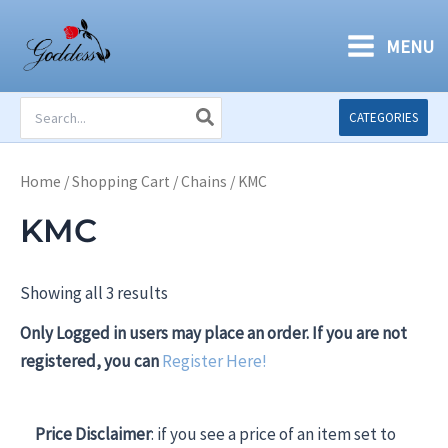
Skip
to
MENU
content
Search
CATEGORIES
for:
Home
/
Shopping Cart
/
Chains
/ KMC
KMC
Showing all 3 results
Only Logged in users may place an order. If you are not
registered, you can
Register Here!
Price Disclaimer
: if you see a price of an item set to