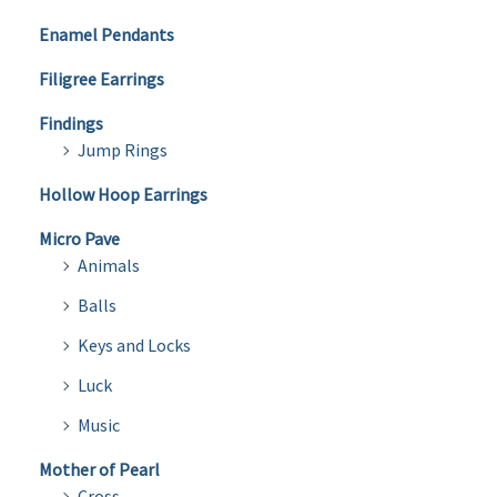
Enamel Pendants
Filigree Earrings
Findings
Jump Rings
Hollow Hoop Earrings
Micro Pave
Animals
Balls
Keys and Locks
Luck
Music
Mother of Pearl
Cross