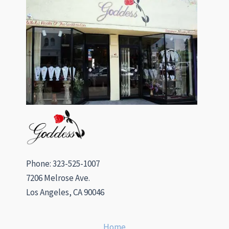
Phone: 323-525-1007
7206 Melrose Ave.
Los Angeles, CA 90046
Home