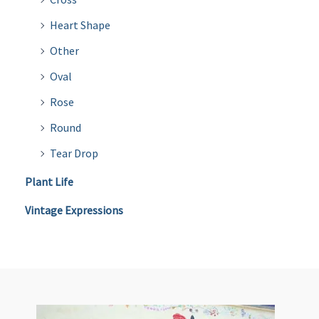
Heart Shape
Other
Oval
Rose
Round
Tear Drop
Plant Life
Vintage Expressions