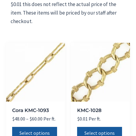
$0.01 this does not reflect the actual price of the
item. These items will be priced by our staff after
checkout.
Cora KMC-1093
KMC-1028
Price
$
48.00
–
$
60.00
Per ft.
$
0.01
Per ft.
range:
This
This
$48.00
Select options
Select options