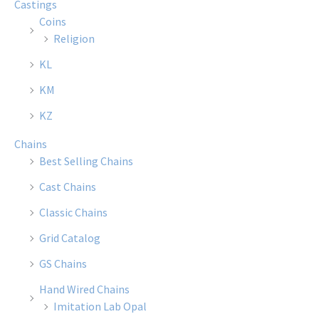
Castings
may
may
Coins
be
be
Religion
chosen
chose
KL
on
on
the
the
KM
product
produ
KZ
page
page
Chains
Best Selling Chains
Cast Chains
Classic Chains
Grid Catalog
GS Chains
Hand Wired Chains
Imitation Lab Opal