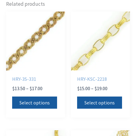
Related products
HRY-3S-331
HRY-KSC-2218
Price
Price
$
13.50
–
$
17.00
$
15.00
–
$
19.00
range:
range:
This
This
$13.50
$15.00
Select options
Select options
product
produ
through
through
$17.00
$19.00
has
has
multiple
multi
variants.
varian