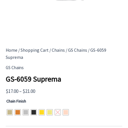
Home
/
Shopping Cart
/
Chains
/
GS Chains
/ GS-6059
Suprema
GS Chains
GS-6059 Suprema
Price
$
17.00
–
$
21.00
range:
Chain Finish
$17.00
through
$21.00