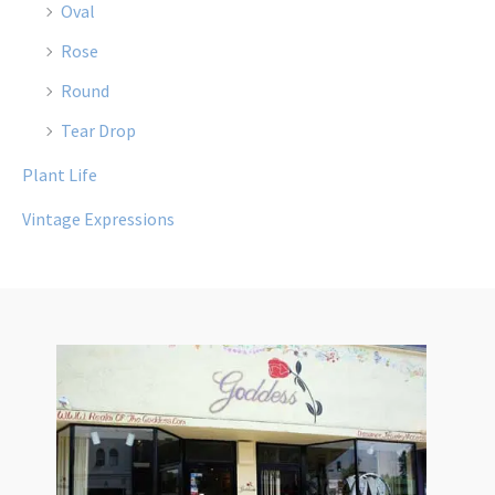
Oval
Rose
Round
Tear Drop
Plant Life
Vintage Expressions