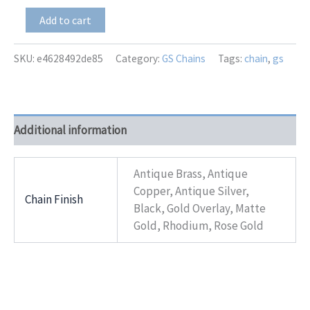
GS-
Add to cart
6059
Suprema
quantity
SKU:
e4628492de85
Category:
GS Chains
Tags:
chain
,
gs
Additional information
Antique Brass, Antique
Copper, Antique Silver,
Chain Finish
Black, Gold Overlay, Matte
Gold, Rhodium, Rose Gold