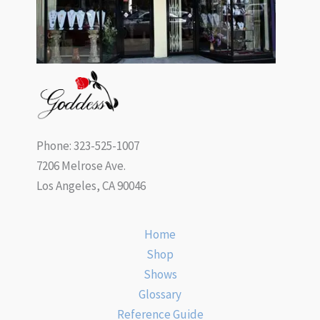
Phone: 323-525-1007
7206 Melrose Ave.
Los Angeles, CA 90046
Home
Shop
Shows
Glossary
Reference Guide