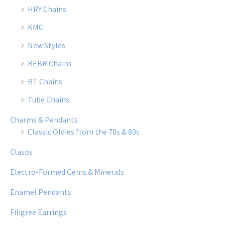
HRY Chains
KMC
New Styles
REBR Chains
RT Chains
Tube Chains
Charms & Pendants
Classic Oldies from the 70s & 80s
Clasps
Electro-Formed Gems & Minerals
Enamel Pendants
Filigree Earrings