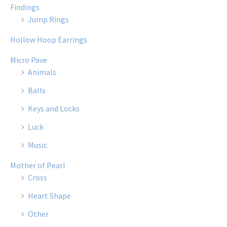
Findings
Jump Rings
Hollow Hoop Earrings
Micro Pave
Animals
Balls
Keys and Locks
Luck
Music
Mother of Pearl
Cross
Heart Shape
Other