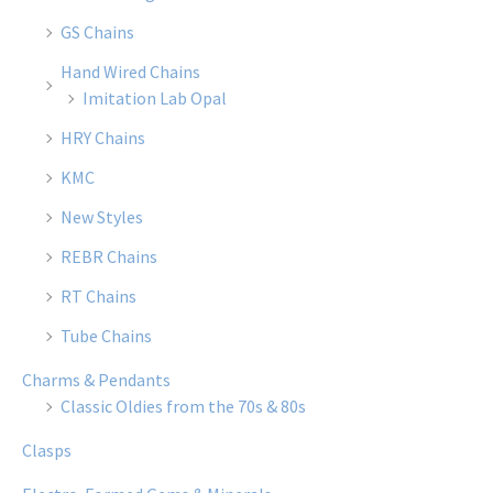
GS Chains
Hand Wired Chains
Imitation Lab Opal
HRY Chains
KMC
New Styles
REBR Chains
RT Chains
Tube Chains
Charms & Pendants
Classic Oldies from the 70s & 80s
Clasps