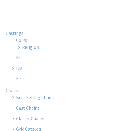
multiple
multi
variants.
varian
The
The
options
optio
Castings
may
may
Coins
be
be
Religion
chosen
chose
KL
on
on
the
the
KM
product
produ
KZ
page
page
Chains
Best Selling Chains
Cast Chains
Classic Chains
Grid Catalog