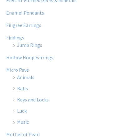
Electro-Formed Gems & Minerals
Enamel Pendants
Filigree Earrings
Findings
Jump Rings
Hollow Hoop Earrings
Micro Pave
Animals
Balls
Keys and Locks
Luck
Music
Mother of Pearl