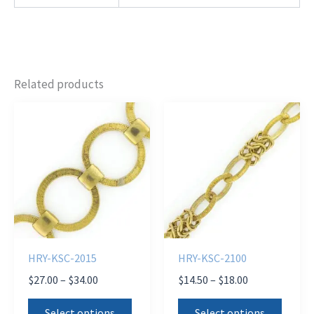
Related products
HRY-KSC-2015
HRY-KSC-2100
Price
Price
$
27.00
–
$
34.00
$
14.50
–
$
18.00
range:
range:
This
This
$27.00
$14.50
Select options
Select options