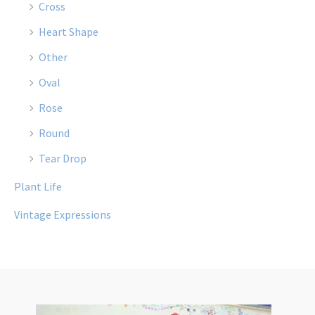
Cross
Heart Shape
Other
Oval
Rose
Round
Tear Drop
Plant Life
Vintage Expressions