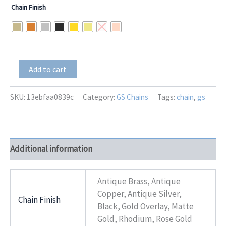
range:
Chain Finish
$26.00
through
$32.50
GS-
Add to cart
8198
Avanti
+
SKU:
13ebfaa0839c
Category:
GS Chains
Tags:
chain
,
gs
Bow
quantity
Additional information
Antique Brass, Antique
Copper, Antique Silver,
Chain Finish
Black, Gold Overlay, Matte
Gold, Rhodium, Rose Gold