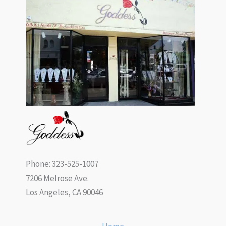
Phone: 323-525-1007
7206 Melrose Ave.
Los Angeles, CA 90046