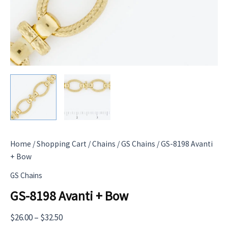
Home
/
Shopping Cart
/
Chains
/
GS Chains
/ GS-8198 Avanti
+ Bow
GS Chains
GS-8198 Avanti + Bow
Price
$
26.00
–
$
32.50