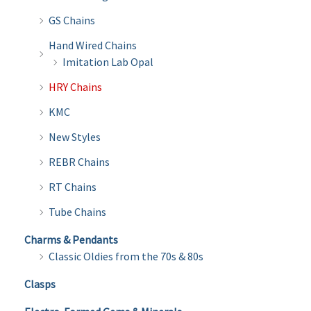
GS Chains
Hand Wired Chains
Imitation Lab Opal
HRY Chains
KMC
New Styles
REBR Chains
RT Chains
Tube Chains
Charms & Pendants
Classic Oldies from the 70s & 80s
Clasps