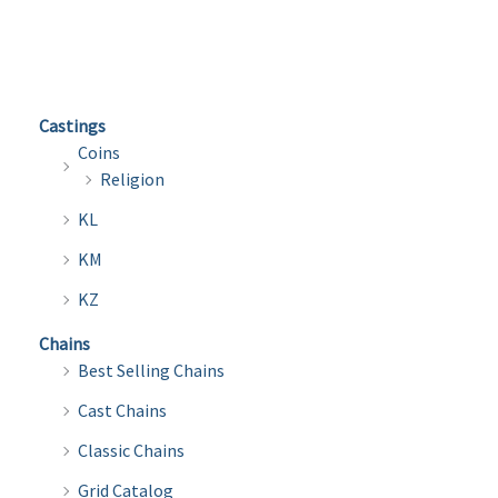
multiple
multi
variants.
varian
The
The
options
optio
Castings
may
may
Coins
be
be
Religion
chosen
chose
KL
on
on
the
the
KM
product
produ
KZ
page
page
Chains
Best Selling Chains
Cast Chains
Classic Chains
Grid Catalog