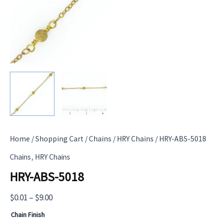
Home
/
Shopping Cart
/
Chains
/
HRY Chains
/ HRY-ABS-5018
,
Chains
HRY Chains
HRY-ABS-5018
Price
$
0.01
–
$
9.00
range:
Chain Finish