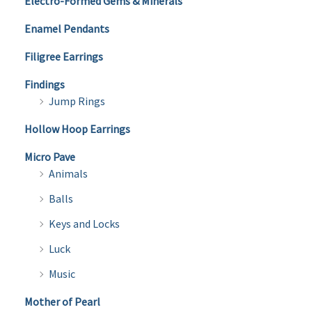
Electro-Formed Gems & Minerals
Enamel Pendants
Filigree Earrings
Findings
Jump Rings
Hollow Hoop Earrings
Micro Pave
Animals
Balls
Keys and Locks
Luck
Music
Mother of Pearl