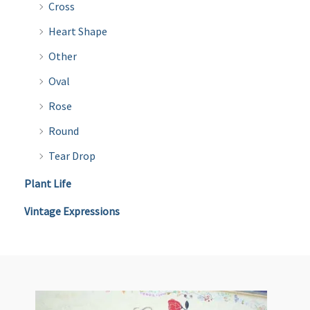
Cross
Heart Shape
Other
Oval
Rose
Round
Tear Drop
Plant Life
Vintage Expressions