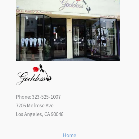
Phone: 323-525-1007
7206 Melrose Ave.
Los Angeles, CA 90046
Home