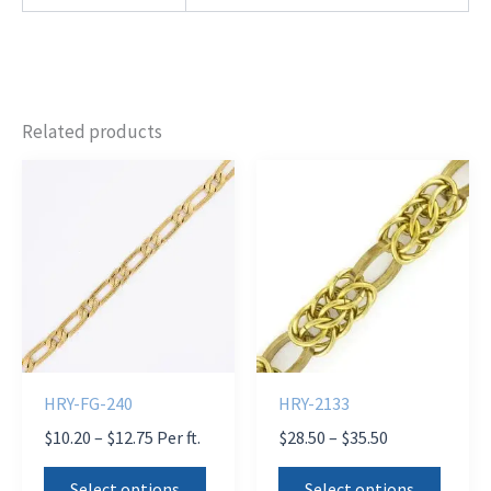
Related products
HRY-FG-240
HRY-2133
Price
Price
$
10.20
–
$
12.75
Per ft.
$
28.50
–
$
35.50
range:
range:
This
This
$10.20
$28.50
Select options
Select options