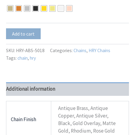
$0.01
through
$9.00
HRY-
Add to cart
ABS-
5018
quantity
SKU:
HRY-ABS-5018
Categories:
Chains
,
HRY Chains
Tags:
chain
,
hry
Additional information
Antique Brass, Antique
Copper, Antique Silver,
Chain Finish
Black, Gold Overlay, Matte
Gold, Rhodium, Rose Gold