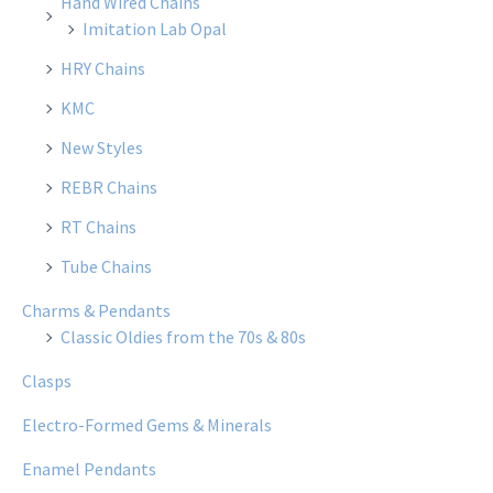
Hand Wired Chains
Imitation Lab Opal
HRY Chains
KMC
New Styles
REBR Chains
RT Chains
Tube Chains
Charms & Pendants
Classic Oldies from the 70s & 80s
Clasps
Electro-Formed Gems & Minerals
Enamel Pendants