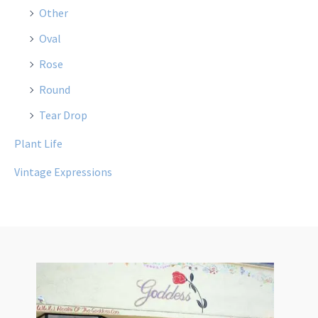
Other
Oval
Rose
Round
Tear Drop
Plant Life
Vintage Expressions