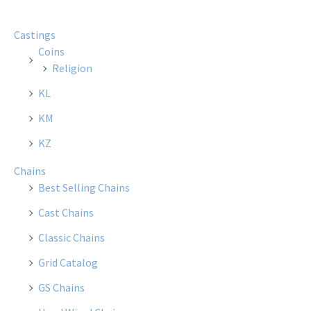
Castings
Coins
Religion
KL
KM
KZ
Chains
Best Selling Chains
Cast Chains
Classic Chains
Grid Catalog
GS Chains