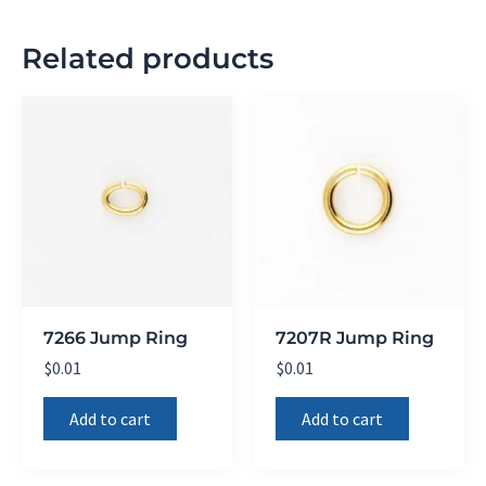
Related products
7266 Jump Ring
7207R Jump Ring
$
0.01
$
0.01
Add to cart
Add to cart