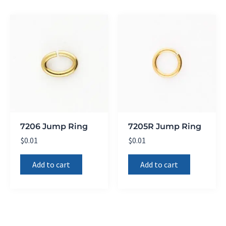
7206 Jump Ring
7205R Jump Ring
$
0.01
$
0.01
Add to cart
Add to cart