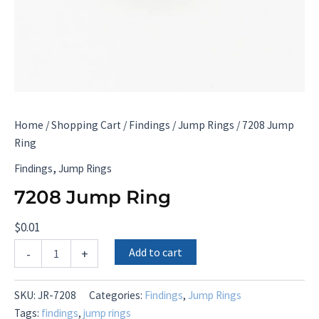
Home
/
Shopping Cart
/
Findings
/
Jump Rings
/ 7208 Jump
Ring
,
Findings
Jump Rings
7208 Jump Ring
$
0.01
7208
Add to cart
-
+
Jump
Ring
quantity
SKU:
JR-7208
Categories:
Findings
,
Jump Rings
Tags:
findings
,
jump rings