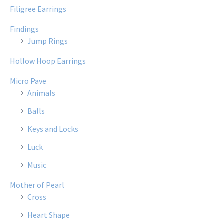
Filigree Earrings
Findings
Jump Rings
Hollow Hoop Earrings
Micro Pave
Animals
Balls
Keys and Locks
Luck
Music
Mother of Pearl
Cross
Heart Shape