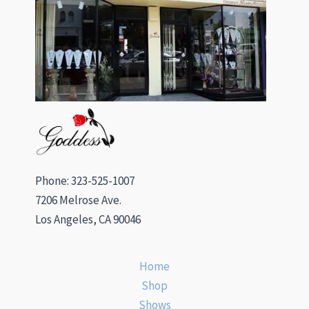
Phone: 323-525-1007
7206 Melrose Ave.
Los Angeles, CA 90046
Home
Shop
Shows