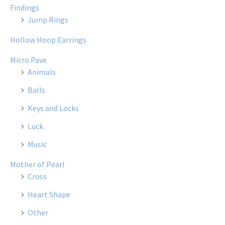
Findings
Jump Rings
Hollow Hoop Earrings
Micro Pave
Animals
Balls
Keys and Locks
Luck
Music
Mother of Pearl
Cross
Heart Shape
Other