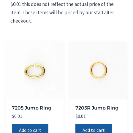
$0.01 this does not reflect the actual price of the
item. These items will be priced by our staff after
checkout.
7205 Jump Ring
7205R Jump Ring
$
0.01
$
0.01
Add to cart
Add to cart