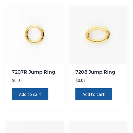
7207R Jump Ring
7208 Jump Ring
$
0.01
$
0.01
Add to cart
Add to cart