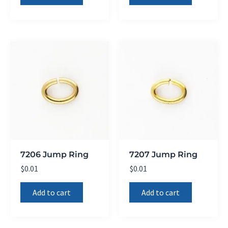
7206 Jump Ring
7207 Jump Ring
$
0.01
$
0.01
Add to cart
Add to cart