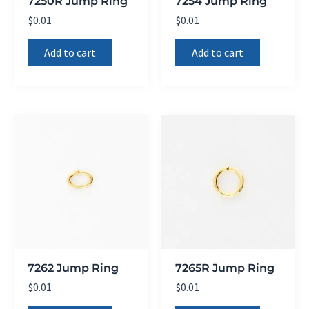
7250R Jump Ring
7254 Jump Ring
$
0.01
$
0.01
Add to cart
Add to cart
7262 Jump Ring
7265R Jump Ring
$
0.01
$
0.01