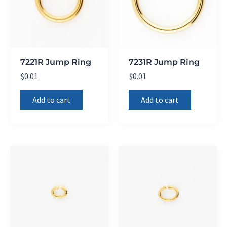
7221R Jump Ring
7231R Jump Ring
$
0.01
$
0.01
Add to cart
Add to cart