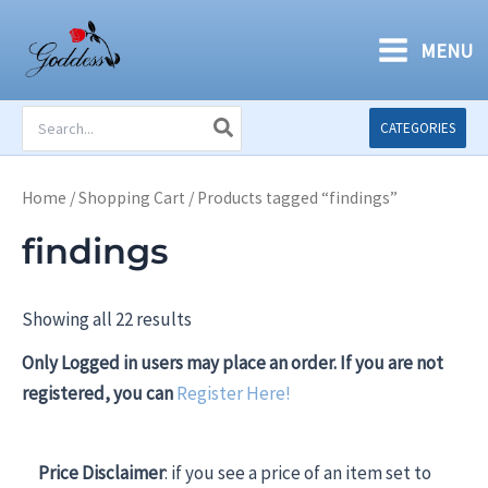
Skip
to
MENU
content
Search
CATEGORIES
for:
Home
/
Shopping Cart
/ Products tagged “findings”
findings
Showing all 22 results
Only Logged in users may place an order. If you are not
registered, you can
Register Here!
Price Disclaimer
: if you see a price of an item set to