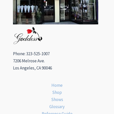
Phone: 323-525-1007
7206 Melrose Ave.
Los Angeles, CA 90046
Home
Shop
Shows
Glossary
Reference Guide