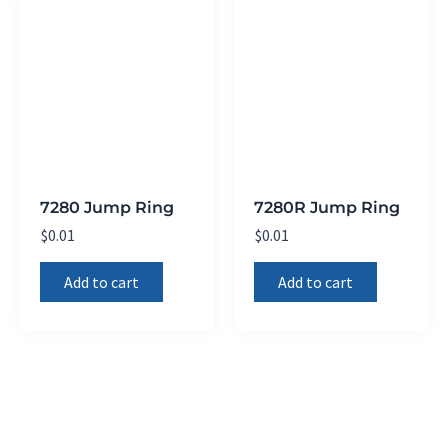
7280 Jump Ring
7280R Jump Ring
$
0.01
$
0.01
Add to cart
Add to cart