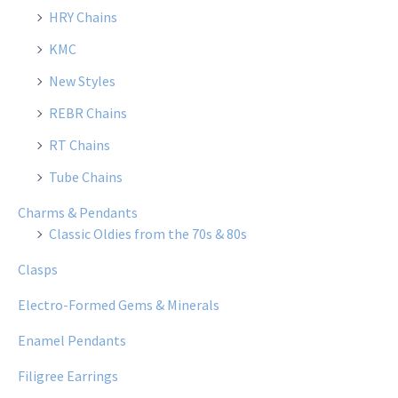
HRY Chains
KMC
New Styles
REBR Chains
RT Chains
Tube Chains
Charms & Pendants
Classic Oldies from the 70s & 80s
Clasps
Electro-Formed Gems & Minerals
Enamel Pendants
Filigree Earrings