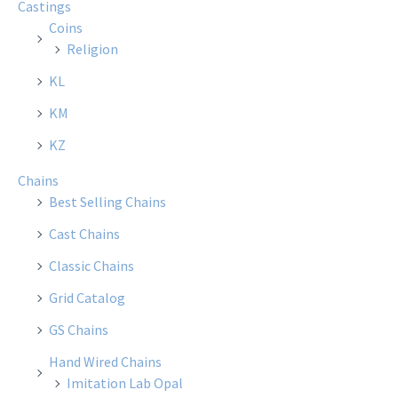
Castings
Coins
Religion
KL
KM
KZ
Chains
Best Selling Chains
Cast Chains
Classic Chains
Grid Catalog
GS Chains
Hand Wired Chains
Imitation Lab Opal