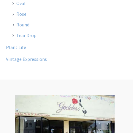
Oval
Rose
Round
Tear Drop
Plant Life
Vintage Expressions