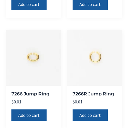
Add to cart
Add to cart
7266 Jump Ring
7266R Jump Ring
$
0.01
$
0.01
Add to cart
Add to cart