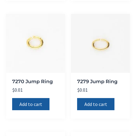
7270 Jump Ring
7279 Jump Ring
$
0.01
$
0.01
Add to cart
Add to cart