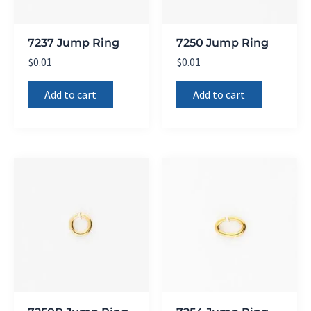
7237 Jump Ring
7250 Jump Ring
$
0.01
$
0.01
Add to cart
Add to cart