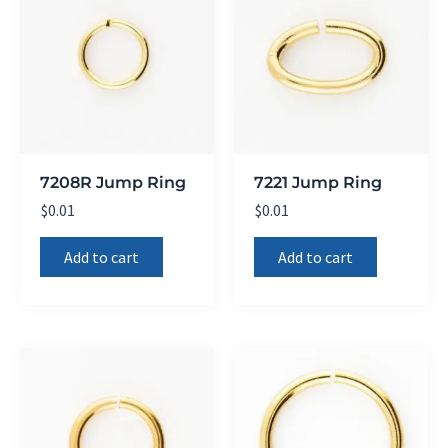
7208R Jump Ring
7221 Jump Ring
$
0.01
$
0.01
Add to cart
Add to cart