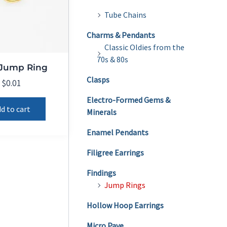
Tube Chains
Charms & Pendants
Classic Oldies from the
70s & 80s
 Jump Ring
Clasps
$
0.01
Electro-Formed Gems &
d to cart
Minerals
Enamel Pendants
Filigree Earrings
Findings
Jump Rings
Hollow Hoop Earrings
Micro Pave