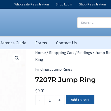
Wholesale Registration
Shop Login
Shop Registration
Search
for:
ference Guide
Forms
Contact Us
Home
/
Shopping Cart
/
Findings
/
Jump Ri
Ring
,
Findings
Jump Rings
7207R Jump Ring
$
0.01
7207R
Add to cart
-
+
Jump
Ring