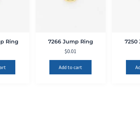
p Ring
7266 Jump Ring
7250
1
$
0.01
art
Add to cart
Ad