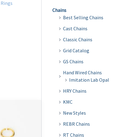
Rings
Chains
Best Selling Chains
Cast Chains
Classic Chains
Grid Catalog
GS Chains
Hand Wired Chains
Imitation Lab Opal
HRY Chains
KMC
New Styles
REBR Chains
RT Chains