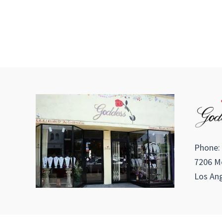
Phone:
7206 Me
Los Ang