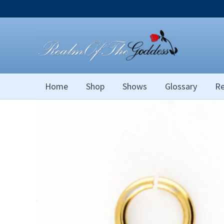
Skip
to
content
Home
Shop
Shows
Glossary
Re