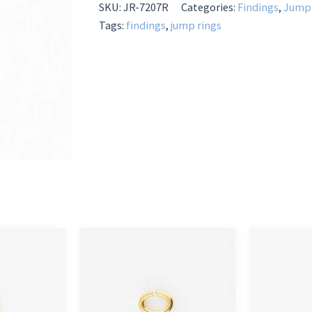
quantity
SKU:
JR-7207R
Categories:
Findings
,
Jump 
Tags:
findings
,
jump rings