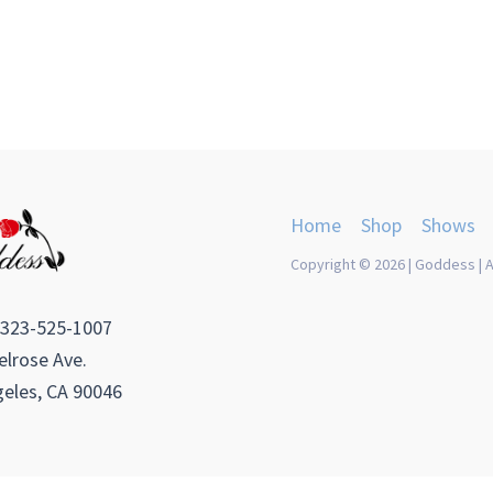
Home
Shop
Shows
Copyright © 2026 | Goddess | A
 323-525-1007
lrose Ave.
eles, CA 90046