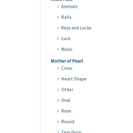
Animals
Balls
Keys and Locks
Luck
Music
Mother of Pearl
Cross
Heart Shape
Other
Oval
Rose
Round
Tear Drop