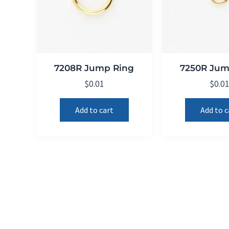
7208R Jump Ring
7250R Jum
$
0.01
$
0.0
Add to cart
Add to c