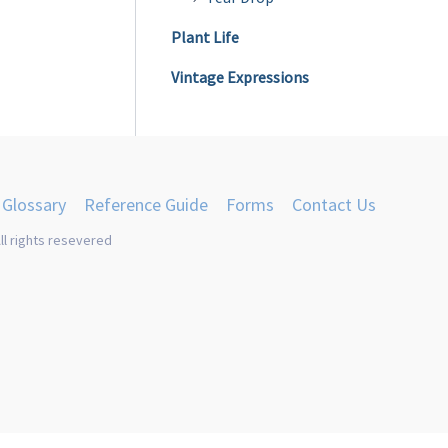
Plant Life
Vintage Expressions
Glossary
Reference Guide
Forms
Contact Us
ll rights resevered