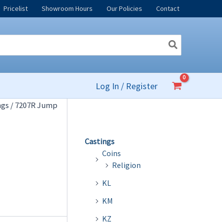
Pricelist
Showroom Hours
Our Policies
Contact
Log In / Register
ngs
/ 7207R Jump
Castings
Coins
Religion
KL
KM
KZ