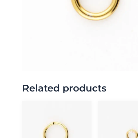
Related products