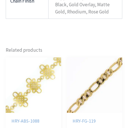
Chain Finish
Black, Gold Overlay, Matte
Gold, Rhodium, Rose Gold
Related products
HRY-ABS-1088
HRY-FG-119