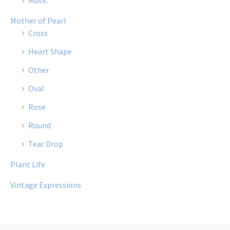
Music
Mother of Pearl
Cross
Heart Shape
Other
Oval
Rose
Round
Tear Drop
Plant Life
Vintage Expressions