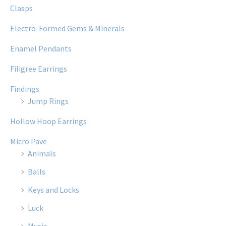
Clasps
Electro-Formed Gems & Minerals
Enamel Pendants
Filigree Earrings
Findings
Jump Rings
Hollow Hoop Earrings
Micro Pave
Animals
Balls
Keys and Locks
Luck