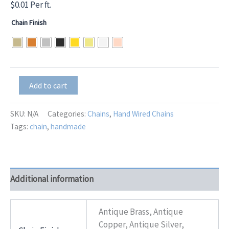
$
0.01
Per ft.
Chain Finish
Natural
Add to cart
Mini
Turquoise
1X1
SKU:
N/A
Categories:
Chains
,
Hand Wired Chains
plus
Tags:
chain
,
handmade
CZ
Teardrop
Dangle
quantity
Additional information
Antique Brass, Antique
Copper, Antique Silver,