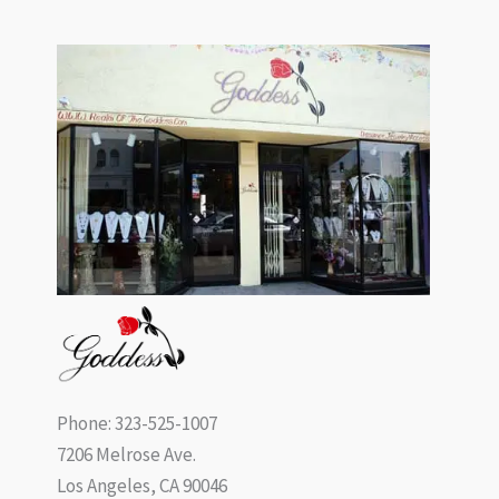
Phone: 323-525-1007
7206 Melrose Ave.
Los Angeles, CA 90046