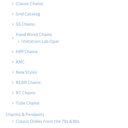
Classic Chains
Grid Catalog
GS Chains
Hand Wired Chains
Imitation Lab Opal
HRY Chains
KMC
New Styles
REBR Chains
RT Chains
Tube Chains
Charms & Pendants
Classic Oldies from the 70s & 80s