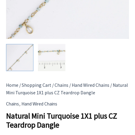
Home
/
Shopping Cart
/
Chains
/
Hand Wired Chains
/ Natural
Mini Turquoise 1X1 plus CZ Teardrop Dangle
,
Chains
Hand Wired Chains
Natural Mini Turquoise 1X1 plus CZ
Teardrop Dangle