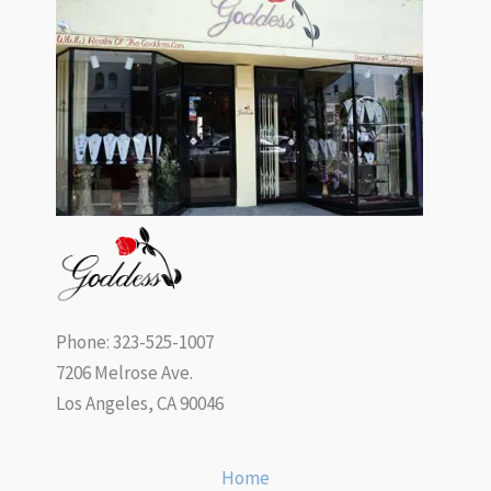
Phone: 323-525-1007
7206 Melrose Ave.
Los Angeles, CA 90046
Home