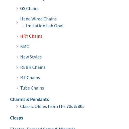
GS Chains
Hand Wired Chains
Imitation Lab Opal
HRY Chains
KMC
New Styles
REBR Chains
RT Chains
Tube Chains
Charms & Pendants
Classic Oldies from the 70s & 80s
Clasps