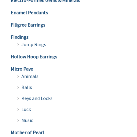
Electro-Formed Gems & Minerals
Enamel Pendants
Filigree Earrings
Findings
Jump Rings
Hollow Hoop Earrings
Micro Pave
Animals
Balls
Keys and Locks
Luck
Music
Mother of Pearl