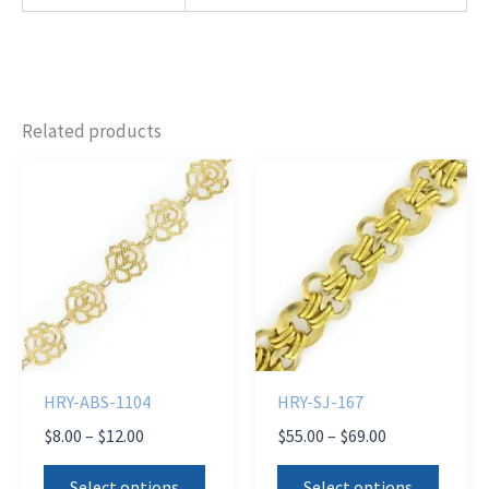
Related products
HRY-ABS-1104
HRY-SJ-167
Price
Price
$
8.00
–
$
12.00
$
55.00
–
$
69.00
range:
range:
This
This
$8.00
$55.00
Select options
Select options