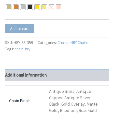
$10.50
through
$13.00
HRY-
Add to cart
3S-
359
quantity
SKU:
HRY-3S-359
Categories:
Chains
,
HRY Chains
Tags:
chain
,
hry
Additional information
Antique Brass, Antique
Copper, Antique Silver,
Chain Finish
Black, Gold Overlay, Matte
Gold, Rhodium, Rose Gold