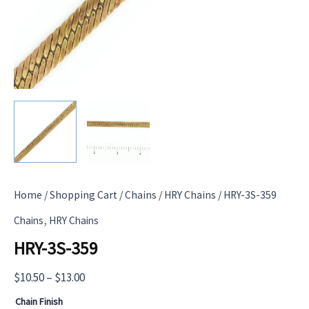
Home
/
Shopping Cart
/
Chains
/
HRY Chains
/ HRY-3S-359
,
Chains
HRY Chains
HRY-3S-359
Price
$
10.50
–
$
13.00
range:
Chain Finish