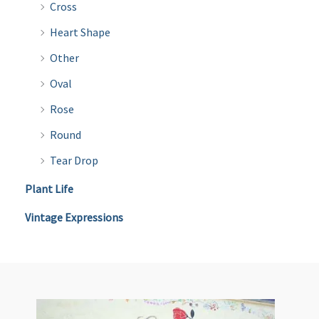
Cross
Heart Shape
Other
Oval
Rose
Round
Tear Drop
Plant Life
Vintage Expressions