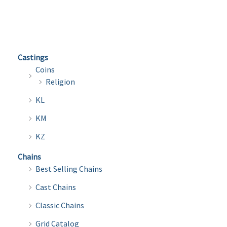
multiple
multi
variants.
varian
The
The
options
optio
Castings
may
may
Coins
be
be
Religion
chosen
chose
KL
on
on
the
the
KM
product
produ
KZ
page
page
Chains
Best Selling Chains
Cast Chains
Classic Chains
Grid Catalog