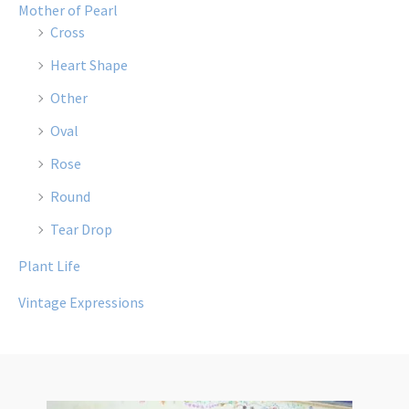
Mother of Pearl
Cross
Heart Shape
Other
Oval
Rose
Round
Tear Drop
Plant Life
Vintage Expressions