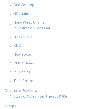
Grid Catalog
GS Chains
Hand Wired Chains
Imitation Lab Opal
HRY Chains
KMC
New Styles
REBR Chains
RT Chains
Tube Chains
Charms & Pendants
Classic Oldies from the 70s & 80s
Clasps