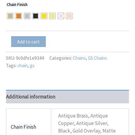
range:
Chain Finish
$36.00
through
$45.00
GS-
Add to cart
7195
Enigma
quantity
SKU:
9c0dfe1e9344
Categories:
Chains
,
GS Chains
Tags:
chain
,
gs
Additional information
Antique Brass, Antique
Copper, Antique Silver,
Chain Finish
Black, Gold Overlay, Matte