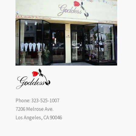
Phone: 323-525-1007
7206 Melrose Ave.
Los Angeles, CA 90046