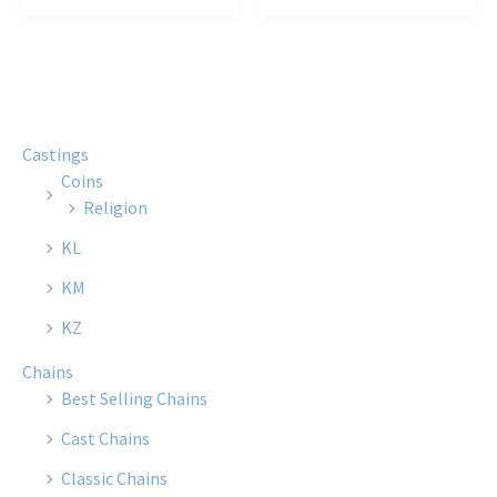
$12.00
$21.00
has
has
multiple
multi
variants.
varian
The
The
options
optio
Castings
may
may
Coins
be
be
Religion
chosen
chose
KL
on
on
the
the
KM
product
produ
KZ
page
page
Chains
Best Selling Chains
Cast Chains
Classic Chains