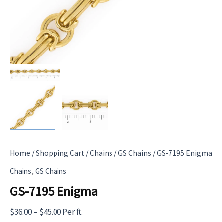
Home
/
Shopping Cart
/
Chains
/
GS Chains
/ GS-7195 Enigma
,
Chains
GS Chains
GS-7195 Enigma
Price
$
36.00
–
$
45.00
Per ft.