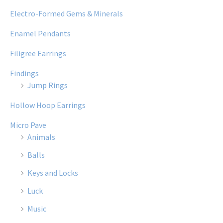
Electro-Formed Gems & Minerals
Enamel Pendants
Filigree Earrings
Findings
Jump Rings
Hollow Hoop Earrings
Micro Pave
Animals
Balls
Keys and Locks
Luck
Music