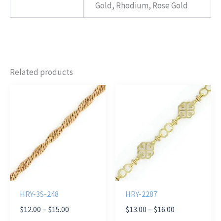
Gold, Rhodium, Rose Gold
Related products
HRY-3S-248
HRY-2287
Price
Price
$
12.00
–
$
15.00
$
13.00
–
$
16.00
range:
range: