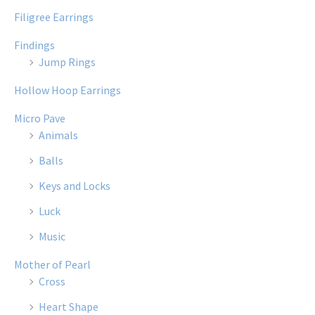
Filigree Earrings
Findings
Jump Rings
Hollow Hoop Earrings
Micro Pave
Animals
Balls
Keys and Locks
Luck
Music
Mother of Pearl
Cross
Heart Shape