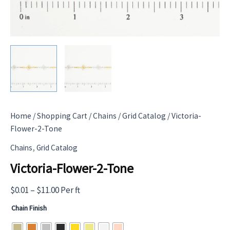
Home
/
Shopping Cart
/
Chains
/
Grid Catalog
/ Victoria-
Flower-2-Tone
,
Chains
Grid Catalog
Victoria-Flower-2-Tone
Price
$
0.01
–
$
11.00
Per ft
range:
Chain Finish
$0.01