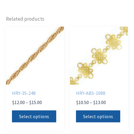
Related products
HRY-3S-248
HRY-ABS-1088
Price
Price
$
12.00
–
$
15.00
$
10.50
–
$
13.00
range:
range:
This
This
$12.00
$10.50
Select options
Select options
product
produ
through
through
$15.00
$13.00
has
has