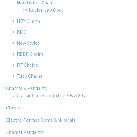
Hand Wired Chains
Imitation Lab Opal
HRY Chains
KMC
New Styles
REBR Chains
RT Chains
Tube Chains
Charms & Pendants
Classic Oldies from the 70s & 80s
Clasps
Electro-Formed Gems & Minerals
Enamel Pendants