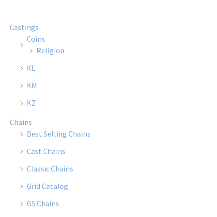
The
The
options
optio
Castings
may
may
Coins
be
be
Religion
chosen
chose
KL
on
on
the
the
KM
product
produ
KZ
page
page
Chains
Best Selling Chains
Cast Chains
Classic Chains
Grid Catalog
GS Chains