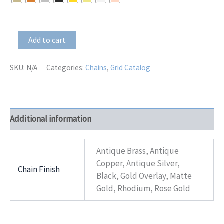
through
$11.00
Victoria-
Add to cart
Flower-
2-
Tone
SKU:
N/A
Categories:
Chains
,
Grid Catalog
quantity
Additional information
Antique Brass, Antique
Copper, Antique Silver,
Chain Finish
Black, Gold Overlay, Matte
Gold, Rhodium, Rose Gold