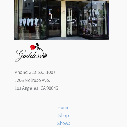
Phone: 323-525-1007
7206 Melrose Ave.
Los Angeles, CA 90046
Home
Shop
Shows