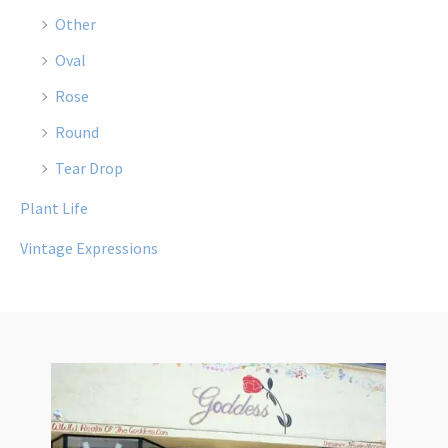
Other
Oval
Rose
Round
Tear Drop
Plant Life
Vintage Expressions