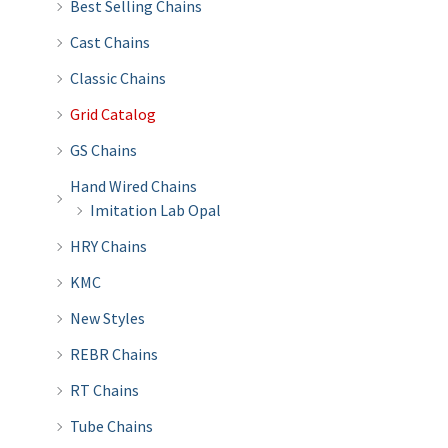
Best Selling Chains
Cast Chains
Classic Chains
Grid Catalog
GS Chains
Hand Wired Chains
Imitation Lab Opal
HRY Chains
KMC
New Styles
REBR Chains
RT Chains
Tube Chains