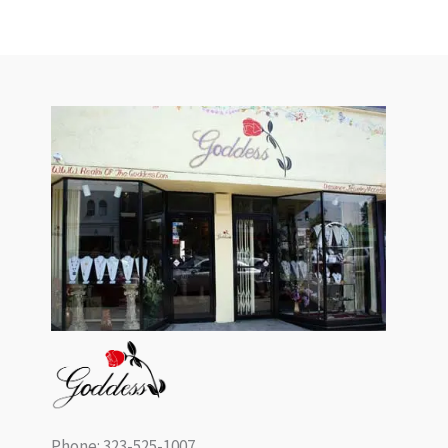
Phone: 323-525-1007