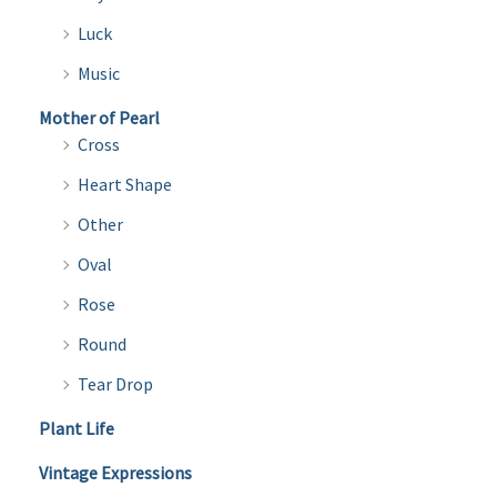
Luck
Music
Mother of Pearl
Cross
Heart Shape
Other
Oval
Rose
Round
Tear Drop
Plant Life
Vintage Expressions