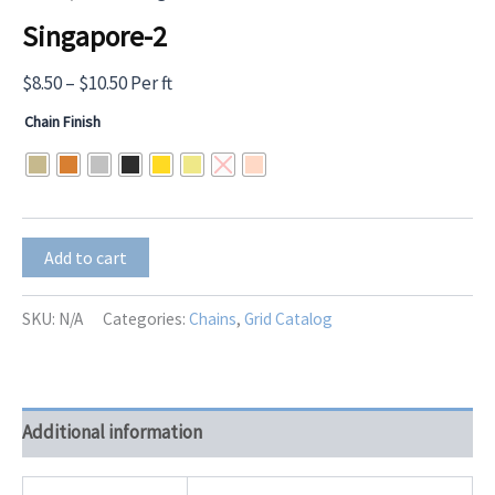
Singapore-2
Price
$
8.50
–
$
10.50
Per ft
range:
Chain Finish
$8.50
through
$10.50
Singapore-
Add to cart
2
quantity
SKU:
N/A
Categories:
Chains
,
Grid Catalog
Additional information