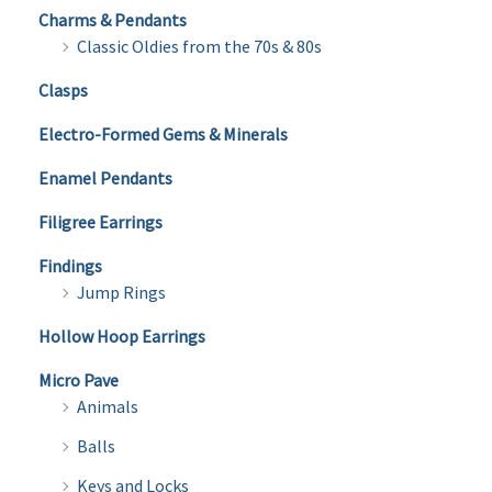
Charms & Pendants
Classic Oldies from the 70s & 80s
Clasps
Electro-Formed Gems & Minerals
Enamel Pendants
Filigree Earrings
Findings
Jump Rings
Hollow Hoop Earrings
Micro Pave
Animals
Balls
Keys and Locks