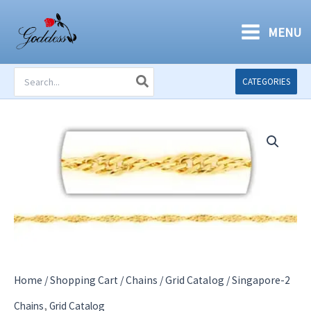
Skip
to
MENU
content
Search
CATEGORIES
for:
Home
/
Shopping Cart
/
Chains
/
Grid Catalog
/ Singapore-2
,
Chains
Grid Catalog