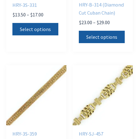
HRY-B-314 (Diamond
HRY-3S-331
Cut Cuban Chain)
Price
$
13.50
–
$
17.00
range:
Price
$
23.00
–
$
29.00
This
$13.50
range:
Select options
This
product
through
$23.00
Select options
$17.00
produ
through
has
$29.00
has
multiple
multi
variants.
varian
The
The
options
optio
may
may
be
be
chosen
chose
on
on
the
the
product
HRY-3S-359
HRY-SJ-457
produ
page