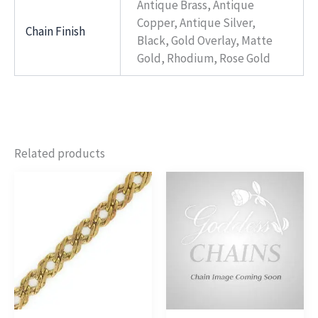
Antique Brass, Antique
Copper, Antique Silver,
Chain Finish
Black, Gold Overlay, Matte
Gold, Rhodium, Rose Gold
Related products