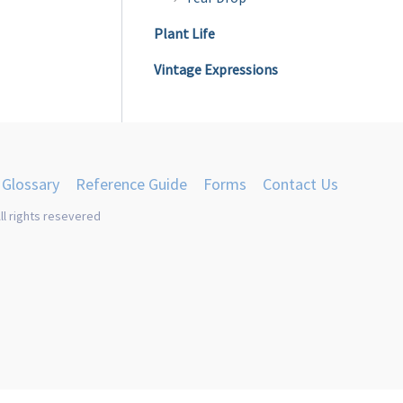
Plant Life
Vintage Expressions
Glossary
Reference Guide
Forms
Contact Us
ll rights resevered