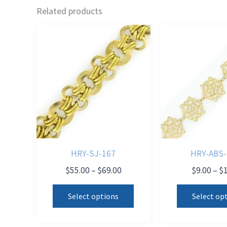
Related products
HRY-SJ-167
HRY-ABS-
Price
$
55.00
–
$
69.00
$
9.00
–
$
range:
This
$55.00
Select options
Select op
product
through
$69.00
has