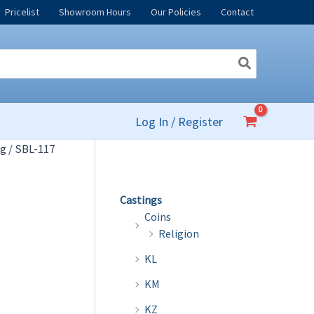
Pricelist
Showroom Hours
Our Policies
Contact
Log In / Register
og
/ SBL-117
Castings
Coins
Religion
KL
KM
KZ