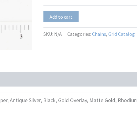
SBL-
Add to cart
117
quantity
SKU:
N/A
Categories:
Chains
,
Grid Catalog
per, Antique Silver, Black, Gold Overlay, Matte Gold, Rhodiu