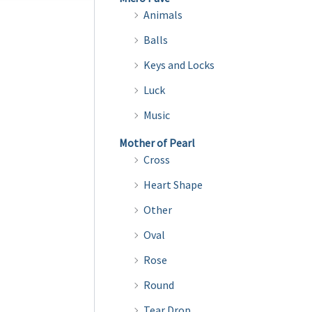
multiple
Animals
variants.
Balls
The
Keys and Locks
options
may
Luck
be
Music
chosen
Mother of Pearl
on
Cross
the
Heart Shape
product
page
Other
Oval
Rose
Round
Tear Drop