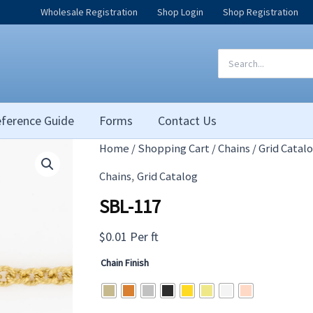
Wholesale Registration
Shop Login
Shop Registration
Search
for:
ference Guide
Forms
Contact Us
Home
/
Shopping Cart
/
Chains
/
Grid Catal
,
Chains
Grid Catalog
SBL-117
$
0.01
Per ft
Chain Finish