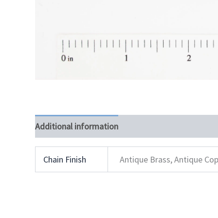
Additional information
Chain Finish
Antique Brass, Antique Cop