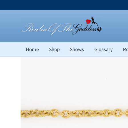
Skip
to
content
Home
Shop
Shows
Glossary
Re