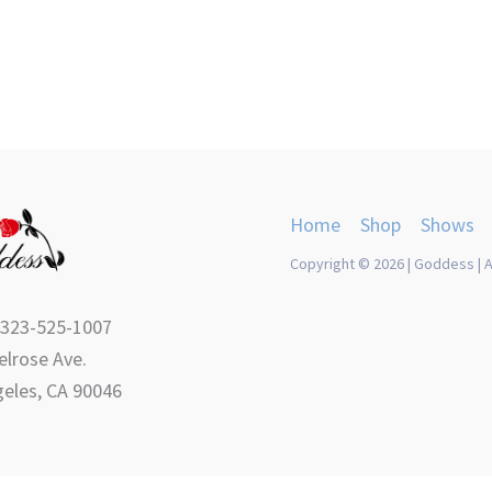
Home
Shop
Shows
Copyright © 2026 | Goddess | A
 323-525-1007
lrose Ave.
eles, CA 90046