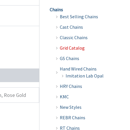
Chains
Best Selling Chains
Cast Chains
Classic Chains
Grid Catalog
GS Chains
Hand Wired Chains
Imitation Lab Opal
HRY Chains
m, Rose Gold
KMC
New Styles
REBR Chains
RT Chains