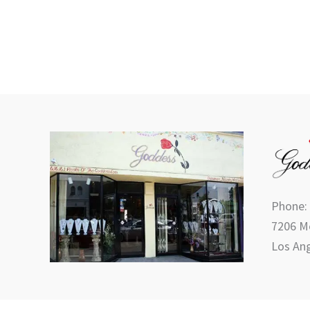
Phone:
7206 Me
Los Ang