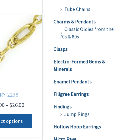
Tube Chains
Charms & Pendants
Classic Oldies from the
70s & 80s
Clasps
Electro-Formed Gems &
Minerals
Enamel Pendants
Filigree Earrings
RY-2238
Price
00
–
$
26.00
Findings
range:
Jump Rings
This
$20.00
ect options
product
through
Hollow Hoop Earrings
$26.00
has
Micro Pave