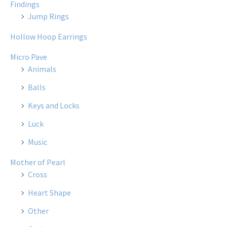
Findings
Jump Rings
Hollow Hoop Earrings
Micro Pave
Animals
Balls
Keys and Locks
Luck
Music
Mother of Pearl
Cross
Heart Shape
Other