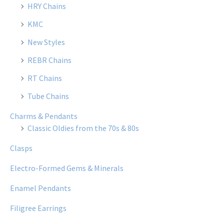
HRY Chains
KMC
New Styles
REBR Chains
RT Chains
Tube Chains
Charms & Pendants
Classic Oldies from the 70s & 80s
Clasps
Electro-Formed Gems & Minerals
Enamel Pendants
Filigree Earrings