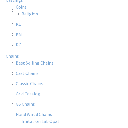
Castings
Coins
Religion
KL
KM
KZ
Chains
Best Selling Chains
Cast Chains
Classic Chains
Grid Catalog
GS Chains
Hand Wired Chains
Imitation Lab Opal