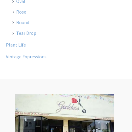
Oval
Rose
Round
Tear Drop
Plant Life
Vintage Expressions