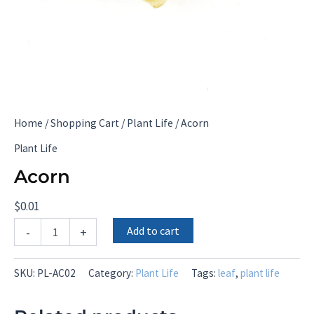
Home
/
Shopping Cart
/
Plant Life
/ Acorn
Plant Life
Acorn
$
0.01
Acorn
Add to cart
-
+
quantity
SKU:
PL-AC02
Category:
Plant Life
Tags:
leaf
,
plant life