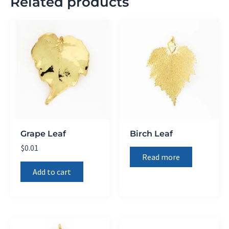
Related products
Grape Leaf
Birch Leaf
$
0.01
Read more
Add to cart