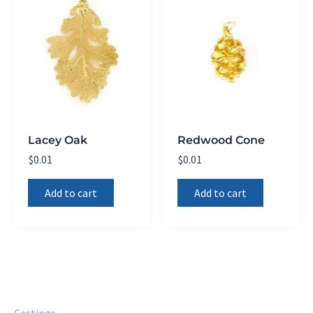
Lacey Oak
Redwood Cone
$
0.01
$
0.01
Add to cart
Add to cart