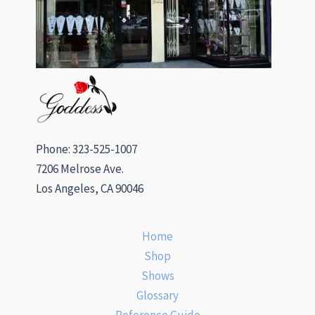
Phone: 323-525-1007
7206 Melrose Ave.
Los Angeles, CA 90046
Home
Shop
Shows
Glossary