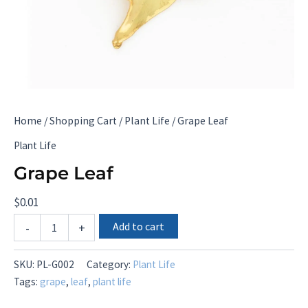
Home
/
Shopping Cart
/
Plant Life
/ Grape Leaf
Plant Life
Grape Leaf
$
0.01
Grape
Add to cart
-
+
Leaf
quantity
SKU:
PL-G002
Category:
Plant Life
Tags:
grape
,
leaf
,
plant life