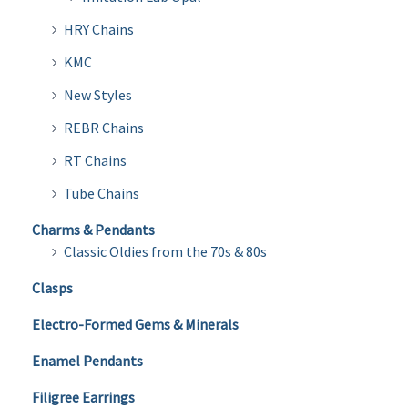
HRY Chains
KMC
New Styles
REBR Chains
RT Chains
Tube Chains
Charms & Pendants
Classic Oldies from the 70s & 80s
Clasps
Electro-Formed Gems & Minerals
Enamel Pendants
Filigree Earrings