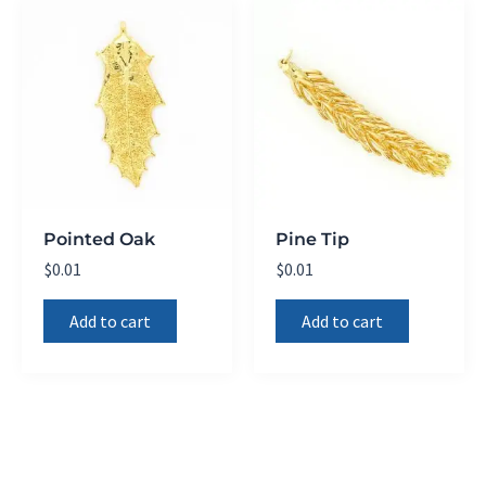
Pointed Oak
Pine Tip
$
0.01
$
0.01
Add to cart
Add to cart