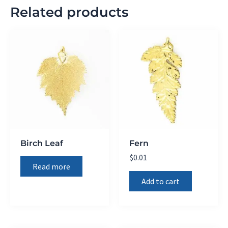
Related products
Birch Leaf
Fern
$
0.01
Read more
Add to cart