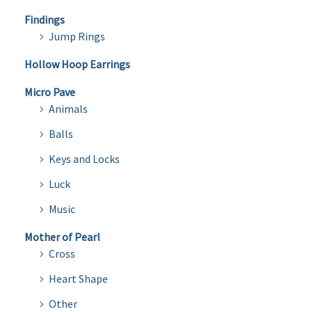
Findings
Jump Rings
Hollow Hoop Earrings
Micro Pave
Animals
Balls
Keys and Locks
Luck
Music
Mother of Pearl
Cross
Heart Shape
Other