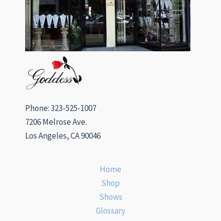
Phone: 323-525-1007
7206 Melrose Ave.
Los Angeles, CA 90046
Home
Shop
Shows
Glossary