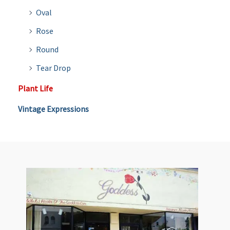
Oval
Rose
Round
Tear Drop
Plant Life
Vintage Expressions