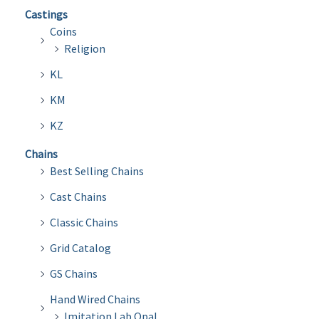
Castings
Coins
Religion
KL
KM
KZ
Chains
Best Selling Chains
Cast Chains
Classic Chains
Grid Catalog
GS Chains
Hand Wired Chains
Imitation Lab Opal