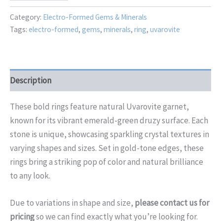
quantity
Category:
Electro-Formed Gems & Minerals
Tags:
electro-formed
,
gems
,
minerals
,
ring
,
uvarovite
Description
These bold rings feature natural Uvarovite garnet,
known for its vibrant emerald-green druzy surface. Each
stone is unique, showcasing sparkling crystal textures in
varying shapes and sizes. Set in gold-tone edges, these
rings bring a striking pop of color and natural brilliance
to any look.
Due to
variations in
shape and size,
please contact us for
pricing
so we can find
exactly what you’re looking for.