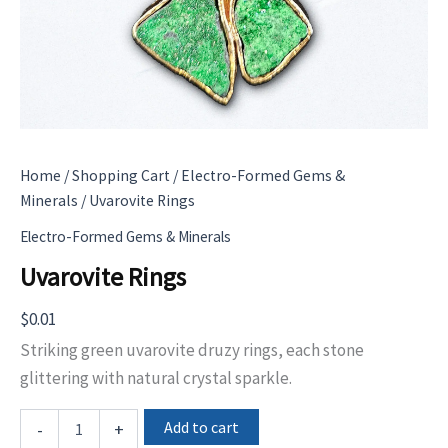
Home
/
Shopping Cart
/
Electro-Formed Gems &
Minerals
/ Uvarovite Rings
Electro-Formed Gems & Minerals
Uvarovite Rings
$
0.01
Striking green uvarovite druzy rings, each stone
glittering with natural crystal sparkle.
Uvarovite
Add to cart
-
+
Rings