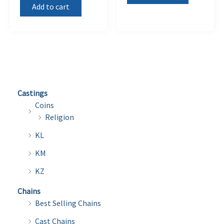
Add to cart
Castings
Coins
Religion
KL
KM
KZ
Chains
Best Selling Chains
Cast Chains