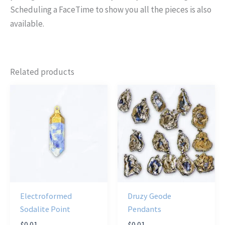
Scheduling a FaceTime to show you all the pieces is also
available.
Related products
Electroformed
Druzy Geode
Sodalite Point
Pendants
$
0.01
$
0.01