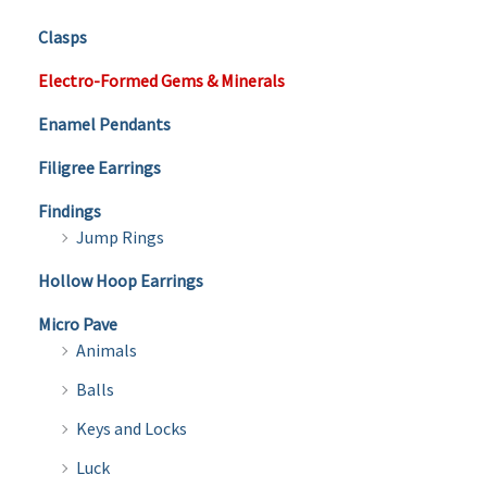
Clasps
Electro-Formed Gems & Minerals
Enamel Pendants
Filigree Earrings
Findings
Jump Rings
Hollow Hoop Earrings
Micro Pave
Animals
Balls
Keys and Locks
Luck