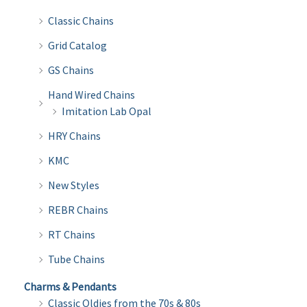
Classic Chains
Grid Catalog
GS Chains
Hand Wired Chains
Imitation Lab Opal
HRY Chains
KMC
New Styles
REBR Chains
RT Chains
Tube Chains
Charms & Pendants
Classic Oldies from the 70s & 80s