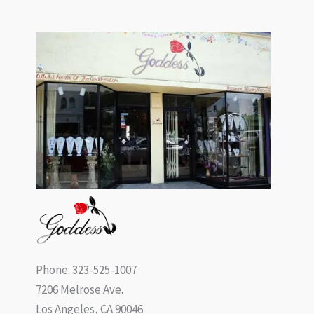
Phone: 323-525-1007
7206 Melrose Ave.
Los Angeles, CA 90046