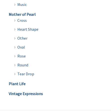
Music
Mother of Pearl
Cross
Heart Shape
Other
Oval
Rose
Round
Tear Drop
Plant Life
Vintage Expressions