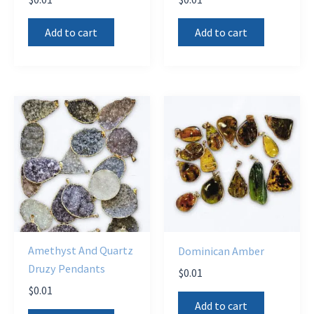
Add to cart
Add to cart
Amethyst And Quartz
Dominican Amber
Druzy Pendants
$
0.01
$
0.01
Add to cart