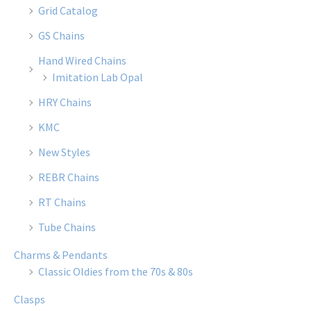
Grid Catalog
GS Chains
Hand Wired Chains
Imitation Lab Opal
HRY Chains
KMC
New Styles
REBR Chains
RT Chains
Tube Chains
Charms & Pendants
Classic Oldies from the 70s & 80s
Clasps