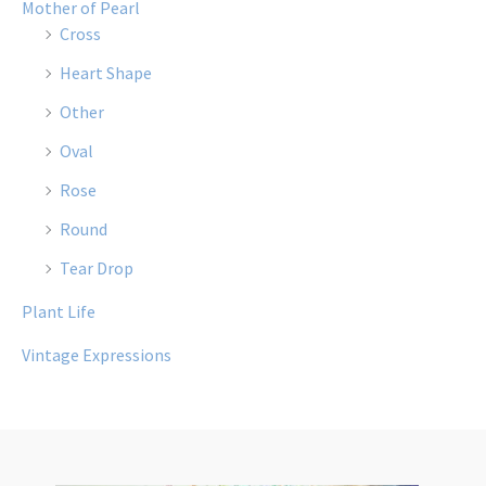
Mother of Pearl
Cross
Heart Shape
Other
Oval
Rose
Round
Tear Drop
Plant Life
Vintage Expressions