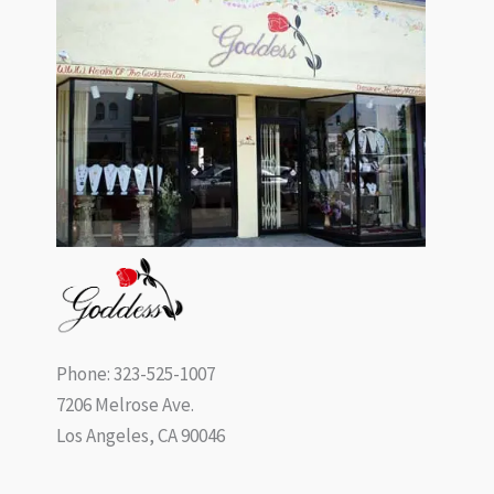
Phone: 323-525-1007
7206 Melrose Ave.
Los Angeles, CA 90046