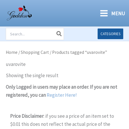
Skip
to
MENU
content
Search
CATEGORIES
for:
Home
/
Shopping Cart
/ Products tagged “uvarovite”
uvarovite
Showing the single result
Only Logged in users may place an order. If you are not
registered, you can
Register Here!
Price Disclaimer
: if you see a price of an item set to
$0.01 this does not reflect the actual price of the