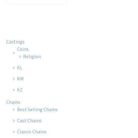
Castings
Coins
Religion
KL
KM
KZ
Chains
Best Selling Chains
Cast Chains
Classic Chains