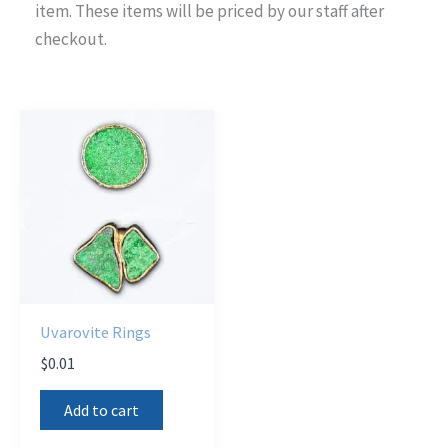
item. These items will be priced by our staff after
checkout.
Uvarovite Rings
$
0.01
Add to cart