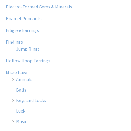
Electro-Formed Gems & Minerals
Enamel Pendants
Filigree Earrings
Findings
Jump Rings
Hollow Hoop Earrings
Micro Pave
Animals
Balls
Keys and Locks
Luck
Music