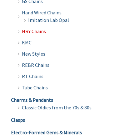
GS Chains
Hand Wired Chains
Imitation Lab Opal
HRY Chains
KMC
New Styles
REBR Chains
RT Chains
Tube Chains
Charms & Pendants
Classic Oldies from the 70s & 80s
Clasps
Electro-Formed Gems & Minerals