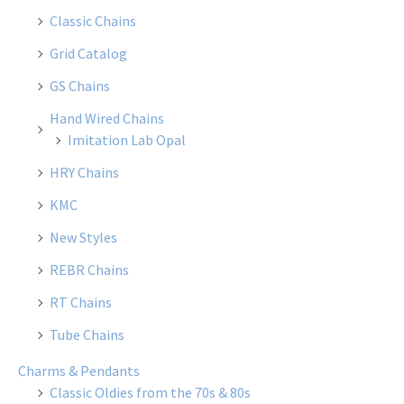
Classic Chains
Grid Catalog
GS Chains
Hand Wired Chains
Imitation Lab Opal
HRY Chains
KMC
New Styles
REBR Chains
RT Chains
Tube Chains
Charms & Pendants
Classic Oldies from the 70s & 80s