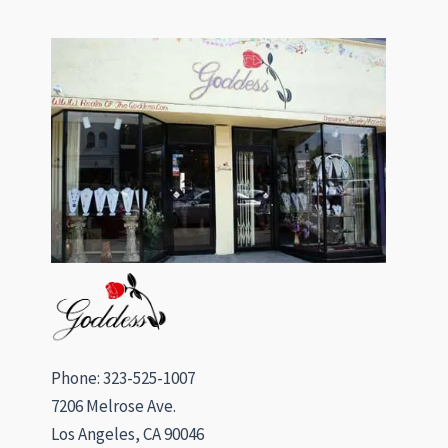
Phone: 323-525-1007
7206 Melrose Ave.
Los Angeles, CA 90046