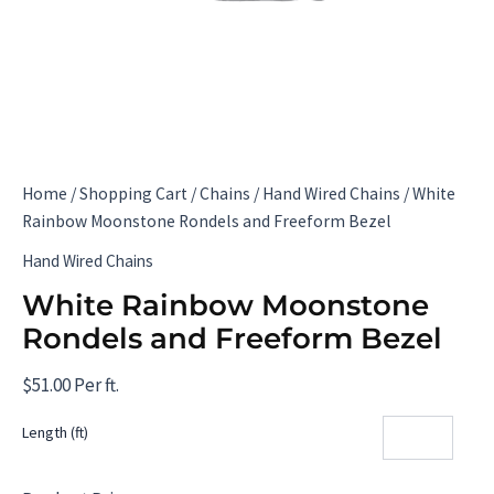
Home
/
Shopping Cart
/
Chains
/
Hand Wired Chains
/ White
Rainbow Moonstone Rondels and Freeform Bezel
Hand Wired Chains
White Rainbow Moonstone
Rondels and Freeform Bezel
$
51.00
Per ft.
Length (ft)