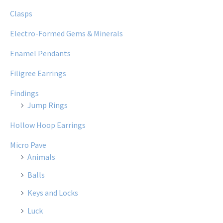
Clasps
Electro-Formed Gems & Minerals
Enamel Pendants
Filigree Earrings
Findings
Jump Rings
Hollow Hoop Earrings
Micro Pave
Animals
Balls
Keys and Locks
Luck