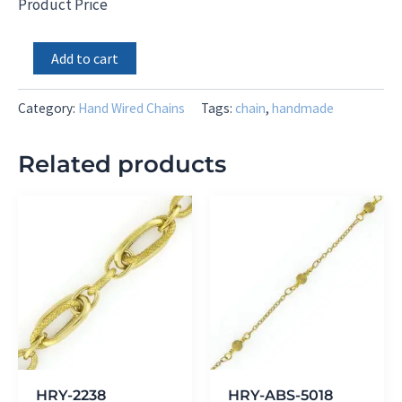
Product Price
White
Add to cart
Rainbow
Moonstone
Rondels
Category:
Hand Wired Chains
Tags:
chain
,
handmade
and
Freeform
Related products
Bezel
quantity
HRY-2238
HRY-ABS-5018