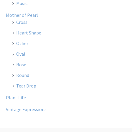
Music
Mother of Pearl
Cross
Heart Shape
Other
Oval
Rose
Round
Tear Drop
Plant Life
Vintage Expressions