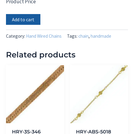
Product Price
Mini
Add to cart
Pearl
Rondel
with
Category:
Hand Wired Chains
Tags:
chain
,
handmade
CZ
Tear
Related products
Drop
Dangle
Chain
quantity
HRY-3S-346
HRY-ABS-5018