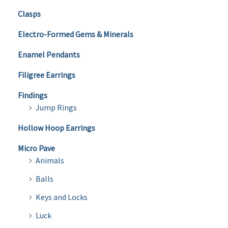
Clasps
Electro-Formed Gems & Minerals
Enamel Pendants
Filigree Earrings
Findings
Jump Rings
Hollow Hoop Earrings
Micro Pave
Animals
Balls
Keys and Locks
Luck