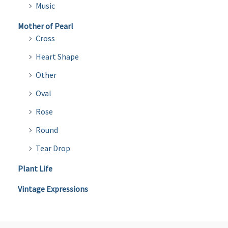
Music
Mother of Pearl
Cross
Heart Shape
Other
Oval
Rose
Round
Tear Drop
Plant Life
Vintage Expressions