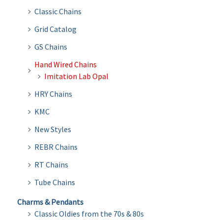
Classic Chains
Grid Catalog
GS Chains
Hand Wired Chains
Imitation Lab Opal
HRY Chains
KMC
New Styles
REBR Chains
RT Chains
Tube Chains
Charms & Pendants
Classic Oldies from the 70s & 80s