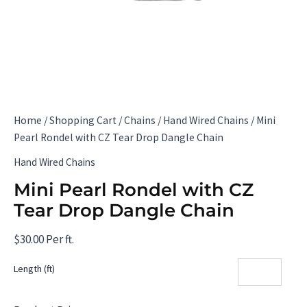
Home
/
Shopping Cart
/
Chains
/
Hand Wired Chains
/ Mini
Pearl Rondel with CZ Tear Drop Dangle Chain
Hand Wired Chains
Mini Pearl Rondel with CZ
Tear Drop Dangle Chain
$
30.00
Per ft.
Length (ft)