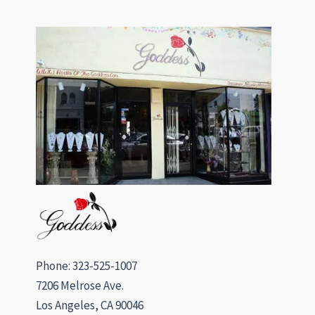
Phone: 323-525-1007
7206 Melrose Ave.
Los Angeles, CA 90046