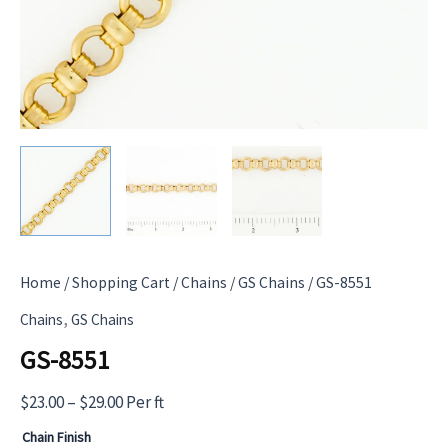
Home
/
Shopping Cart
/
Chains
/
GS Chains
/ GS-8551
,
Chains
GS Chains
GS-8551
Price
$
23.00
–
$
29.00
Per ft
range:
Chain Finish