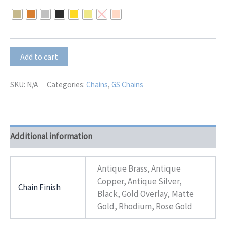
$23.00
through
$29.00
GS-
Add to cart
8551
quantity
SKU:
N/A
Categories:
Chains
,
GS Chains
Additional information
Antique Brass, Antique
Copper, Antique Silver,
Chain Finish
Black, Gold Overlay, Matte
Gold, Rhodium, Rose Gold