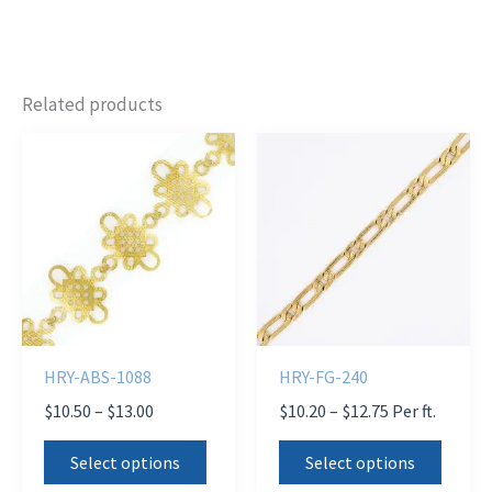
Related products
HRY-ABS-1088
HRY-FG-240
Price
Price
$
10.50
–
$
13.00
$
10.20
–
$
12.75
Per ft.
range:
range:
This
This
$10.50
$10.20
Select options
Select options
product
produ
through
through