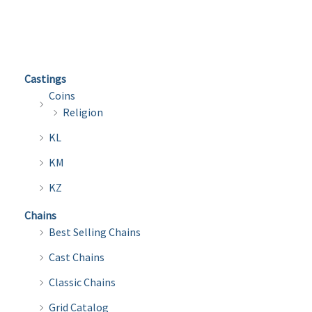
multi
variants.
varian
The
The
options
optio
may
Castings
may
be
Coins
be
chosen
Religion
chose
on
KL
on
the
the
KM
product
produ
page
KZ
page
Chains
Best Selling Chains
Cast Chains
Classic Chains
Grid Catalog