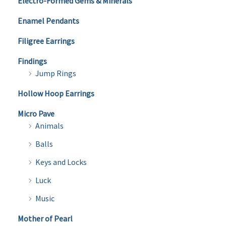
Electro-Formed Gems & Minerals
Enamel Pendants
Filigree Earrings
Findings
Jump Rings
Hollow Hoop Earrings
Micro Pave
Animals
Balls
Keys and Locks
Luck
Music
Mother of Pearl