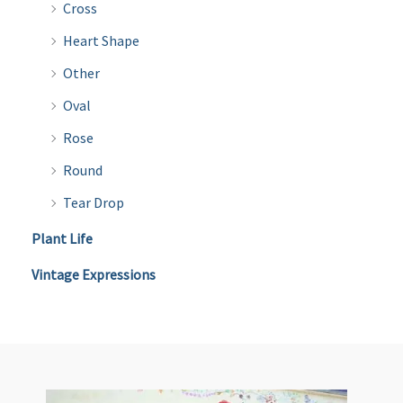
Cross
Heart Shape
Other
Oval
Rose
Round
Tear Drop
Plant Life
Vintage Expressions