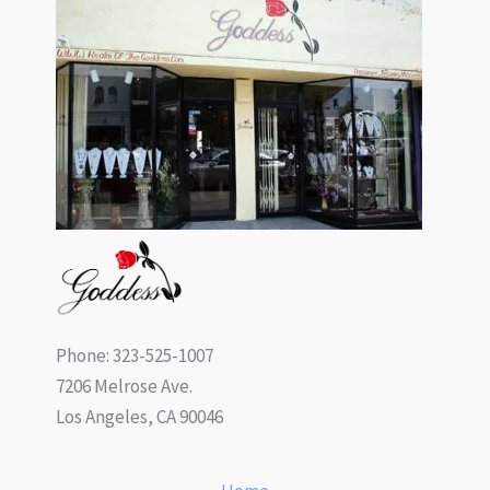
Phone: 323-525-1007
7206 Melrose Ave.
Los Angeles, CA 90046