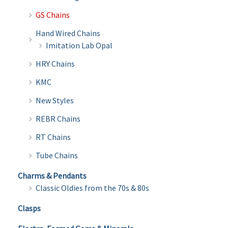
GS Chains
Hand Wired Chains
Imitation Lab Opal
HRY Chains
KMC
New Styles
REBR Chains
RT Chains
Tube Chains
Charms & Pendants
Classic Oldies from the 70s & 80s
Clasps