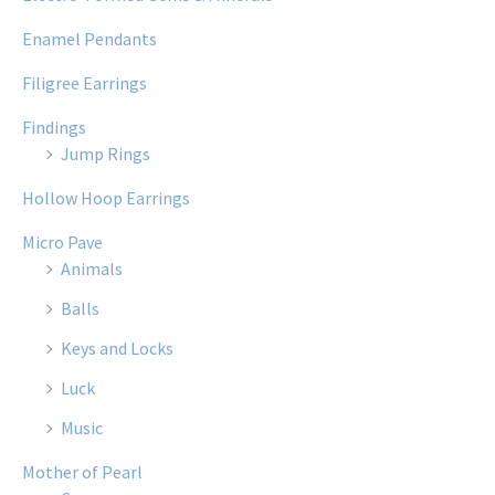
Enamel Pendants
Filigree Earrings
Findings
Jump Rings
Hollow Hoop Earrings
Micro Pave
Animals
Balls
Keys and Locks
Luck
Music
Mother of Pearl