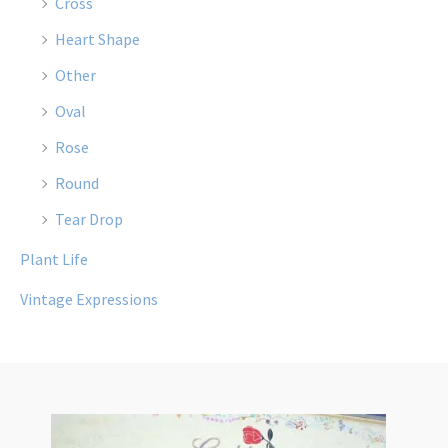
Cross
Heart Shape
Other
Oval
Rose
Round
Tear Drop
Plant Life
Vintage Expressions