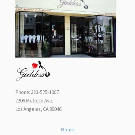
Phone: 323-525-1007
7206 Melrose Ave.
Los Angeles, CA 90046
Home