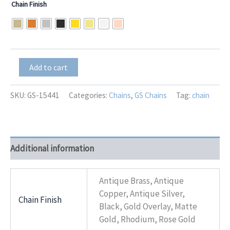
Chain Finish
$0.01
through
$15.00
GS-
Add to cart
15441
quantity
SKU:
GS-15441
Categories:
Chains
,
GS Chains
Tag:
chain
Additional information
Antique Brass, Antique
Copper, Antique Silver,
Chain Finish
Black, Gold Overlay, Matte
Gold, Rhodium, Rose Gold