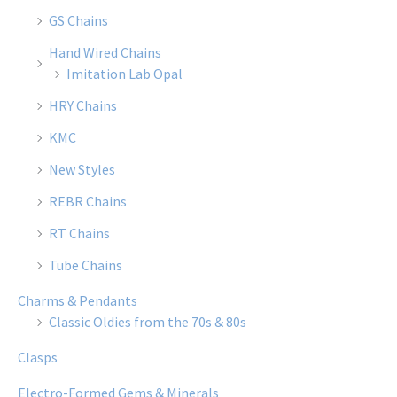
GS Chains
Hand Wired Chains
Imitation Lab Opal
HRY Chains
KMC
New Styles
REBR Chains
RT Chains
Tube Chains
Charms & Pendants
Classic Oldies from the 70s & 80s
Clasps
Electro-Formed Gems & Minerals