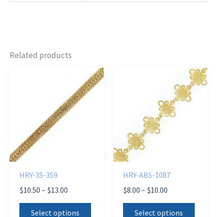
Related products
HRY-3S-359
HRY-ABS-1087
Price
Price
$
10.50
–
$
13.00
$
8.00
–
$
10.00
range:
range:
This
This
$10.50
$8.00
Select options
Select options