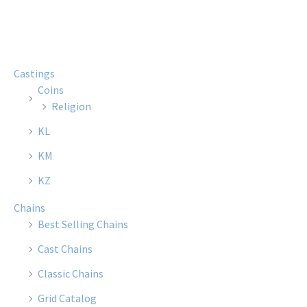
multiple
multi
variants.
varian
The
The
options
optio
Castings
may
may
Coins
be
be
Religion
chosen
chose
KL
on
on
the
the
KM
product
produ
KZ
page
page
Chains
Best Selling Chains
Cast Chains
Classic Chains
Grid Catalog