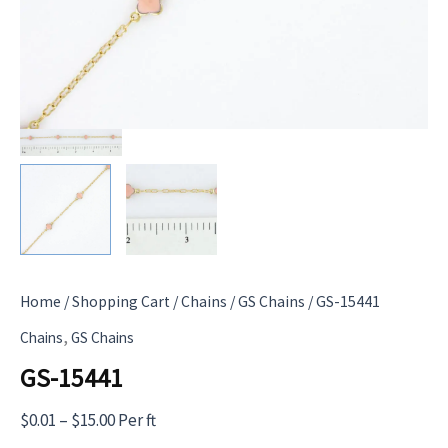
Home
/
Shopping Cart
/
Chains
/
GS Chains
/ GS-15441
,
Chains
GS Chains
GS-15441
Price
$
0.01
–
$
15.00
Per ft
range: