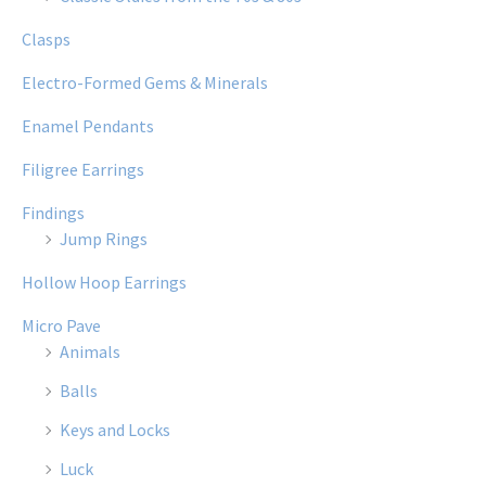
Clasps
Electro-Formed Gems & Minerals
Enamel Pendants
Filigree Earrings
Findings
Jump Rings
Hollow Hoop Earrings
Micro Pave
Animals
Balls
Keys and Locks
Luck