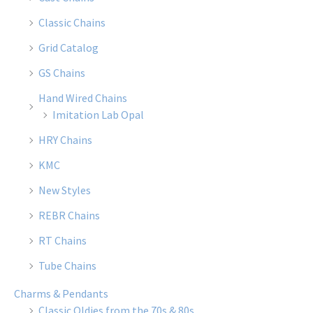
Classic Chains
Grid Catalog
GS Chains
Hand Wired Chains
Imitation Lab Opal
HRY Chains
KMC
New Styles
REBR Chains
RT Chains
Tube Chains
Charms & Pendants
Classic Oldies from the 70s & 80s