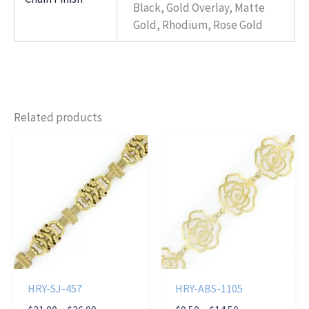
Black, Gold Overlay, Matte
Gold, Rhodium, Rose Gold
Related products
HRY-SJ-457
HRY-ABS-1105
Price
Price