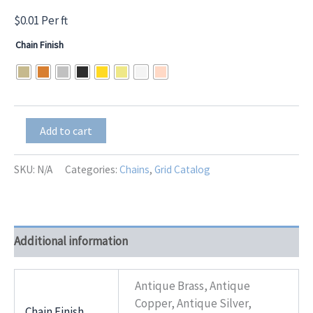
$
0.01
Per ft
Chain Finish
BKT-
Add to cart
110
quantity
SKU:
N/A
Categories:
Chains
,
Grid Catalog
Additional information
Antique Brass, Antique
Copper, Antique Silver,
Chain Finish