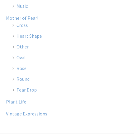
Music
Mother of Pearl
Cross
Heart Shape
Other
Oval
Rose
Round
Tear Drop
Plant Life
Vintage Expressions