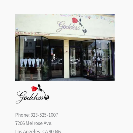
Phone: 323-525-1007
7206 Melrose Ave.
Los Angeles, CA 90046