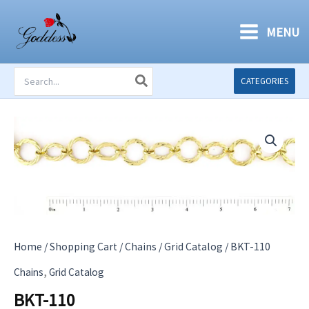
Skip
to
MENU
content
Search
CATEGORIES
for:
Home
/
Shopping Cart
/
Chains
/
Grid Catalog
/ BKT-110
,
Chains
Grid Catalog
BKT-110