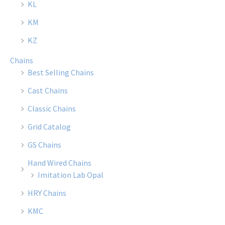
KL
on
on
the
the
KM
product
produ
KZ
page
page
Chains
Best Selling Chains
Cast Chains
Classic Chains
Grid Catalog
GS Chains
Hand Wired Chains
Imitation Lab Opal
HRY Chains
KMC