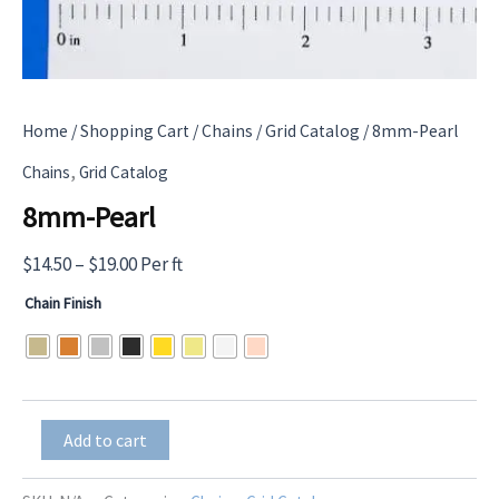
Home
/
Shopping Cart
/
Chains
/
Grid Catalog
/ 8mm-Pearl
,
Chains
Grid Catalog
8mm-Pearl
Price
$
14.50
–
$
19.00
Per ft
range:
Chain Finish
$14.50
through
$19.00
8mm-
Add to cart
Pearl
quantity