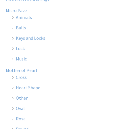
Micro Pave
Animals
Balls
Keys and Locks
Luck
Music
Mother of Pearl
Cross
Heart Shape
Other
Oval
Rose
Round