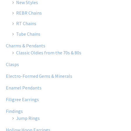
New Styles
REBR Chains
RT Chains
Tube Chains
Charms & Pendants
Classic Oldies from the 70s & 80s
Clasps
Electro-Formed Gems & Minerals
Enamel Pendants
Filigree Earrings
Findings
Jump Rings
Hollow Hoop Earrings