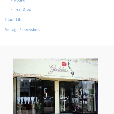
Tear Drop
Plant Life
Vintage Expressions