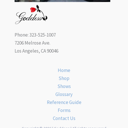
Phone: 323-525-1007
7206 Melrose Ave.
Los Angeles, CA 90046
Home
Shop
Shows
Glossary
Reference Guide
Forms
Contact Us