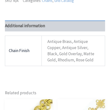
SKU:
N/A
Categories:
Chains
,
Grid Catalog
Additional information
Antique Brass, Antique
Copper, Antique Silver,
Chain Finish
Black, Gold Overlay, Matte
Gold, Rhodium, Rose Gold
Related products