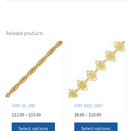
Related products
HRY-3S-248
HRY-ABS-1087
Price
Price
$
12.00
–
$
15.00
$
8.00
–
$
10.00
range:
range:
This
This
$12.00
$8.00
Select options
Select options