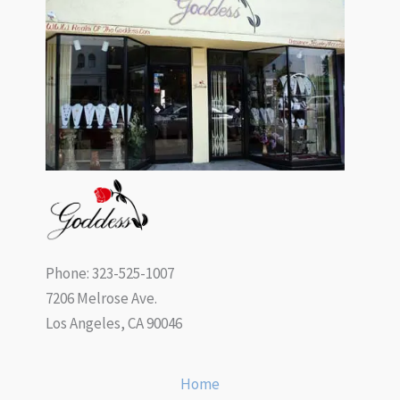
Phone: 323-525-1007
7206 Melrose Ave.
Los Angeles, CA 90046
Home