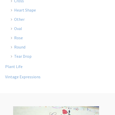
Cross
Heart Shape
Other
Oval
Rose
Round
Tear Drop
Plant Life
Vintage Expressions