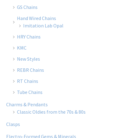
GS Chains
Hand Wired Chains
Imitation Lab Opal
HRY Chains
KMC
New Styles
REBR Chains
RT Chains
Tube Chains
Charms & Pendants
Classic Oldies from the 70s & 80s
Clasps
Electro-Formed Gems & Minerals