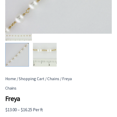
Home
/
Shopping Cart
/
Chains
/ Freya
Chains
Freya
Price
$
13.00
–
$
16.25
Per ft
range: