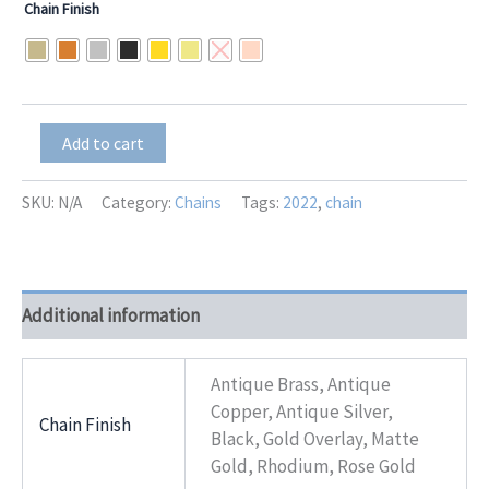
Chain Finish
$13.00
through
$16.25
Freya
Add to cart
quantity
SKU:
N/A
Category:
Chains
Tags:
2022
,
chain
Additional information
Antique Brass, Antique
Copper, Antique Silver,
Chain Finish
Black, Gold Overlay, Matte
Gold, Rhodium, Rose Gold