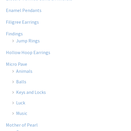
Enamel Pendants
Filigree Earrings
Findings
Jump Rings
Hollow Hoop Earrings
Micro Pave
Animals
Balls
Keys and Locks
Luck
Music
Mother of Pearl