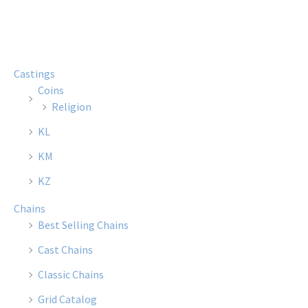
multiple
multi
variants.
varian
The
The
options
optio
Castings
may
may
Coins
be
be
Religion
chosen
chose
KL
on
on
the
the
KM
product
produ
KZ
page
page
Chains
Best Selling Chains
Cast Chains
Classic Chains
Grid Catalog