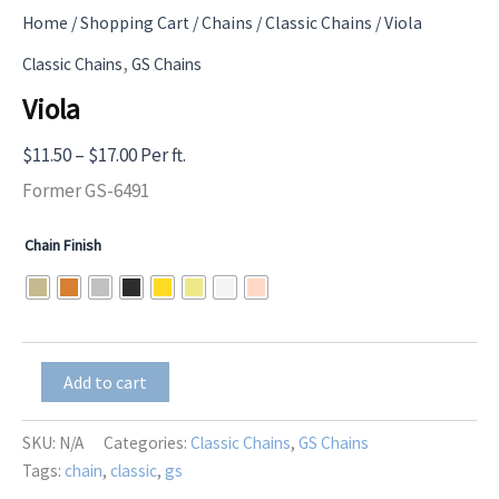
Home
/
Shopping Cart
/
Chains
/
Classic Chains
/ Viola
,
Classic Chains
GS Chains
Viola
Price
$
11.50
–
$
17.00
Per ft.
range:
Former GS-6491
$11.50
Chain Finish
through
$17.00
Viola
Add to cart
quantity
SKU:
N/A
Categories:
Classic Chains
,
GS Chains
Tags:
chain
,
classic
,
gs