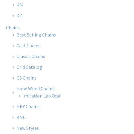
the
the
KM
product
produ
KZ
page
page
Chains
Best Selling Chains
Cast Chains
Classic Chains
Grid Catalog
GS Chains
Hand Wired Chains
Imitation Lab Opal
HRY Chains
KMC
New Styles