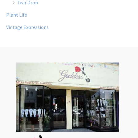
Tear Drop
Plant Life
Vintage Expressions