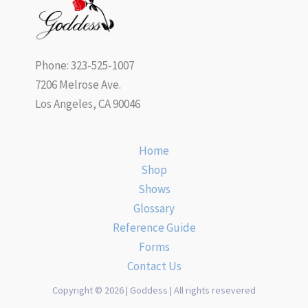
Phone: 323-525-1007
7206 Melrose Ave.
Los Angeles, CA 90046
Home
Shop
Shows
Glossary
Reference Guide
Forms
Contact Us
Copyright © 2026 | Goddess | All rights resevered