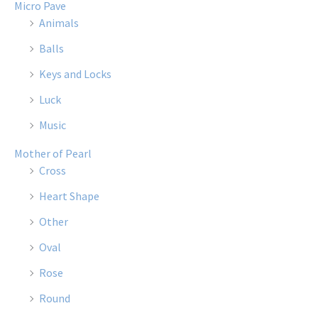
Micro Pave
Animals
Balls
Keys and Locks
Luck
Music
Mother of Pearl
Cross
Heart Shape
Other
Oval
Rose
Round