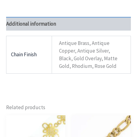
Additional information
Antique Brass, Antique
Copper, Antique Silver,
Chain Finish
Black, Gold Overlay, Matte
Gold, Rhodium, Rose Gold
Related products