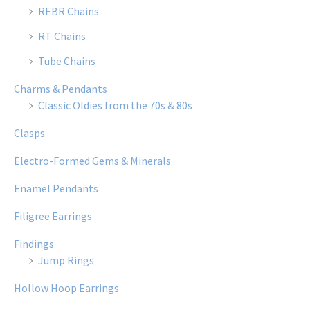
REBR Chains
RT Chains
Tube Chains
Charms & Pendants
Classic Oldies from the 70s & 80s
Clasps
Electro-Formed Gems & Minerals
Enamel Pendants
Filigree Earrings
Findings
Jump Rings
Hollow Hoop Earrings