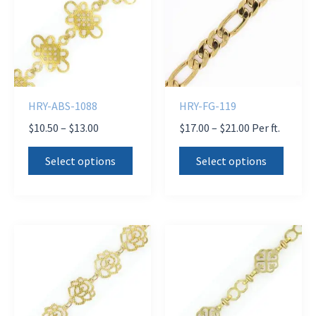
HRY-ABS-1088
HRY-FG-119
Price
Price
$
10.50
–
$
13.00
$
17.00
–
$
21.00
Per ft.
range:
range:
This
This
$10.50
$17.00
Select options
Select options
product
produ
through
through
$13.00
$21.00
has
has
multiple
multi
variants.
varian
The
The
options
optio
may
may
be
be