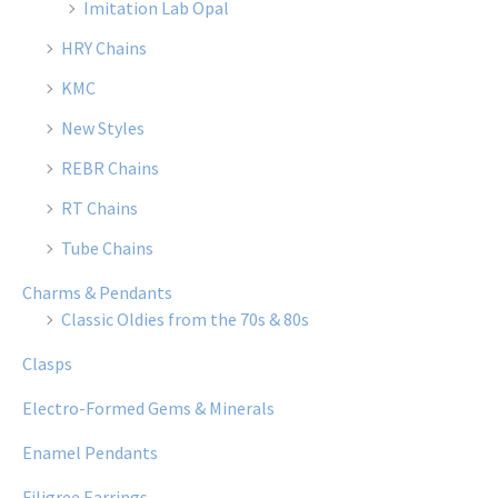
Imitation Lab Opal
HRY Chains
KMC
New Styles
REBR Chains
RT Chains
Tube Chains
Charms & Pendants
Classic Oldies from the 70s & 80s
Clasps
Electro-Formed Gems & Minerals
Enamel Pendants
Filigree Earrings