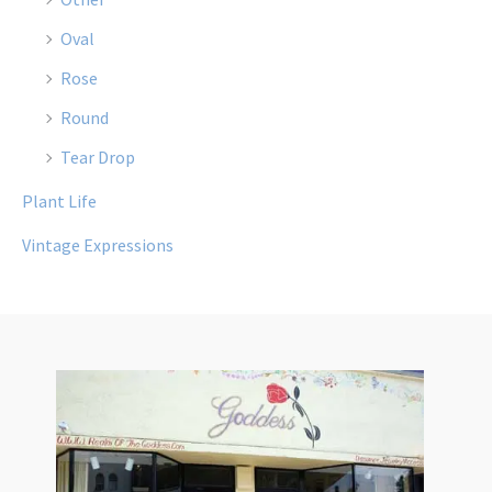
Oval
Rose
Round
Tear Drop
Plant Life
Vintage Expressions