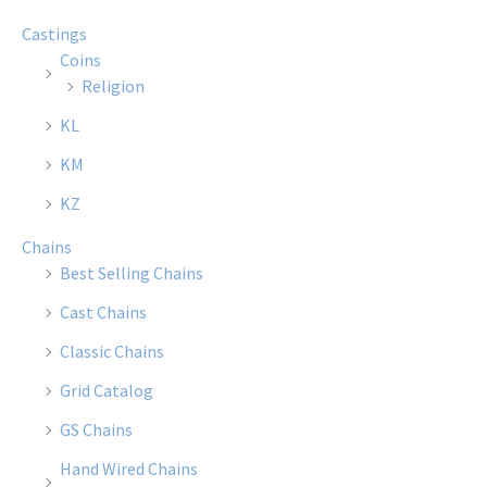
options
optio
Castings
may
may
Coins
be
be
Religion
chosen
chose
KL
on
on
the
the
KM
product
produ
KZ
page
page
Chains
Best Selling Chains
Cast Chains
Classic Chains
Grid Catalog
GS Chains
Hand Wired Chains