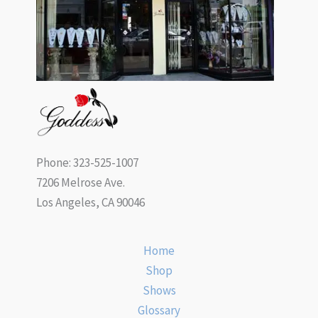
Phone: 323-525-1007
7206 Melrose Ave.
Los Angeles, CA 90046
Home
Shop
Shows
Glossary