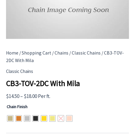
Home
/
Shopping Cart
/
Chains
/
Classic Chains
/ CB3-TOV-
2DC With Mila
Classic Chains
CB3-TOV-2DC With Mila
Price
$
14.50
–
$
18.00
Per ft.
range:
Chain Finish
$14.50
through
$18.00