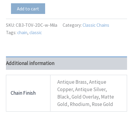
CB3-
Add to cart
TOV-
2DC
With
SKU:
CB3-TOV-2DC-w-Mila
Category:
Classic Chains
Mila
Tags:
chain
,
classic
quantity
Additional information
Antique Brass, Antique
Copper, Antique Silver,
Chain Finish
Black, Gold Overlay, Matte
Gold, Rhodium, Rose Gold