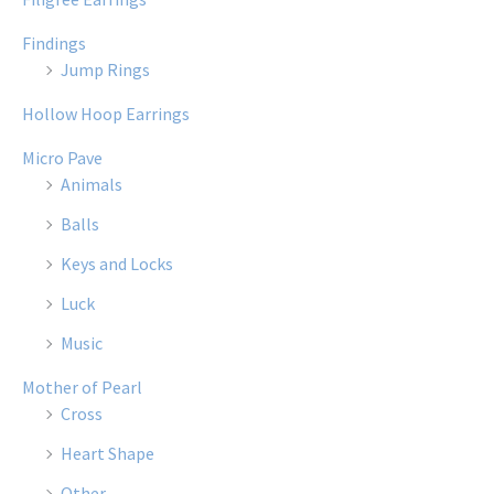
Findings
Jump Rings
Hollow Hoop Earrings
Micro Pave
Animals
Balls
Keys and Locks
Luck
Music
Mother of Pearl
Cross
Heart Shape
Other