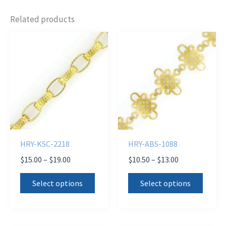
Related products
HRY-KSC-2218
HRY-ABS-1088
Price
Price
$
15.00
–
$
19.00
$
10.50
–
$
13.00
range:
range:
This
This
$15.00
$10.50
Select options
Select options
product
produ
through
through
$19.00
$13.00
has
has
multiple
multi