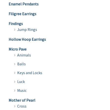
Enamel Pendants
Filigree Earrings
Findings
Jump Rings
Hollow Hoop Earrings
Micro Pave
Animals
Balls
Keys and Locks
Luck
Music
Mother of Pearl
Cross