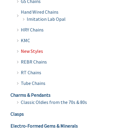
GS Chains
Hand Wired Chains
Imitation Lab Opal
HRY Chains
KMC
New Styles
REBR Chains
RT Chains
Tube Chains
Charms & Pendants
Classic Oldies from the 70s & 80s
Clasps
Electro-Formed Gems & Minerals