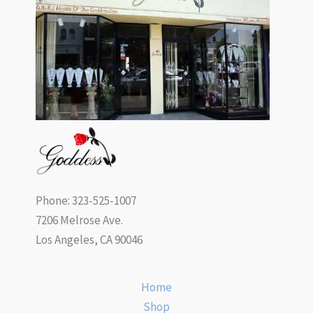
Phone: 323-525-1007
7206 Melrose Ave.
Los Angeles, CA 90046
Home
Shop