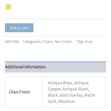
Nancy
Add to cart
Chain
quantity
SKU:
N/A
Categories:
Chains
,
New Styles
Tag:
chain
Additional information
Antique Brass, Antique
Copper, Antique Silver,
Chain Finish
Black, Gold Overlay, Matte
Gold, Rhodium