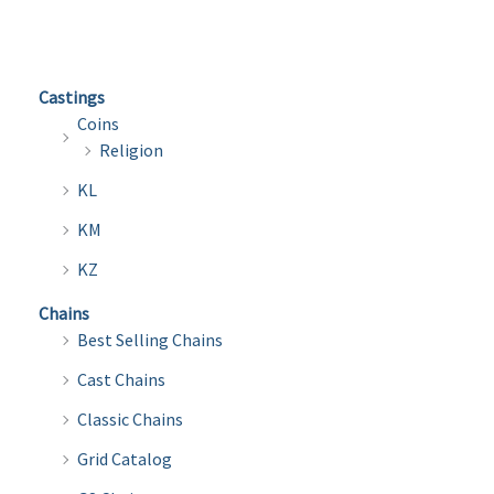
variants.
varian
The
The
options
optio
Castings
may
may
Coins
be
be
Religion
chosen
chose
KL
on
on
the
the
KM
product
produ
KZ
page
page
Chains
Best Selling Chains
Cast Chains
Classic Chains
Grid Catalog