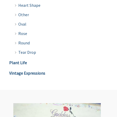
Heart Shape
Other
Oval
Rose
Round
Tear Drop
Plant Life
Vintage Expressions