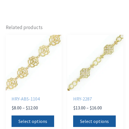
Related products
HRY-ABS-1104
HRY-2287
Price
Price
$
8.00
–
$
12.00
$
13.00
–
$
16.00
range:
range:
This
This
$8.00
$13.00
Select options
Select options
product
produ
through
through