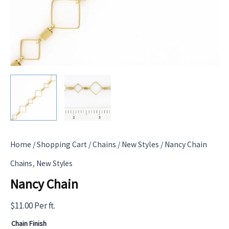
Home
/
Shopping Cart
/
Chains
/
New Styles
/ Nancy Chain
,
Chains
New Styles
Nancy Chain
$
11.00
Per ft.
Chain Finish