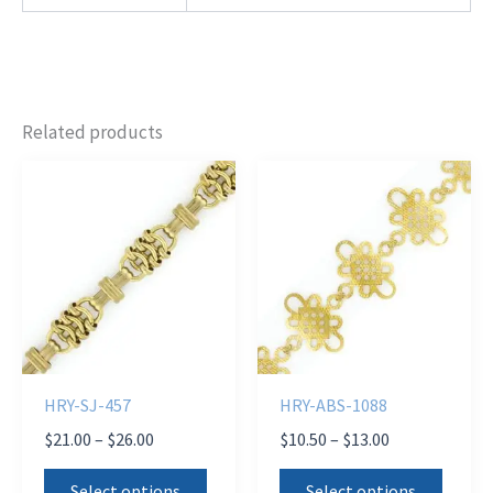
Related products
HRY-SJ-457
HRY-ABS-1088
Price
Price
$
21.00
–
$
26.00
$
10.50
–
$
13.00
range:
range:
This
This
$21.00
$10.50
Select options
Select options