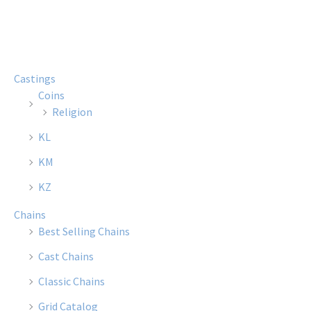
multiple
multi
variants.
varian
The
The
options
optio
Castings
may
may
Coins
be
be
Religion
chosen
chose
KL
on
on
the
the
KM
product
produ
KZ
page
page
Chains
Best Selling Chains
Cast Chains
Classic Chains
Grid Catalog