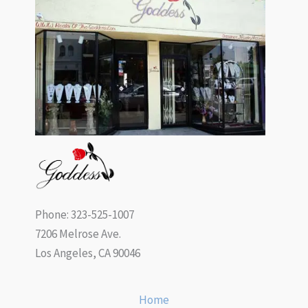
Phone: 323-525-1007
7206 Melrose Ave.
Los Angeles, CA 90046
Home