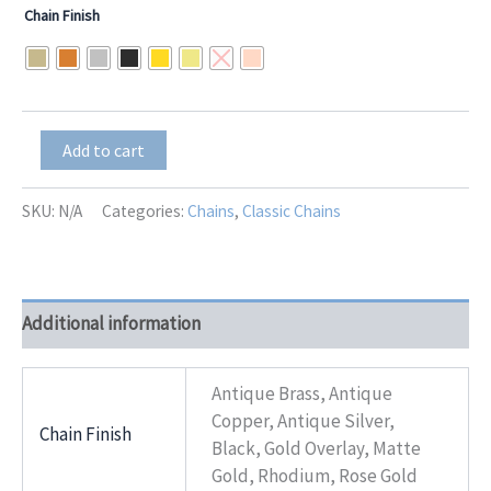
range:
Chain Finish
$17.00
through
$21.00
Box-
Add to cart
10
Chain
quantity
SKU:
N/A
Categories:
Chains
,
Classic Chains
Additional information
Antique Brass, Antique
Copper, Antique Silver,
Chain Finish
Black, Gold Overlay, Matte
Gold, Rhodium, Rose Gold