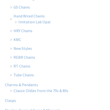
GS Chains
Hand Wired Chains
Imitation Lab Opal
HRY Chains
KMC
New Styles
REBR Chains
RT Chains
Tube Chains
Charms & Pendants
Classic Oldies from the 70s & 80s
Clasps