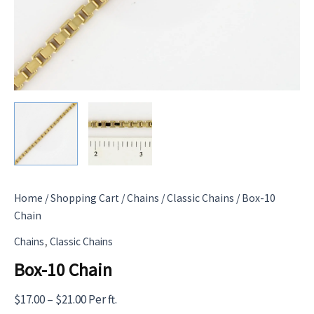
Home
/
Shopping Cart
/
Chains
/
Classic Chains
/ Box-10
Chain
,
Chains
Classic Chains
Box-10 Chain
Price
$
17.00
–
$
21.00
Per ft.