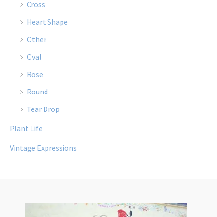
Cross
Heart Shape
Other
Oval
Rose
Round
Tear Drop
Plant Life
Vintage Expressions