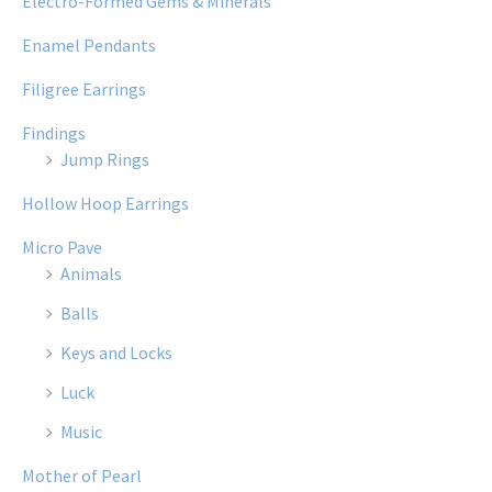
Electro-Formed Gems & Minerals
Enamel Pendants
Filigree Earrings
Findings
Jump Rings
Hollow Hoop Earrings
Micro Pave
Animals
Balls
Keys and Locks
Luck
Music
Mother of Pearl