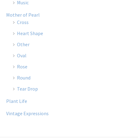
Music
Mother of Pearl
Cross
Heart Shape
Other
Oval
Rose
Round
Tear Drop
Plant Life
Vintage Expressions