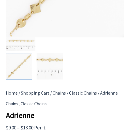
Home
/
Shopping Cart
/
Chains
/
Classic Chains
/ Adrienne
,
Chains
Classic Chains
Adrienne
Price
$
9.00
–
$
13.00
Per ft.