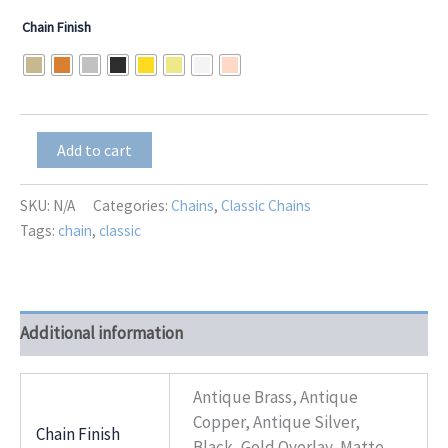
range:
Chain Finish
$9.00
through
$13.00
Adrienne
Add to cart
quantity
SKU:
N/A
Categories:
Chains
,
Classic Chains
Tags:
chain
,
classic
Additional information
Antique Brass, Antique
Copper, Antique Silver,
Chain Finish
Black, Gold Overlay, Matte