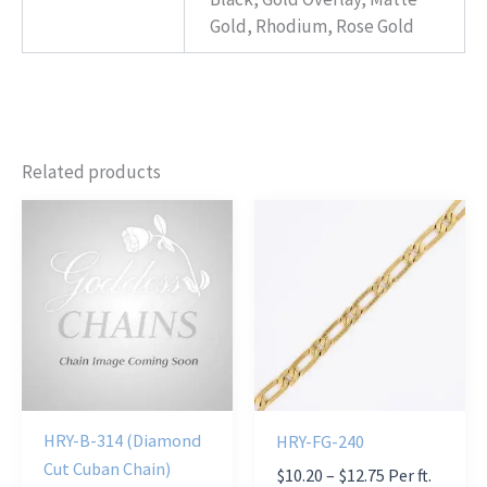
Gold, Rhodium, Rose Gold
Related products
HRY-B-314 (Diamond
HRY-FG-240
Cut Cuban Chain)
Price
$
10.20
–
$
12.75
Per ft.