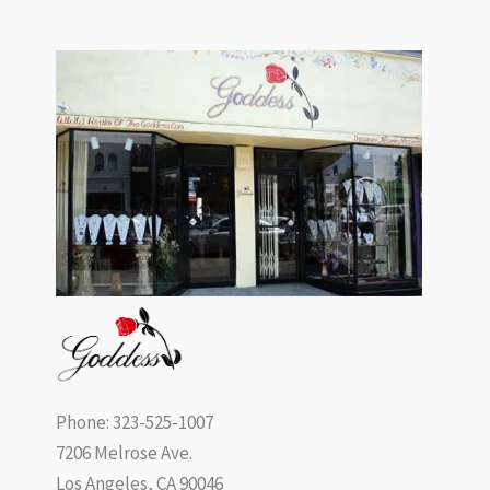
Phone: 323-525-1007
7206 Melrose Ave.
Los Angeles, CA 90046