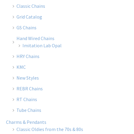
Classic Chains
Grid Catalog
GS Chains
Hand Wired Chains
Imitation Lab Opal
HRY Chains
KMC
New Styles
REBR Chains
RT Chains
Tube Chains
Charms & Pendants
Classic Oldies from the 70s & 80s