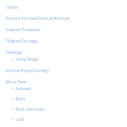
Clasps
Electro-Formed Gems & Minerals
Enamel Pendants
Filigree Earrings
Findings
Jump Rings
Hollow Hoop Earrings
Micro Pave
Animals
Balls
Keys and Locks
Luck