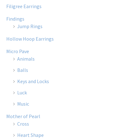
Filigree Earrings
Findings
Jump Rings
Hollow Hoop Earrings
Micro Pave
Animals
Balls
Keys and Locks
Luck
Music
Mother of Pearl
Cross
Heart Shape