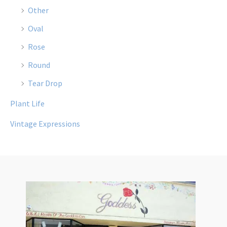
Other
Oval
Rose
Round
Tear Drop
Plant Life
Vintage Expressions