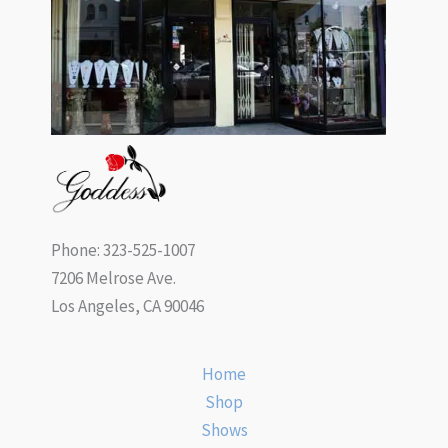
Phone: 323-525-1007
7206 Melrose Ave.
Los Angeles, CA 90046
Home
Shop
Shows