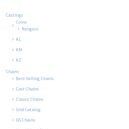
Castings
Coins
Religion
KL
KM
KZ
Chains
Best Selling Chains
Cast Chains
Classic Chains
Grid Catalog
GS Chains