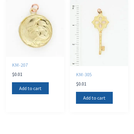
KM-207
$
0.01
KM-305
$
0.01
Add to cart
Add to cart