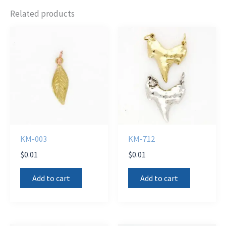
Related products
KM-003
KM-712
$
0.01
$
0.01
Add to cart
Add to cart