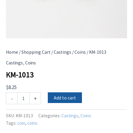
Home
/
Shopping Cart
/
Castings
/
Coins
/ KM-1013
,
Castings
Coins
KM-1013
$
8.25
KM-
Add to cart
-
+
1013
quantity
SKU:
KM-1013
Categories:
Castings
,
Coins
Tags:
coin
,
coins