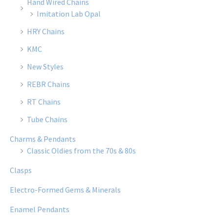
Hand Wired Chains
Imitation Lab Opal
HRY Chains
KMC
New Styles
REBR Chains
RT Chains
Tube Chains
Charms & Pendants
Classic Oldies from the 70s & 80s
Clasps
Electro-Formed Gems & Minerals
Enamel Pendants