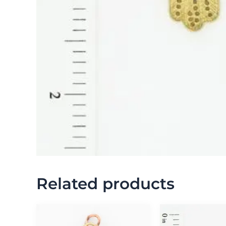
Related products