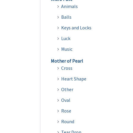
Animals
Balls
Keys and Locks
Luck
Music
Mother of Pearl
Cross
Heart Shape
Other
Oval
Rose
Round
Tear Drop