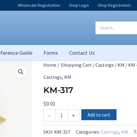
Wholesale Registration
Shop Login
Shop Registration
Search
for:
ference Guide
Forms
Contact Us
Home
/
Shopping Cart
/
Castings
/
KM
/ KM-
,
Castings
KM
KM-317
$
0.01
KM-
Add to cart
-
+
317
quantity
SKU:
KM-317
Categories:
Castings
,
KM
T