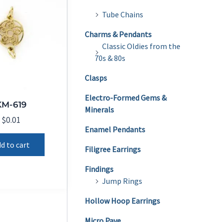
Tube Chains
Charms & Pendants
Classic Oldies from the
70s & 80s
Clasps
Electro-Formed Gems &
KM-619
Minerals
$
0.01
Enamel Pendants
d to cart
Filigree Earrings
Findings
Jump Rings
Hollow Hoop Earrings
Micro Pave