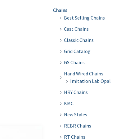
Chains
Best Selling Chains
Cast Chains
Classic Chains
Grid Catalog
GS Chains
Hand Wired Chains
Imitation Lab Opal
HRY Chains
KMC
New Styles
REBR Chains
RT Chains