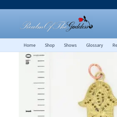
Skip
to
content
Home
Shop
Shows
Glossary
Re