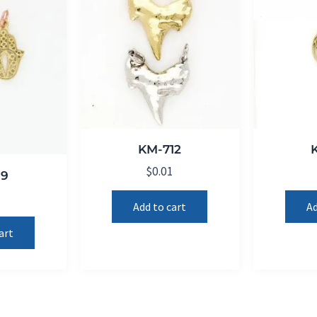
KM-712
$
0.01
19
1
Add to cart
Ad
art