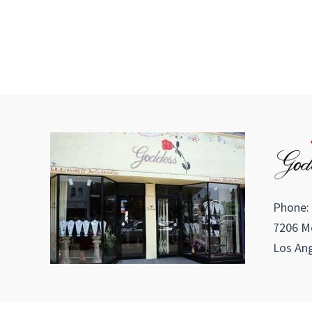
Phone:
7206 Me
Los Ang