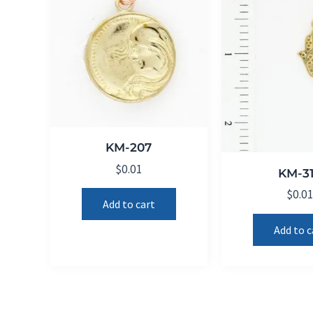
KM-207
$
0.01
KM-3
$
0.0
Add to cart
Add to c