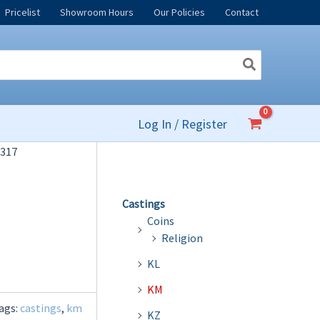
Pricelist
Showroom Hours
Our Policies
Contact
Log In / Register
317
Castings
Coins
Religion
KL
KM
ags:
castings
,
km
KZ