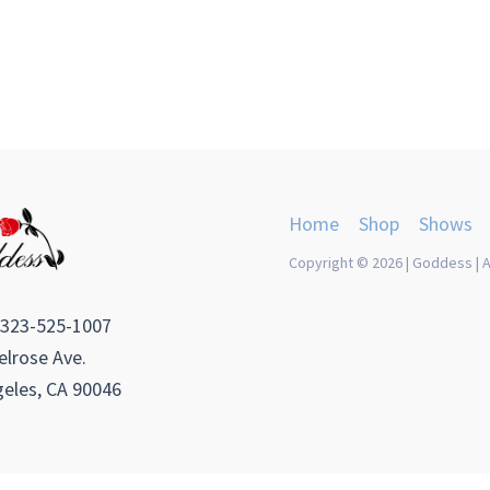
Home
Shop
Shows
Copyright © 2026 | Goddess | A
 323-525-1007
lrose Ave.
eles, CA 90046