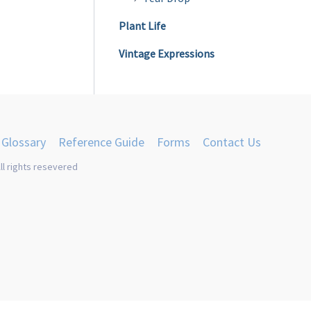
Plant Life
Vintage Expressions
Glossary
Reference Guide
Forms
Contact Us
ll rights resevered