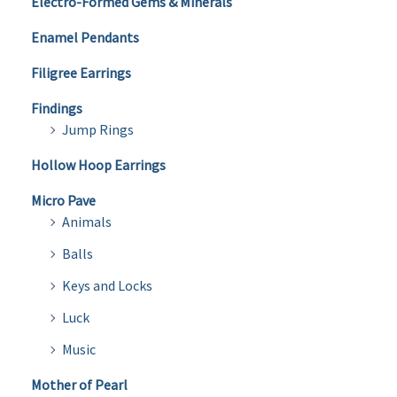
Electro-Formed Gems & Minerals
Enamel Pendants
Filigree Earrings
Findings
Jump Rings
Hollow Hoop Earrings
Micro Pave
Animals
Balls
Keys and Locks
Luck
Music
Mother of Pearl