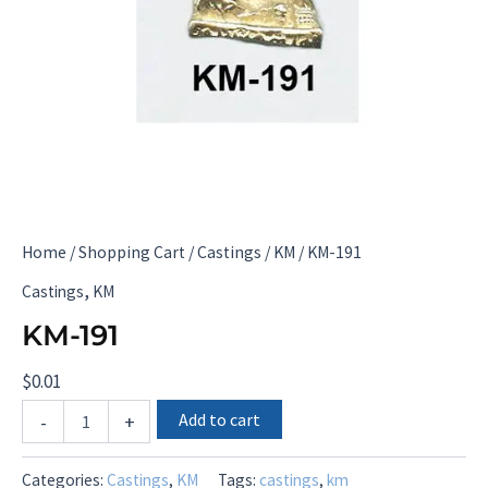
Home
/
Shopping Cart
/
Castings
/
KM
/ KM-191
,
Castings
KM
KM-191
$
0.01
KM-
Add to cart
-
+
191
quantity
Categories:
Castings
,
KM
Tags:
castings
,
km