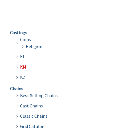
Castings
Coins
Religion
KL
KM
KZ
Chains
Best Selling Chains
Cast Chains
Classic Chains
Grid Catalog