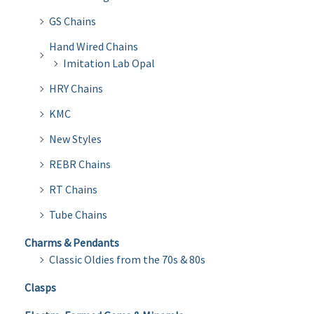
GS Chains
Hand Wired Chains
Imitation Lab Opal
HRY Chains
KMC
New Styles
REBR Chains
RT Chains
Tube Chains
Charms & Pendants
Classic Oldies from the 70s & 80s
Clasps