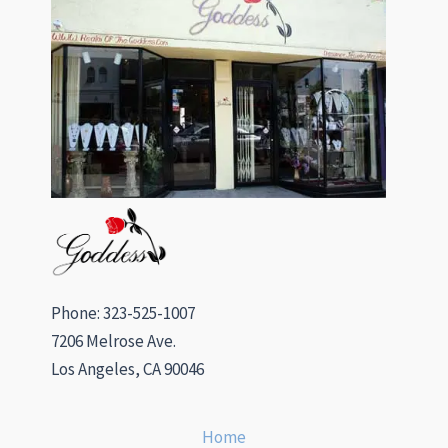
Phone: 323-525-1007
7206 Melrose Ave.
Los Angeles, CA 90046
Home