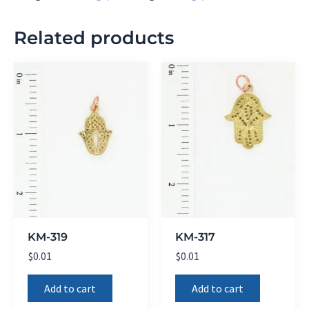
Related products
KM-319
KM-317
$
0.01
$
0.01
Add to cart
Add to cart