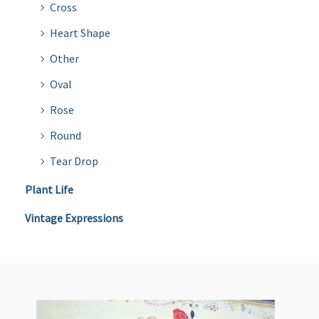
Cross
Heart Shape
Other
Oval
Rose
Round
Tear Drop
Plant Life
Vintage Expressions