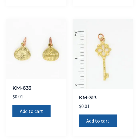
KM-633
$
0.01
KM-313
$
0.01
Add to cart
Add to cart