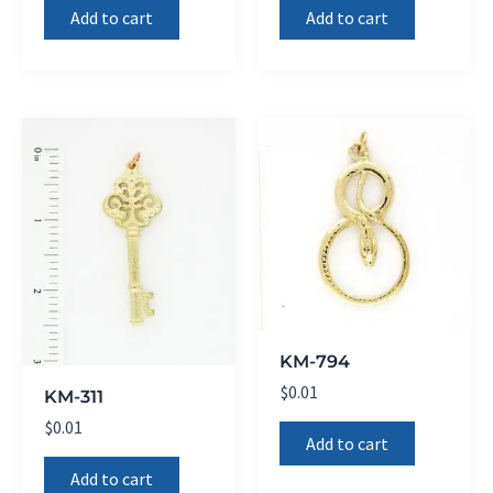
Add to cart
Add to cart
KM-794
$
0.01
KM-311
$
0.01
Add to cart
Add to cart