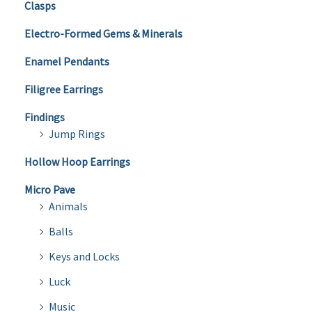
Clasps
Electro-Formed Gems & Minerals
Enamel Pendants
Filigree Earrings
Findings
Jump Rings
Hollow Hoop Earrings
Micro Pave
Animals
Balls
Keys and Locks
Luck
Music