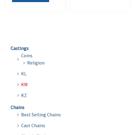
Castings
Coins
Religion
KL
KM
KZ
Chains
Best Selling Chains
Cast Chains