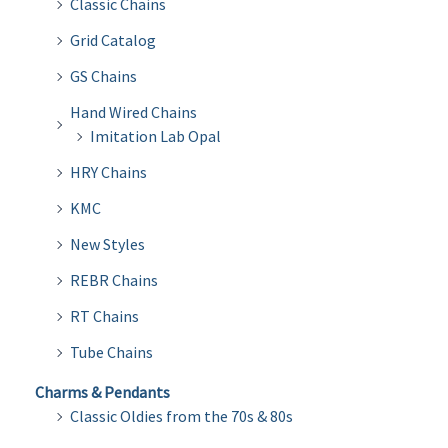
Classic Chains
Grid Catalog
GS Chains
Hand Wired Chains
Imitation Lab Opal
HRY Chains
KMC
New Styles
REBR Chains
RT Chains
Tube Chains
Charms & Pendants
Classic Oldies from the 70s & 80s