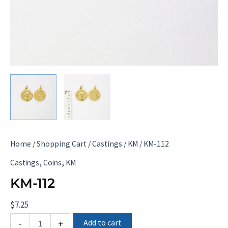
Home
/
Shopping Cart
/
Castings
/
KM
/ KM-112
,
,
Castings
Coins
KM
KM-112
$
7.25
KM-
Add to cart
-
+