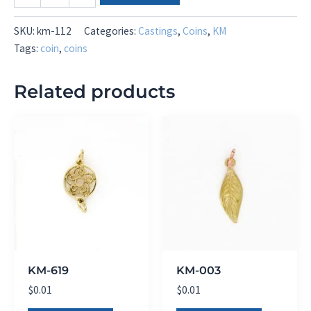
112
quantity
SKU:
km-112
Categories:
Castings
,
Coins
,
KM
Tags:
coin
,
coins
Related products
KM-619
KM-003
$
0.01
$
0.01