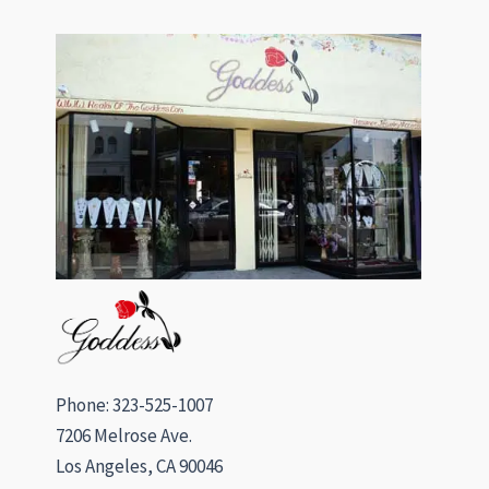
Phone: 323-525-1007
7206 Melrose Ave.
Los Angeles, CA 90046