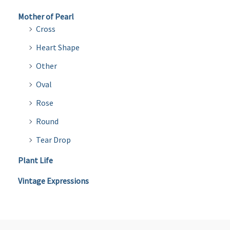
Mother of Pearl
Cross
Heart Shape
Other
Oval
Rose
Round
Tear Drop
Plant Life
Vintage Expressions