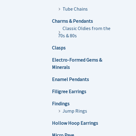
Tube Chains
Charms & Pendants
Classic Oldies from the
70s & 80s
Clasps
Electro-Formed Gems &
Minerals
Enamel Pendants
Filigree Earrings
Findings
Jump Rings
Hollow Hoop Earrings
Micro Pave