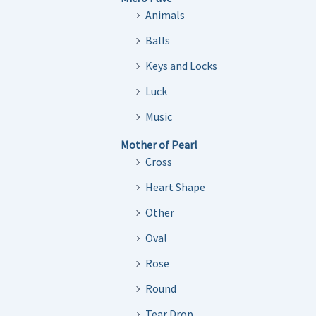
Animals
Balls
Keys and Locks
Luck
Music
Mother of Pearl
Cross
Heart Shape
Other
Oval
Rose
Round
Tear Drop