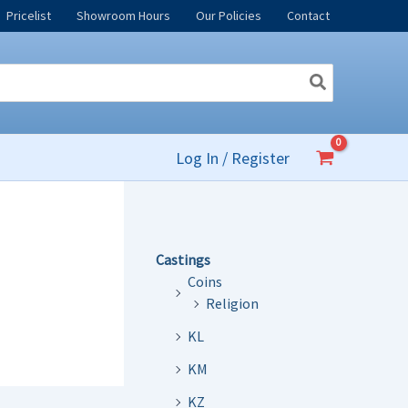
Pricelist
Showroom Hours
Our Policies
Contact
Log In / Register
Castings
Coins
Religion
KL
KM
KZ