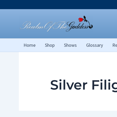
Skip
to
content
Home
Shop
Shows
Glossary
Re
Silver Fil