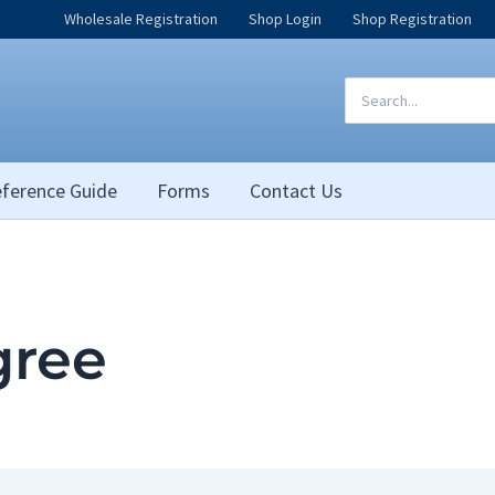
Wholesale Registration
Shop Login
Shop Registration
Search
for:
ference Guide
Forms
Contact Us
igree