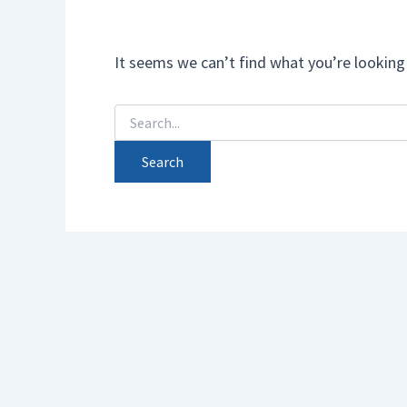
It seems we can’t find what you’re looking 
Search
for: