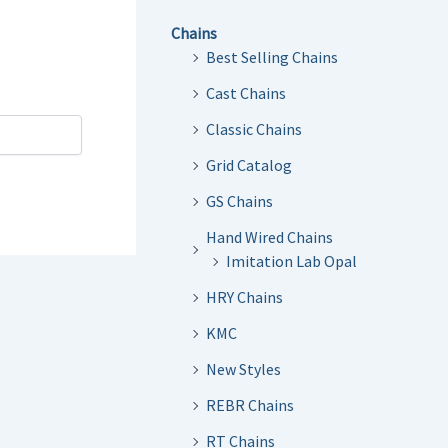
Chains
Best Selling Chains
Cast Chains
Classic Chains
Grid Catalog
GS Chains
Hand Wired Chains
Imitation Lab Opal
HRY Chains
KMC
New Styles
REBR Chains
RT Chains