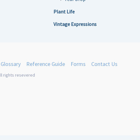
Plant Life
Vintage Expressions
Glossary
Reference Guide
Forms
Contact Us
ll rights resevered