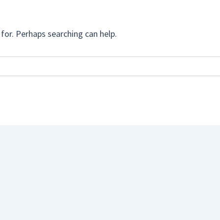
for. Perhaps searching can help.