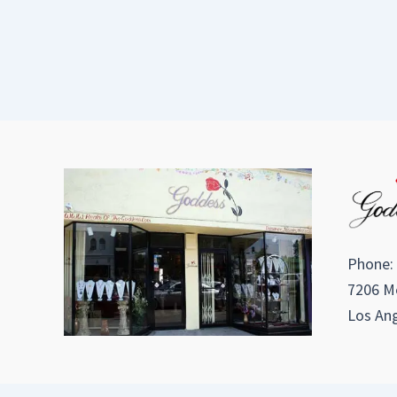
Phone:
7206 Me
Los Ang