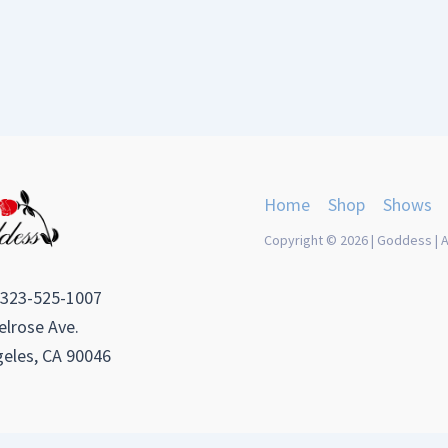
Home
Shop
Shows
Copyright © 2026 | Goddess | A
 323-525-1007
lrose Ave.
eles, CA 90046