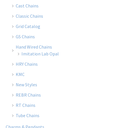
Cast Chains
Classic Chains
Grid Catalog
GS Chains
Hand Wired Chains
Imitation Lab Opal
HRY Chains
KMC
New Styles
REBR Chains
RT Chains
Tube Chains
Charms & Pendants