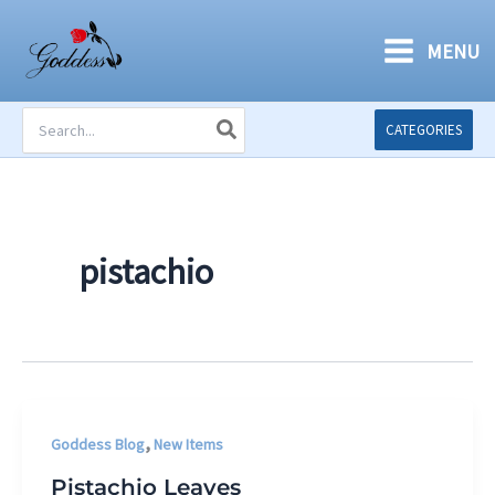
Skip
to
MENU
content
Search
CATEGORIES
for:
pistachio
,
Goddess Blog
New Items
Pistachio Leaves