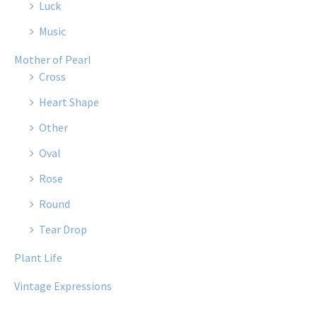
Luck
Music
Mother of Pearl
Cross
Heart Shape
Other
Oval
Rose
Round
Tear Drop
Plant Life
Vintage Expressions