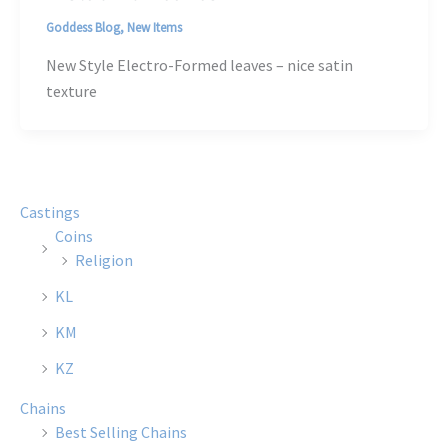
Goddess Blog
,
New Items
New Style Electro-Formed leaves – nice satin
texture
Castings
Coins
Religion
KL
KM
KZ
Chains
Best Selling Chains