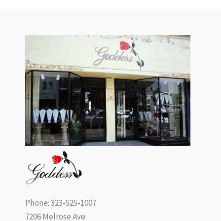
Phone: 323-525-1007
7206 Melrose Ave.