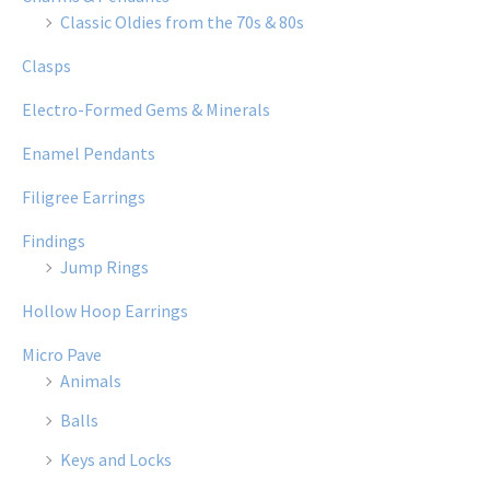
Classic Oldies from the 70s & 80s
Clasps
Electro-Formed Gems & Minerals
Enamel Pendants
Filigree Earrings
Findings
Jump Rings
Hollow Hoop Earrings
Micro Pave
Animals
Balls
Keys and Locks