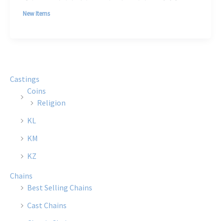
New Items
Castings
Coins
Religion
KL
KM
KZ
Chains
Best Selling Chains
Cast Chains