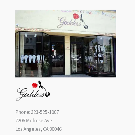
Phone: 323-525-1007
7206 Melrose Ave.
Los Angeles, CA 90046