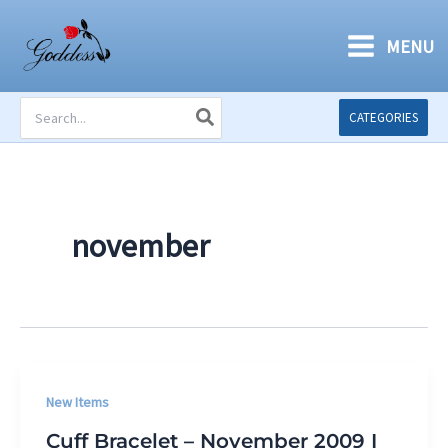
Skip
to
MENU
content
Search
CATEGORIES
for:
november
New Items
Cuff Bracelet – November 2009 I