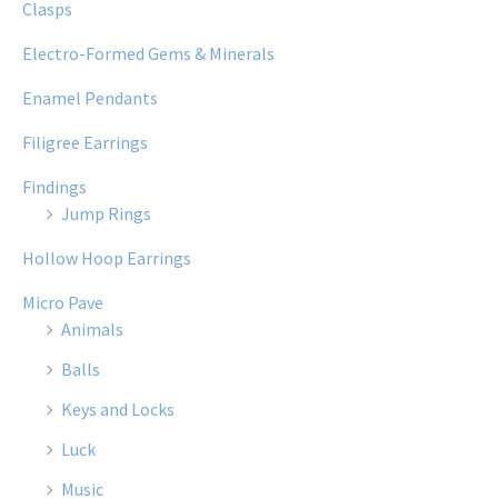
Clasps
Electro-Formed Gems & Minerals
Enamel Pendants
Filigree Earrings
Findings
Jump Rings
Hollow Hoop Earrings
Micro Pave
Animals
Balls
Keys and Locks
Luck
Music