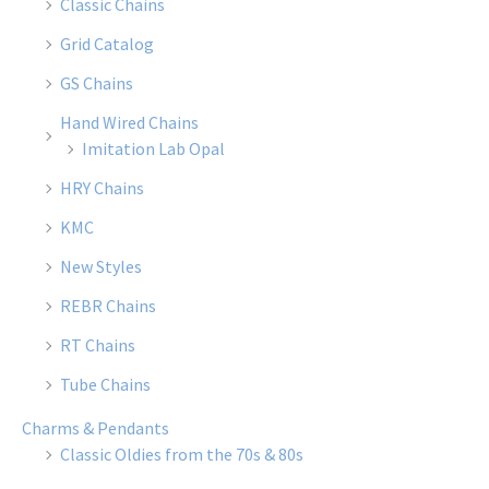
Classic Chains
Grid Catalog
GS Chains
Hand Wired Chains
Imitation Lab Opal
HRY Chains
KMC
New Styles
REBR Chains
RT Chains
Tube Chains
Charms & Pendants
Classic Oldies from the 70s & 80s