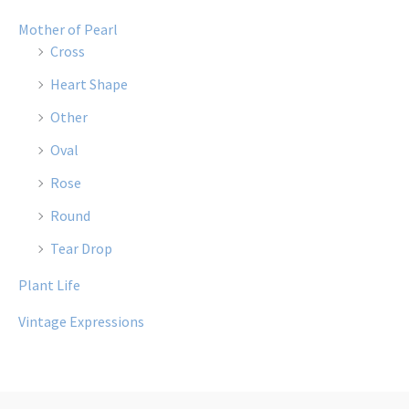
Mother of Pearl
Cross
Heart Shape
Other
Oval
Rose
Round
Tear Drop
Plant Life
Vintage Expressions