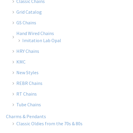
Classic Chains
Grid Catalog
GS Chains
Hand Wired Chains
Imitation Lab Opal
HRY Chains
KMC
New Styles
REBR Chains
RT Chains
Tube Chains
Charms & Pendants
Classic Oldies from the 70s & 80s