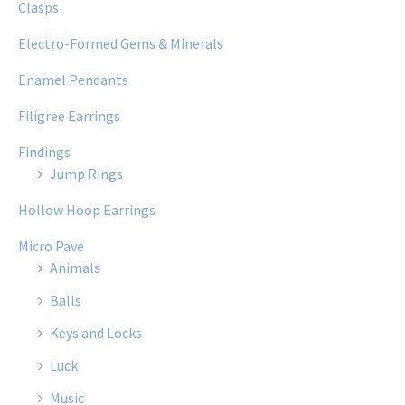
Clasps
Electro-Formed Gems & Minerals
Enamel Pendants
Filigree Earrings
Findings
Jump Rings
Hollow Hoop Earrings
Micro Pave
Animals
Balls
Keys and Locks
Luck
Music