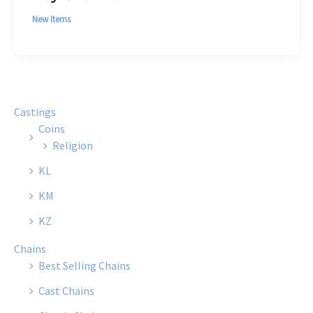
New Items
Castings
Coins
Religion
KL
KM
KZ
Chains
Best Selling Chains
Cast Chains