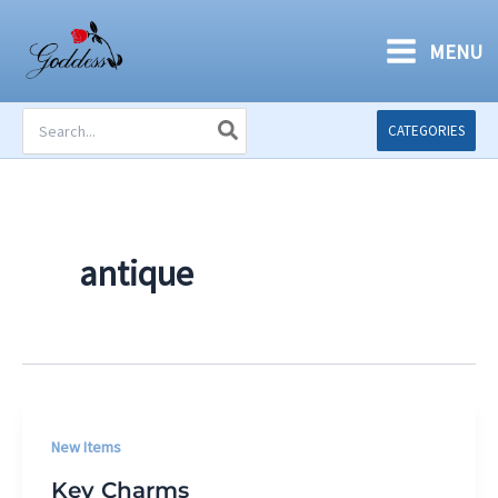
Skip
to
MENU
content
Search
CATEGORIES
for:
antique
New Items
Key Charms