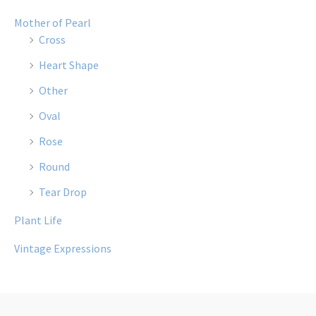
Mother of Pearl
Cross
Heart Shape
Other
Oval
Rose
Round
Tear Drop
Plant Life
Vintage Expressions