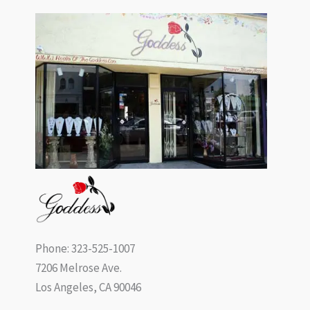
Phone: 323-525-1007
7206 Melrose Ave.
Los Angeles, CA 90046