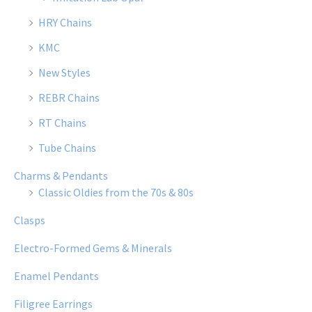
HRY Chains
KMC
New Styles
REBR Chains
RT Chains
Tube Chains
Charms & Pendants
Classic Oldies from the 70s & 80s
Clasps
Electro-Formed Gems & Minerals
Enamel Pendants
Filigree Earrings