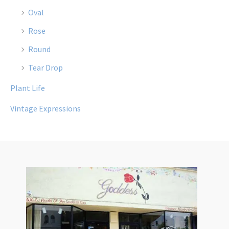
Oval
Rose
Round
Tear Drop
Plant Life
Vintage Expressions