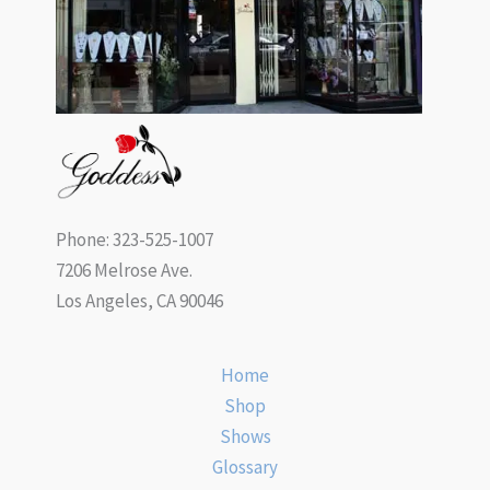
Phone: 323-525-1007
7206 Melrose Ave.
Los Angeles, CA 90046
Home
Shop
Shows
Glossary