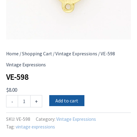
Home
/
Shopping Cart
/
Vintage Expressions
/ VE-598
Vintage Expressions
VE-598
$
8.00
VE-
Add to cart
-
+
598
quantity
SKU:
VE-598
Category:
Vintage Expressions
Tag:
vintage expressions