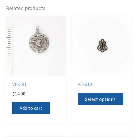
Related products
VE-591
VE-610
$
14.00
This
Select options
produ
Add to cart
has
multi
varian