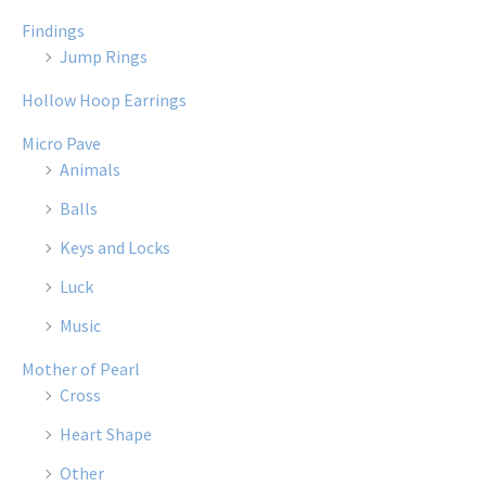
Findings
Jump Rings
Hollow Hoop Earrings
Micro Pave
Animals
Balls
Keys and Locks
Luck
Music
Mother of Pearl
Cross
Heart Shape
Other