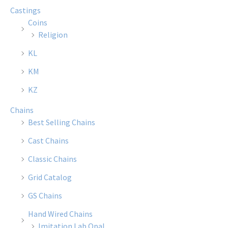
Castings
Coins
Religion
KL
KM
KZ
Chains
Best Selling Chains
Cast Chains
Classic Chains
Grid Catalog
GS Chains
Hand Wired Chains
Imitation Lab Opal