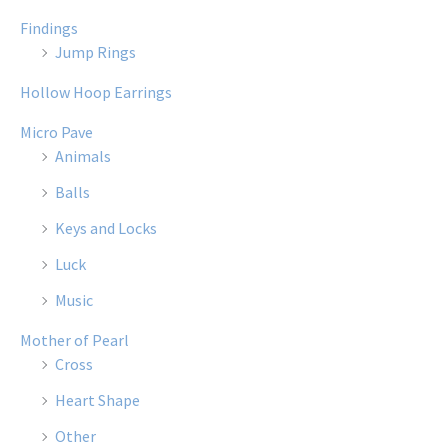
Findings
Jump Rings
Hollow Hoop Earrings
Micro Pave
Animals
Balls
Keys and Locks
Luck
Music
Mother of Pearl
Cross
Heart Shape
Other