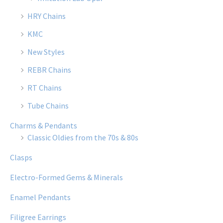
HRY Chains
KMC
New Styles
REBR Chains
RT Chains
Tube Chains
Charms & Pendants
Classic Oldies from the 70s & 80s
Clasps
Electro-Formed Gems & Minerals
Enamel Pendants
Filigree Earrings