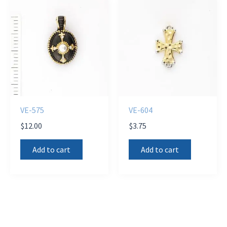
VE-575
VE-604
$
12.00
$
3.75
Add to cart
Add to cart