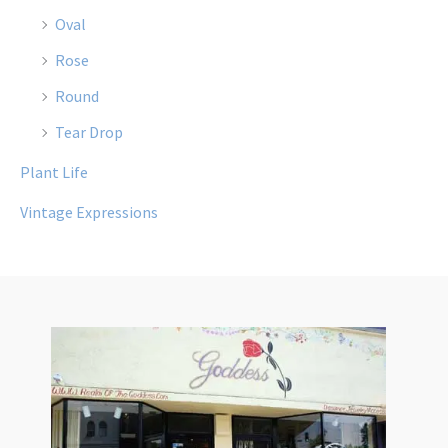
Oval
Rose
Round
Tear Drop
Plant Life
Vintage Expressions