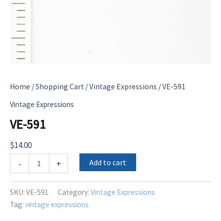
Home
/
Shopping Cart
/
Vintage Expressions
/ VE-591
Vintage Expressions
VE-591
$
14.00
VE-
Add to cart
-
+
591
quantity
SKU:
VE-591
Category:
Vintage Expressions
Tag:
vintage expressions