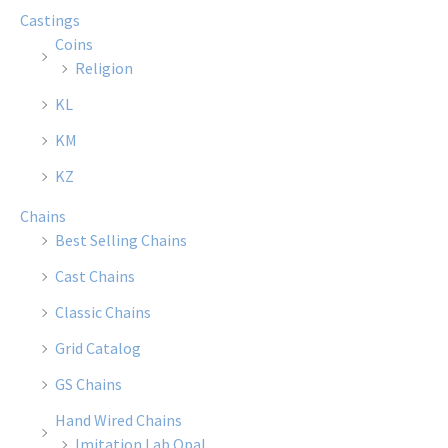
Castings
Coins
Religion
KL
KM
KZ
Chains
Best Selling Chains
Cast Chains
Classic Chains
Grid Catalog
GS Chains
Hand Wired Chains
Imitation Lab Opal