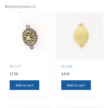
Related products
VE-577
VE-600
$
7.50
$
4.50
Add to cart
Add to cart