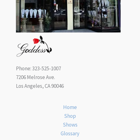
Phone: 323-525-1007
7206 Melrose Ave.
Los Angeles, CA 90046
Home
Shop
Shows
Glossary