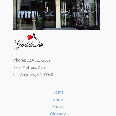
Phone: 323-525-1007
7206 Melrose Ave.
Los Angeles, CA 90046
Home
Shop
Shows
Glossary