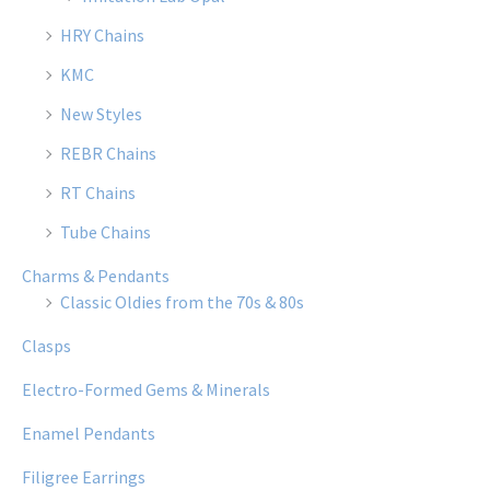
HRY Chains
KMC
New Styles
REBR Chains
RT Chains
Tube Chains
Charms & Pendants
Classic Oldies from the 70s & 80s
Clasps
Electro-Formed Gems & Minerals
Enamel Pendants
Filigree Earrings