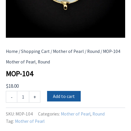
Home
/
Shopping Cart
/
Mother of Pearl
/
Round
/ MOP-104
,
Mother of Pearl
Round
MOP-104
$
18.00
MOP-
Add to cart
-
+
104
quantity
SKU:
MOP-104
Categories:
Mother of Pearl
,
Round
Tag:
Mother of Pearl