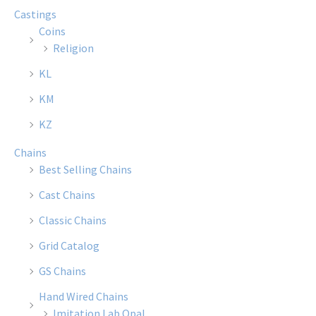
Castings
Coins
Religion
KL
KM
KZ
Chains
Best Selling Chains
Cast Chains
Classic Chains
Grid Catalog
GS Chains
Hand Wired Chains
Imitation Lab Opal