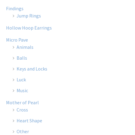
Findings
Jump Rings
Hollow Hoop Earrings
Micro Pave
Animals
Balls
Keys and Locks
Luck
Music
Mother of Pearl
Cross
Heart Shape
Other