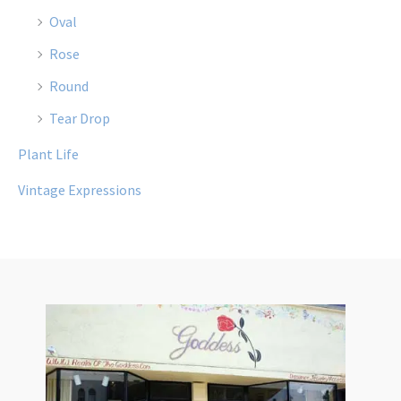
Oval
Rose
Round
Tear Drop
Plant Life
Vintage Expressions