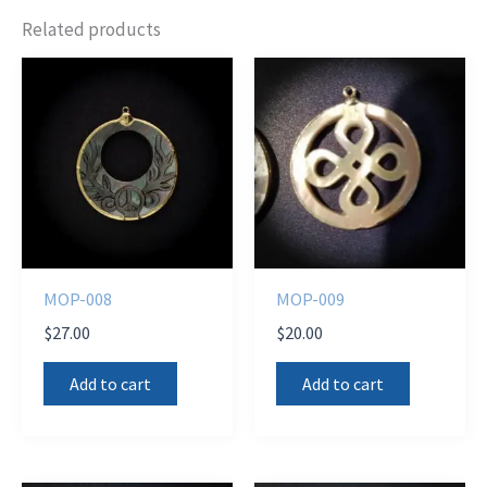
Related products
MOP-008
MOP-009
$
27.00
$
20.00
Add to cart
Add to cart