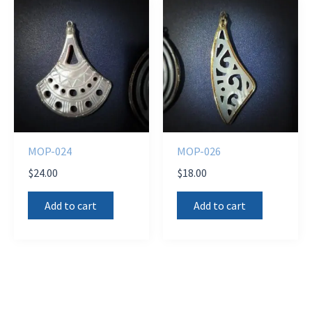
MOP-024
MOP-026
$
24.00
$
18.00
Add to cart
Add to cart