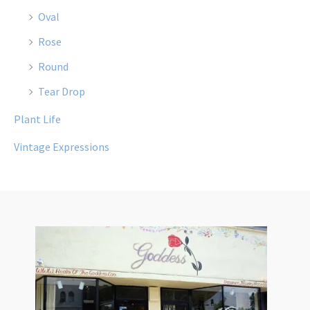
Oval
Rose
Round
Tear Drop
Plant Life
Vintage Expressions