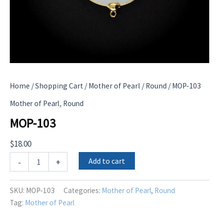
Home
/
Shopping Cart
/
Mother of Pearl
/
Round
/ MOP-103
,
Mother of Pearl
Round
MOP-103
$
18.00
MOP-
Add to cart
-
+
103
quantity
SKU:
MOP-103
Categories:
Mother of Pearl
,
Round
Tag:
Mother of Pearl