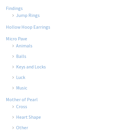
Findings
Jump Rings
Hollow Hoop Earrings
Micro Pave
Animals
Balls
Keys and Locks
Luck
Music
Mother of Pearl
Cross
Heart Shape
Other