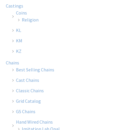
Castings
Coins
Religion
KL
KM
KZ
Chains
Best Selling Chains
Cast Chains
Classic Chains
Grid Catalog
GS Chains
Hand Wired Chains
Imitation Lab Opal