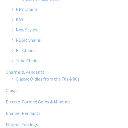
HRY Chains
KMC
New Styles
REBR Chains
RT Chains
Tube Chains
Charms & Pendants
Classic Oldies from the 70s & 80s
Clasps
Electro-Formed Gems & Minerals
Enamel Pendants
Filigree Earrings