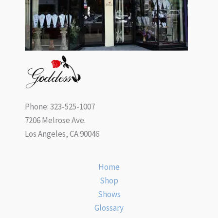
Phone: 323-525-1007
7206 Melrose Ave.
Los Angeles, CA 90046
Home
Shop
Shows
Glossary