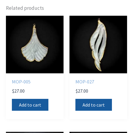
Related products
MOP-005
MOP-027
$
27.00
$
27.00
Add to cart
Add to cart