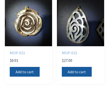
MOP-031
MOP-022
$
0.01
$
27.00
Add to cart
Add to cart