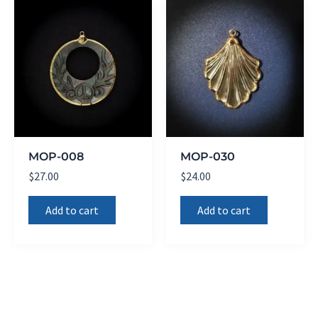
MOP-008
MOP-030
$
27.00
$
24.00
Add to cart
Add to cart