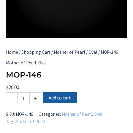
Home
/
Shopping Cart
/
Mother of Pearl
/
Oval
/ MOP-146
,
Mother of Pearl
Oval
MOP-146
$
20.00
MOP-
Add to cart
-
+
146
quantity
SKU:
MOP-146
Categories:
Mother of Pearl
,
Oval
Tag:
Mother of Pearl