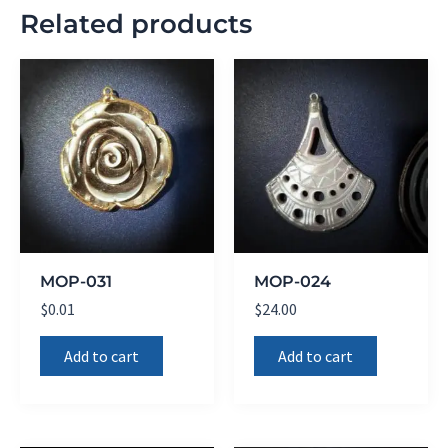
Related products
MOP-031
MOP-024
$
0.01
$
24.00
Add to cart
Add to cart