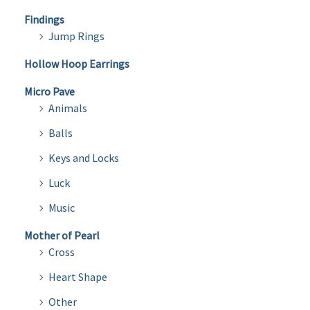
Findings
Jump Rings
Hollow Hoop Earrings
Micro Pave
Animals
Balls
Keys and Locks
Luck
Music
Mother of Pearl
Cross
Heart Shape
Other