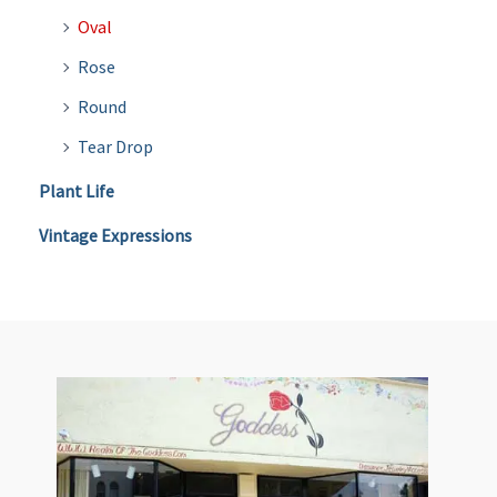
Oval
Rose
Round
Tear Drop
Plant Life
Vintage Expressions