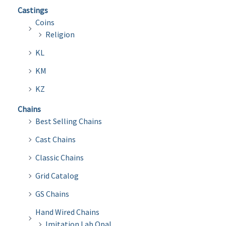
Castings
Coins
Religion
KL
KM
KZ
Chains
Best Selling Chains
Cast Chains
Classic Chains
Grid Catalog
GS Chains
Hand Wired Chains
Imitation Lab Opal