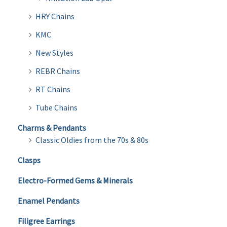
HRY Chains
KMC
New Styles
REBR Chains
RT Chains
Tube Chains
Charms & Pendants
Classic Oldies from the 70s & 80s
Clasps
Electro-Formed Gems & Minerals
Enamel Pendants
Filigree Earrings