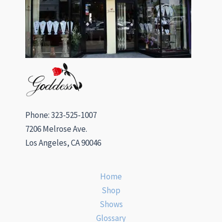
Phone: 323-525-1007
7206 Melrose Ave.
Los Angeles, CA 90046
Home
Shop
Shows
Glossary