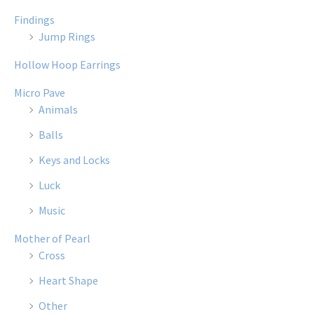
Findings
Jump Rings
Hollow Hoop Earrings
Micro Pave
Animals
Balls
Keys and Locks
Luck
Music
Mother of Pearl
Cross
Heart Shape
Other