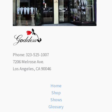
Phone: 323-525-1007
7206 Melrose Ave.
Los Angeles, CA 90046
Home
Shop
Shows
Glossary