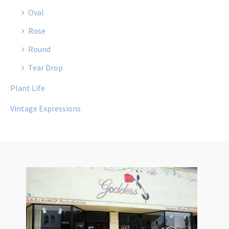
Oval
Rose
Round
Tear Drop
Plant Life
Vintage Expressions