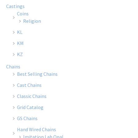
Castings
Coins
Religion
KL
KM
KZ
Chains
Best Selling Chains
Cast Chains
Classic Chains
Grid Catalog
GS Chains
Hand Wired Chains
Imitation Lab Opal