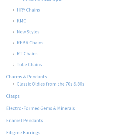
HRY Chains
KMC
New Styles
REBR Chains
RT Chains
Tube Chains
Charms & Pendants
Classic Oldies from the 70s & 80s
Clasps
Electro-Formed Gems & Minerals
Enamel Pendants
Filigree Earrings