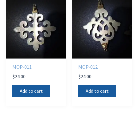
MOP-011
MOP-012
$
24.00
$
24.00
Add to cart
Add to cart