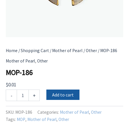
Home
/
Shopping Cart
/
Mother of Pearl
/
Other
/ MOP-186
,
Mother of Pearl
Other
MOP-186
$
0.01
MOP-
Add to cart
-
+
186
quantity
SKU:
MOP-186
Categories:
Mother of Pearl
,
Other
Tags:
MOP
,
Mother of Pearl
,
Other