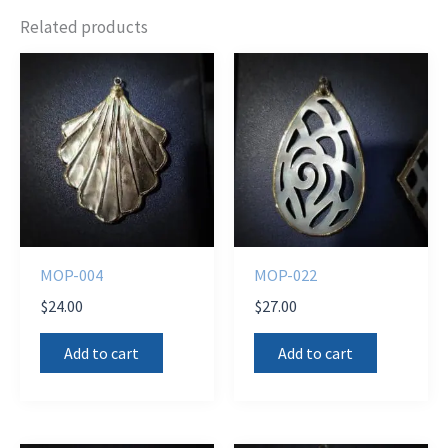
Related products
MOP-004
MOP-022
$
24.00
$
27.00
Add to cart
Add to cart