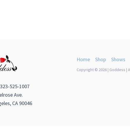
Home
Shop
Shows
Copyright © 2026 | Goddess | A
 323-525-1007
lrose Ave.
eles, CA 90046