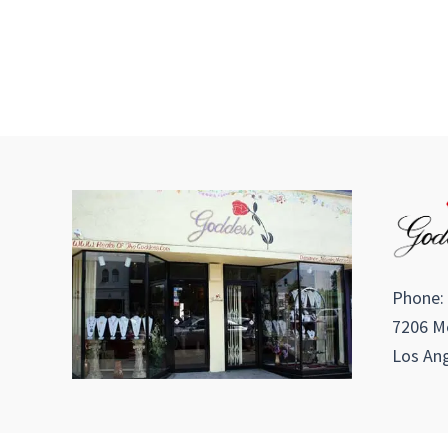
Phone:
7206 Me
Los Ang