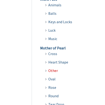
Animals
Balls
Keys and Locks
Luck
Music
Mother of Pearl
Cross
Heart Shape
Other
Oval
Rose
Round
Tear Drop