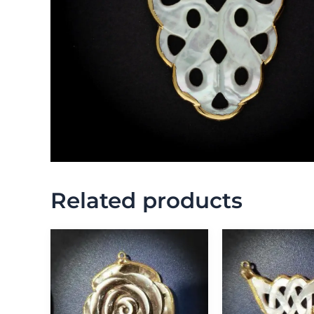
Related products