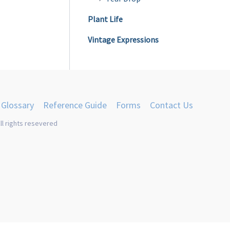
Plant Life
Vintage Expressions
Glossary
Reference Guide
Forms
Contact Us
ll rights resevered