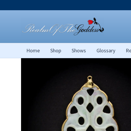
Skip
to
content
Home
Shop
Shows
Glossary
Re