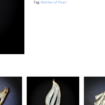
Tag:
Mother of Pearl