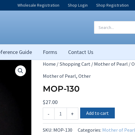
Wholesale Registration
Shop Login
Shop Registration
Search
for:
ference Guide
Forms
Contact Us
Home
/
Shopping Cart
/
Mother of Pearl
/
O
,
Mother of Pearl
Other
MOP-130
$
27.00
MOP-
Add to cart
-
+
130
quantity
SKU:
MOP-130
Categories:
Mother of Pear