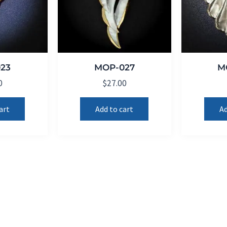
23
MOP-027
M
0
$
27.00
art
Add to cart
Ad