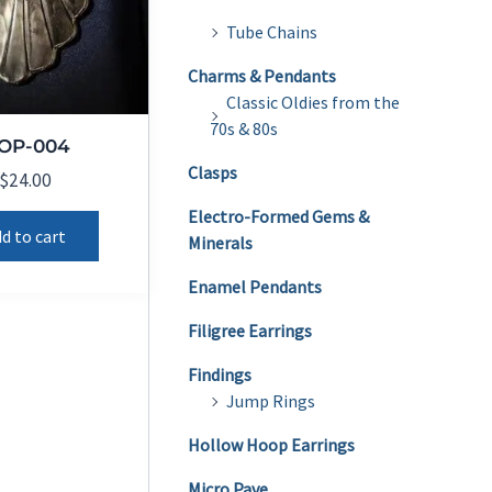
Tube Chains
Charms & Pendants
Classic Oldies from the
70s & 80s
OP-004
Clasps
$
24.00
Electro-Formed Gems &
d to cart
Minerals
Enamel Pendants
Filigree Earrings
Findings
Jump Rings
Hollow Hoop Earrings
Micro Pave