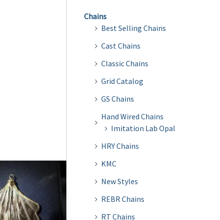
Chains
Best Selling Chains
Cast Chains
Classic Chains
Grid Catalog
GS Chains
Hand Wired Chains
Imitation Lab Opal
HRY Chains
KMC
New Styles
REBR Chains
RT Chains