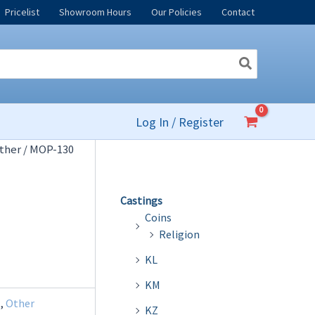
Pricelist
Showroom Hours
Our Policies
Contact
Log In / Register
ther
/ MOP-130
Castings
Coins
Religion
KL
KM
l
,
Other
KZ