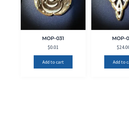
MOP-031
MOP-0
$
0.01
$
24.0
Add to cart
Add to c