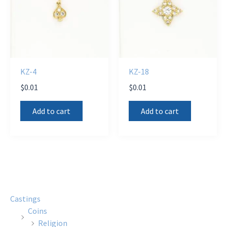
KZ-4
KZ-18
$
0.01
$
0.01
Add to cart
Add to cart
Castings
Coins
Religion