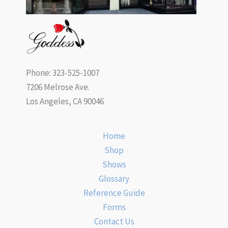
Phone: 323-525-1007
7206 Melrose Ave.
Los Angeles, CA 90046
Home
Shop
Shows
Glossary
Reference Guide
Forms
Contact Us