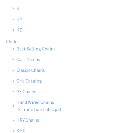
KL
KM
KZ
Chains
Best Selling Chains
Cast Chains
Classic Chains
Grid Catalog
GS Chains
Hand Wired Chains
Imitation Lab Opal
HRY Chains
KMC