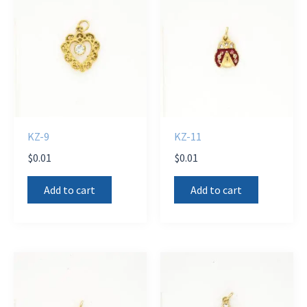
KZ-9
KZ-11
$
0.01
$
0.01
Add to cart
Add to cart