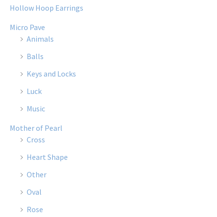
Hollow Hoop Earrings
Micro Pave
Animals
Balls
Keys and Locks
Luck
Music
Mother of Pearl
Cross
Heart Shape
Other
Oval
Rose