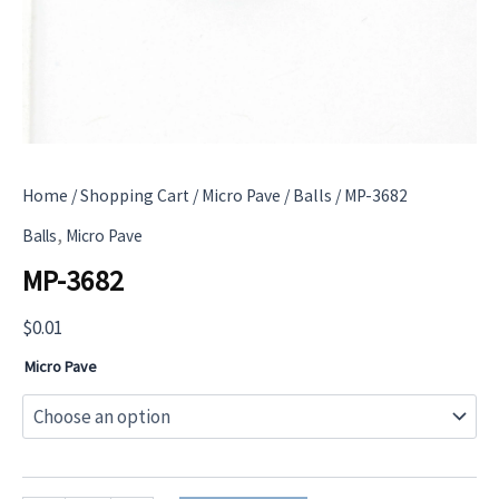
Home
/
Shopping Cart
/
Micro Pave
/
Balls
/ MP-3682
,
Balls
Micro Pave
MP-3682
$
0.01
Micro Pave