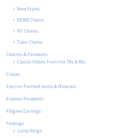
New Styles
REBR Chains
RT Chains
Tube Chains
Charms & Pendants
Classic Oldies from the 70s & 80s
Clasps
Electro-Formed Gems & Minerals
Enamel Pendants
Filigree Earrings
Findings
Jump Rings