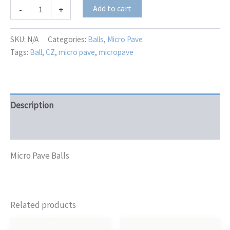
MP-
Add to cart
-
+
3682
quantity
SKU:
N/A
Categories:
Balls
,
Micro Pave
Tags:
Ball
,
CZ
,
micro pave
,
micropave
Description
Additional information
Micro Pave Balls
Related products