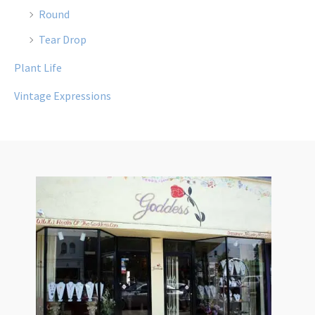
Round
Tear Drop
Plant Life
Vintage Expressions